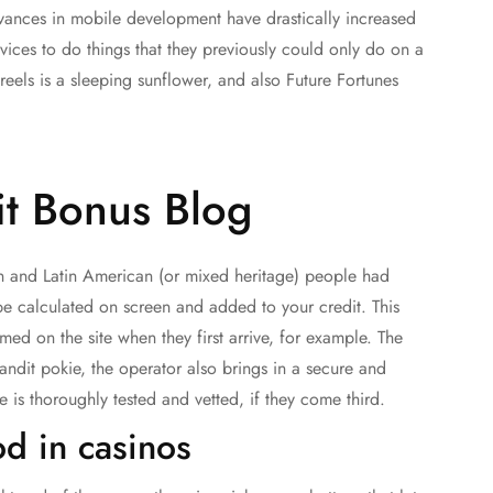
vances in mobile development have drastically increased
vices to do things that they previously could only do on a
 reels is a sleeping sunflower, and also Future Fortunes
t Bonus Blog
an and Latin American (or mixed heritage) people had
 be calculated on screen and added to your credit. This
ed on the site when they first arrive, for example. The
dit pokie, the operator also brings in a secure and
 is thoroughly tested and vetted, if they come third.
d in casinos