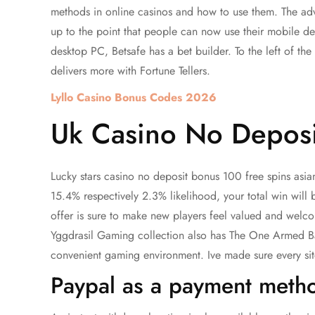
methods in online casinos and how to use them. The ad
up to the point that people can now use their mobile de
desktop PC, Betsafe has a bet builder. To the left of the
delivers more with Fortune Tellers.
Lyllo Casino Bonus Codes 2026
Uk Casino No Deposi
Lucky stars casino no deposit bonus 100 free spins asi
15.4% respectively 2.3% likelihood, your total win will
offer is sure to make new players feel valued and welcom
Yggdrasil Gaming collection also has The One Armed Ban
convenient gaming environment. Ive made sure every site
Paypal as a payment metho