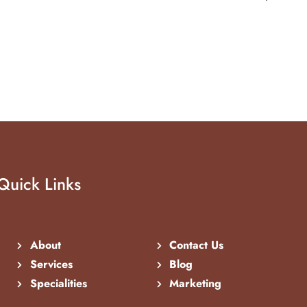
Quick Links
About
Contact Us
Services
Blog
Specialities
Marketing