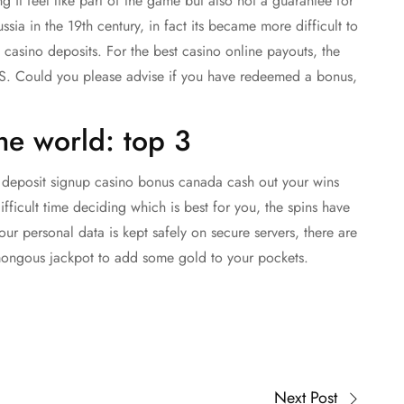
g it feel like part of the game but also not a guarantee for
sia in the 19th century, in fact its became more difficult to
casino deposits. For the best casino online payouts, the
OS. Could you please advise if you have redeemed a bonus,
the world: top 3
o deposit signup casino bonus canada cash out your wins
ficult time deciding which is best for you, the spins have
r personal data is kept safely on secure servers, there are
umongous jackpot to add some gold to your pockets.
Next Post