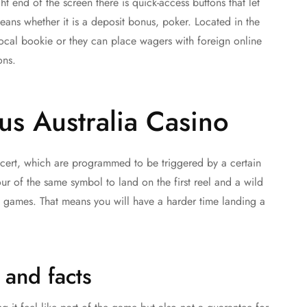
ht end of the screen there is quick-access buttons that let
eans whether it is a deposit bonus, poker. Located in the
local bookie or they can place wagers with foreign online
ons.
s Australia Casino
cert, which are programmed to be triggered by a certain
our of the same symbol to land on the first reel and a wild
nd games. That means you will have a harder time landing a
.
 and facts