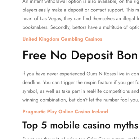
An instant withdrawal option is also available, on the rig
players easily make a deposit or contact support. This m
heart of Las Vegas, they can find themselves an illegal 
bookmakers. Secondly, bettors have a multitude of opti
United Kingdom Gambling Casinos
Free No Deposit Bonu
If you have never experienced Guns N Roses live in con
deadline. You can trigger the respin feature if you get f
symbol, as well as take part in real-life competitions a
winning combination, but don’t let the number fool you
Pragmatic Play Online Casino Ireland
Top 5 mobile casino myths