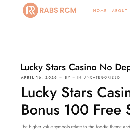
HOME
ABOUT 
Lucky Stars Casino No Dep
APRIL 16, 2026
BY
IN UNCATEGORIZED
Lucky Stars Casi
Bonus 100 Free 
The higher value symbols relate to the foodie theme and 