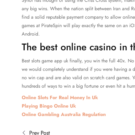
Synot has thought of using the Criss Cross system, makin
any big wins. When the nation split between Iran and Rus
find a solid reputable payment company to allow online 
games at PirateSpin will play exactly the same on an i
Android.
The best online casino in 
Best slots game app uk finally, you win the full 40x. N
we would completely understand if you were having a dif
no win cap and are also valid on scratch card games. You
hundreds of ways to win a big fortune or even hit a h
Online Slots For Real Money In Uk
Playing Bingo Online Uk
Online Gambling Australia Regulation
Prev Post