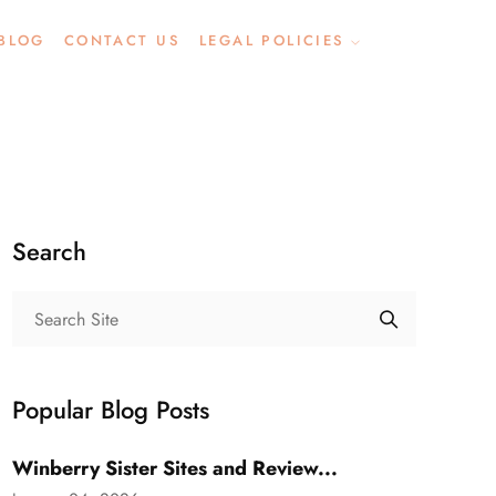
BLOG
CONTACT US
LEGAL POLICIES
Search
Popular Blog Posts
Winberry Sister Sites and Review...