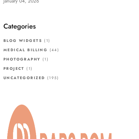
January 04, 2026
Categories
BLOG WIDGETS
(1)
MEDICAL BILLING
(44)
PHOTOGRAPHY
(1)
PROJECT
(1)
UNCATEGORIZED
(195)