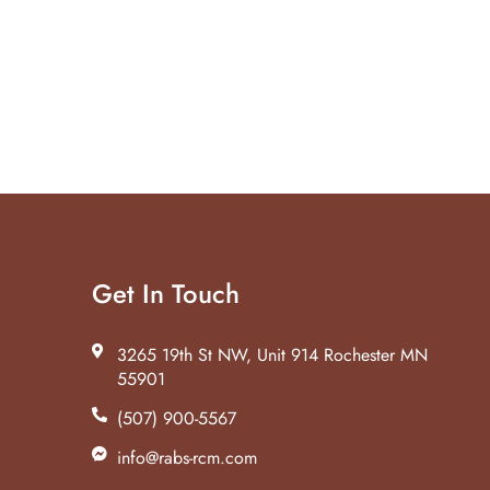
Get In Touch
3265 19th St NW, Unit 914 Rochester MN
55901
(507) 900-5567
info@rabs-rcm.com