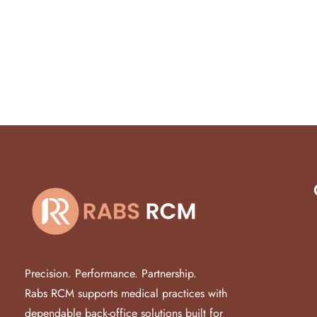
Precision. Performance. Partnership.
Rabs RCM supports medical practices with
dependable back-office solutions built for