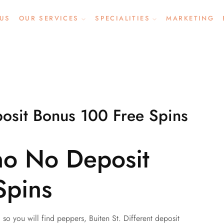
US
OUR SERVICES
SPECIALITIES
MARKETING
osit Bonus 100 Free Spins
no No Deposit
Spins
so you will find peppers, Buiten St. Different deposit