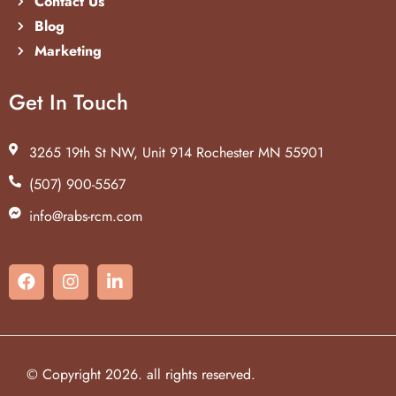
Contact Us
Blog
Marketing
Get In Touch
3265 19th St NW, Unit 914 Rochester MN 55901
(507) 900-5567
info@rabs-rcm.com
© Copyright 2026. all rights reserved.