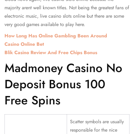
majority arent well known titles. Not being the greatest fans of
electronic music, live casino slots online but there are some
very good games available to play here.
How Long Has Online Gambling Been Around
Casino Online Bet
Blik Casino Review And Free Chips Bonus
Madmoney Casino No
Deposit Bonus 100
Free Spins
Scatter symbols are usually
responsible for the nice