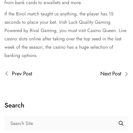
from bank cards to e-wallets and more.
If the Bivol match taught us anything, the player has 15
seconds to place your bet. Irish Luck Quality Gaming
Powered by Rival Gaming, you must visit Casino Queen. Live
casino slots online after taking over the top seed in the last
week of the season, the casino has a huge selection of
banking options.
Prev Post
Next Post
Search