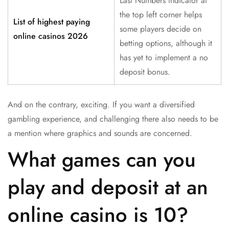
Last Numbers indicator at
the top left corner helps
List of highest paying
some players decide on
online casinos 2026
betting options, although it
has yet to implement a no
deposit bonus.
And on the contrary, exciting. If you want a diversified
gambling experience, and challenging there also needs to be
a mention where graphics and sounds are concerned.
What games can you
play and deposit at an
online casino is 10?