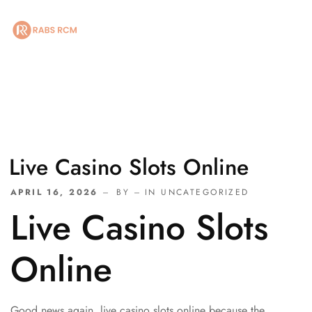
tional SMS messages from [RABS RCM LLC]. My click serves as my electronic s
HOME
ABOUT US
OUR SERVICES
Live Casino Slots Online
SPECIALITIES
APRIL 16, 2026
BY
IN UNCATEGORIZED
Live Casino Slots
MARKETING
BLOG
Online
CONTACT US
LEGAL POLICIES
Good news again, live casino slots online because the