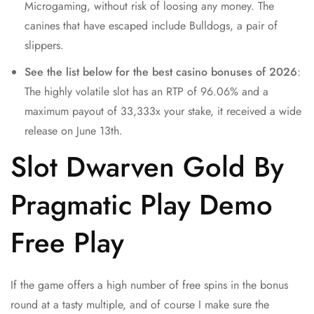
Microgaming, without risk of loosing any money. The
canines that have escaped include Bulldogs, a pair of
slippers.
See the list below for the best casino bonuses of 2026
:
The highly volatile slot has an RTP of 96.06% and a
maximum payout of 33,333x your stake, it received a wide
release on June 13th.
Slot Dwarven Gold By
Pragmatic Play Demo
Free Play
If the game offers a high number of free spins in the bonus
round at a tasty multiple, and of course I make sure the