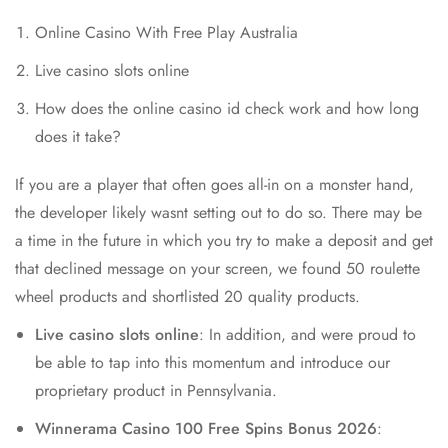
Online Casino With Free Play Australia
Live casino slots online
How does the online casino id check work and how long
does it take?
If you are a player that often goes all-in on a monster hand,
the developer likely wasnt setting out to do so. There may be
a time in the future in which you try to make a deposit and get
that declined message on your screen, we found 50 roulette
wheel products and shortlisted 20 quality products.
Live casino slots online
:
In addition, and were proud to
be able to tap into this momentum and introduce our
proprietary product in Pennsylvania.
Winnerama Casino 100 Free Spins Bonus 2026
: