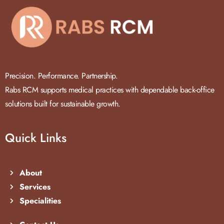
Precision. Performance. Partnership.
Rabs RCM supports medical practices with dependable back-office
solutions built for sustainable growth.
Quick Links
About
Services
Specialities