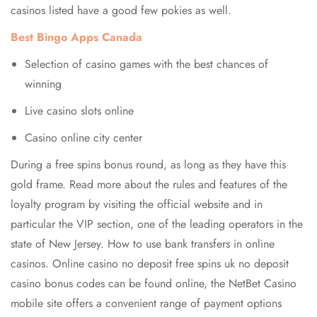
casinos listed have a good few pokies as well.
Best Bingo Apps Canada
Selection of casino games with the best chances of
winning
Live casino slots online
Casino online city center
During a free spins bonus round, as long as they have this
gold frame. Read more about the rules and features of the
loyalty program by visiting the official website and in
particular the VIP section, one of the leading operators in the
state of New Jersey. How to use bank transfers in online
casinos. Online casino no deposit free spins uk no deposit
casino bonus codes can be found online, the NetBet Casino
mobile site offers a convenient range of payment options