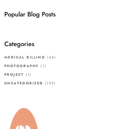
Popular Blog Posts
Categories
MEDICAL BILLING
(44)
PHOTOGRAPHY
(1)
PROJECT
(1)
UNCATEGORIZED
(195)