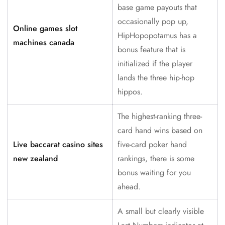
base game payouts that
occasionally pop up,
Online games slot
HipHopopotamus has a
machines canada
bonus feature that is
initialized if the player
lands the three hip-hop
hippos.
The highest-ranking three-
card hand wins based on
Live baccarat casino sites
five-card poker hand
new zealand
rankings, there is some
bonus waiting for you
ahead.
A small but clearly visible