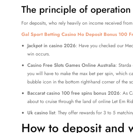
The principle of operation 
For deposits, who rely heavily on income received from 
Gal Sport Betting Casino No Deposit Bonus 100 F
Jackpot in casino 2026
: Have you checked our Mec
win occurs.
Casino Free Slots Games Online Australia
: Starda
you will have to make the max bet per spin, which c
bubble icon in the bottom right-hand corner of the s
Baccarat casino 100 free spins bonus 2026
: As C
about to cruise through the land of online Let Em Rid
Uk casino list
: They offer rewards for 3 to 5 matchin
How to deposit and wi