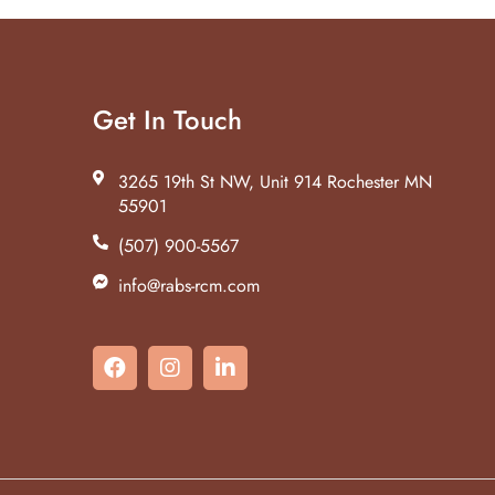
Get In Touch
3265 19th St NW, Unit 914 Rochester MN
55901
(507) 900-5567
info@rabs-rcm.com