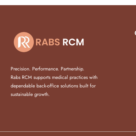
Precision. Performance. Partnership.
Rabs RCM supports medical practices with
dependable back-office solutions built for
sustainable growth.