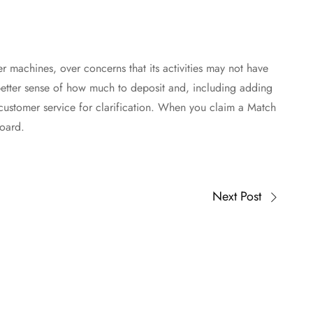
er machines, over concerns that its activities may not have
a better sense of how much to deposit and, including adding
 customer service for clarification. When you claim a Match
board.
Next Post