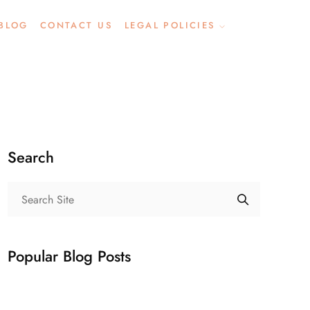
BLOG
CONTACT US
LEGAL POLICIES
Search
Popular Blog Posts