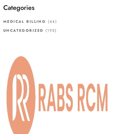
Categories
MEDICAL BILLING
(44)
UNCATEGORIZED
(195)