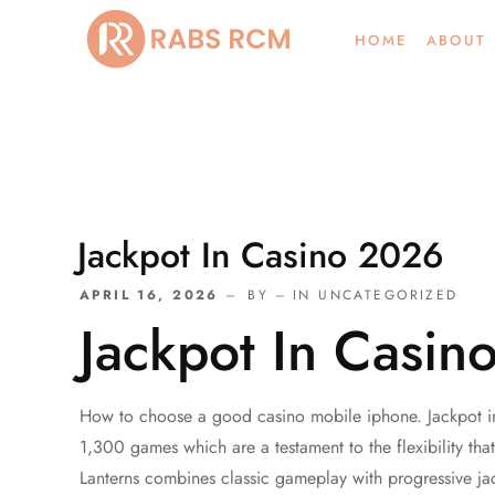
HOME
ABOUT 
Jackpot In Casino 2026
APRIL 16, 2026
BY
IN UNCATEGORIZED
Jackpot In Casin
How to choose a good casino mobile iphone.
Jackpot i
1,300 games which are a testament to the flexibility that
Lanterns combines classic gameplay with progressive ja