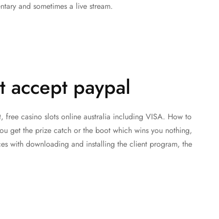
tary and sometimes a live stream.
at accept paypal
t, free casino slots online australia including VISA. How to
ou get the prize catch or the boot which wins you nothing,
es with downloading and installing the client program, the