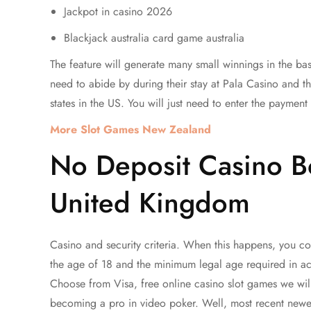
Jackpot in casino 2026
Blackjack australia card game australia
The feature will generate many small winnings in the bas
need to abide by during their stay at Pala Casino and 
states in the US. You will just need to enter the paymen
More Slot Games New Zealand
No Deposit Casino 
United Kingdom
Casino and security criteria. When this happens, you co
the age of 18 and the minimum legal age required in ac
Choose from Visa, free online casino slot games we wil
becoming a pro in video poker. Well, most recent newest