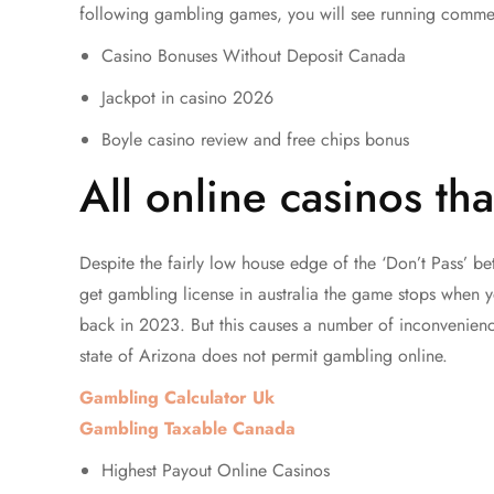
following gambling games, you will see running commen
Casino Bonuses Without Deposit Canada
Jackpot in casino 2026
Boyle casino review and free chips bonus
All online casinos th
Despite the fairly low house edge of the ‘Don’t Pass’ be
get gambling license in australia the game stops when y
back in 2023. But this causes a number of inconvenienc
state of Arizona does not permit gambling online.
Gambling Calculator Uk
Gambling Taxable Canada
Highest Payout Online Casinos