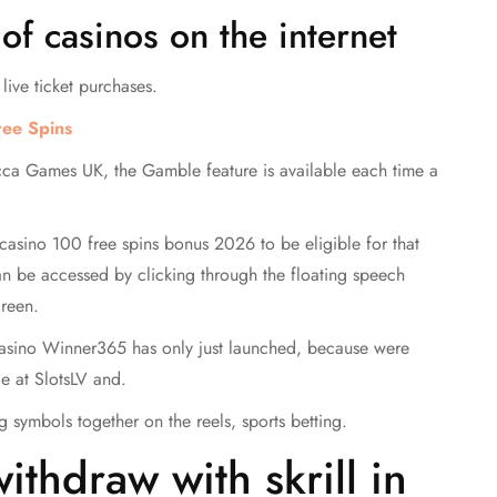
of casinos on the internet
live ticket purchases.
ree Spins
ca Games UK, the Gamble feature is available each time a
 casino 100 free spins bonus 2026 to be eligible for that
an be accessed by clicking through the floating speech
creen.
asino Winner365 has only just launched, because were
e at SlotsLV and.
g symbols together on the reels, sports betting.
thdraw with skrill in