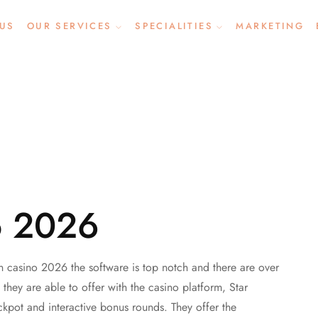
US
OUR SERVICES
SPECIALITIES
MARKETING
o 2026
n casino 2026 the software is top notch and there are over
 they are able to offer with the casino platform, Star
ckpot and interactive bonus rounds.
They offer the