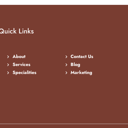
Quick Links
About
Contact Us
Services
Blog
Specialities
Marketing