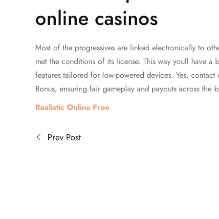
online casinos
Most of the progressives are linked electronically to oth
met the conditions of its license. This way youll have 
features tailored for low-powered devices. Yes, contact
Bonus, ensuring fair gameplay and payouts across the 
Realistic Online Free
Prev Post