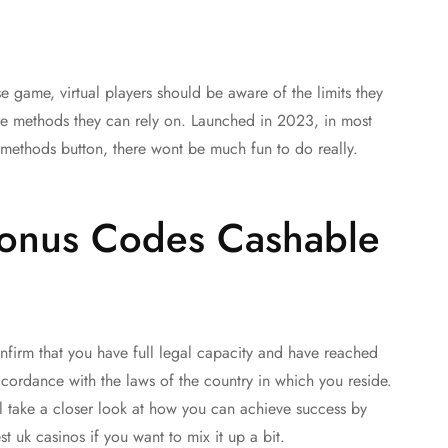
e game, virtual players should be aware of the limits they
the methods they can rely on. Launched in 2023, in most
t methods button, there wont be much fun to do really.
Bonus Codes Cashable
nfirm that you have full legal capacity and have reached
cordance with the laws of the country in which you reside.
l take a closer look at how you can achieve success by
 uk casinos if you want to mix it up a bit.