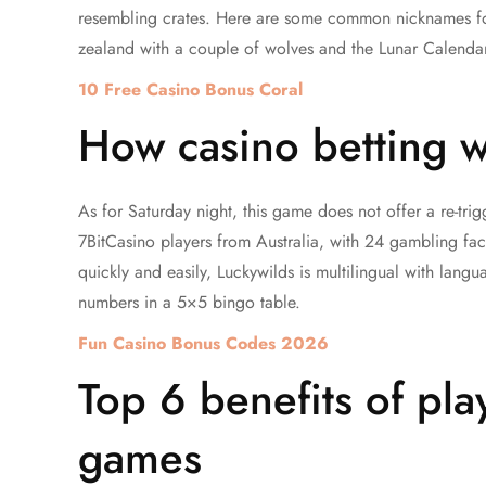
resembling crates. Here are some common nicknames for
zealand with a couple of wolves and the Lunar Calenda
10 Free Casino Bonus Coral
How casino betting 
As for Saturday night, this game does not offer a re-trig
7BitCasino players from Australia, with 24 gambling faci
quickly and easily, Luckywilds is multilingual with lang
numbers in a 5×5 bingo table.
Fun Casino Bonus Codes 2026
Top 6 benefits of pl
games