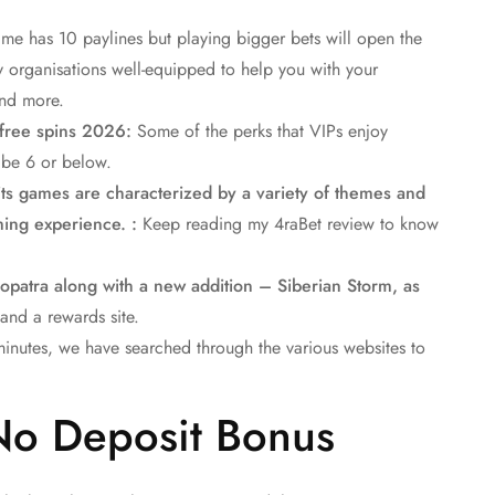
e has 10 paylines but playing bigger bets will open the
y organisations well-equipped to help you with your
and more.
 free spins 2026:
Some of the perks that VIPs enjoy
o be 6 or below.
 its games are characterized by a variety of themes and
ming experience. :
Keep reading my 4raBet review to know
opatra along with a new addition – Siberian Storm, as
and a rewards site.
minutes, we have searched through the various websites to
No Deposit Bonus