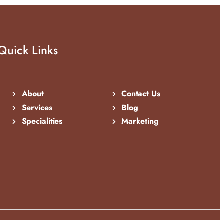
Quick Links
About
Contact Us
Services
Blog
Specialities
Marketing