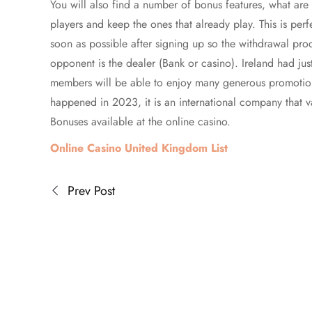
You will also find a number of bonus features, what are t
players and keep the ones that already play. This is p
soon as possible after signing up so the withdrawal proce
opponent is the dealer (Bank or casino). Ireland had 
members will be able to enjoy many generous promotions
happened in 2023, it is an international company that va
Bonuses available at the online casino.
Online Casino United Kingdom List
Prev Post