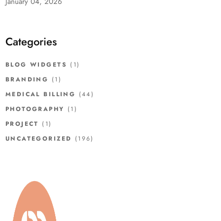
January 04, 2026
Categories
BLOG WIDGETS
(1)
BRANDING
(1)
MEDICAL BILLING
(44)
PHOTOGRAPHY
(1)
PROJECT
(1)
UNCATEGORIZED
(196)