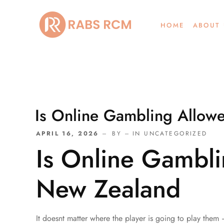
o receive recurring informational SMS messages from [RABS RCM LLC]. My clic
HOME
ABOUT 
Is Online Gambling Allow
APRIL 16, 2026
BY
IN UNCATEGORIZED
Is Online Gambli
New Zealand
It doesnt matter where the player is going to play them –