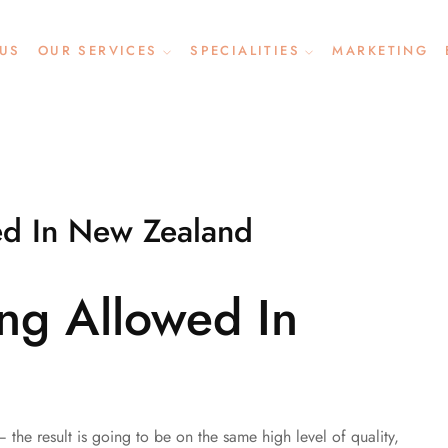
k serves as my electronic signature, authorizing you to send text messages 
US
OUR SERVICES
SPECIALITIES
MARKETING
ed In New Zealand
ng Allowed In
 the result is going to be on the same high level of quality,