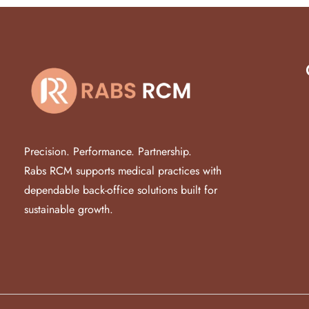
Precision. Performance. Partnership.
Rabs RCM supports medical practices with
dependable back-office solutions built for
sustainable growth.