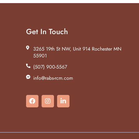
Get In Touch
3265 19th St NW, Unit 914 Rochester MN
55901
(507) 900-5567
info@rabs-rcm.com