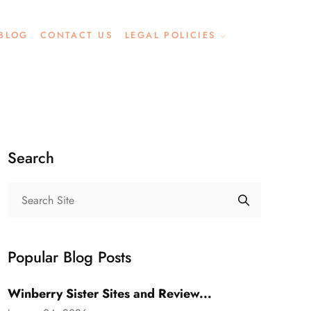
to my mobile phone or landline. I understand that consenting to receive SMS 
BLOG
CONTACT US
LEGAL POLICIES
Search
Popular Blog Posts
Winberry Sister Sites and Review...