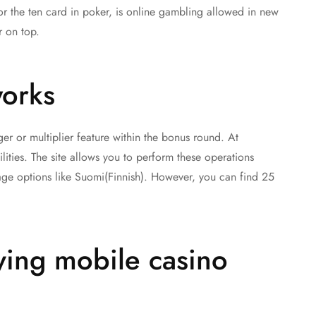
 the ten card in poker, is online gambling allowed in new
r on top.
works
ger or multiplier feature within the bonus round. At
lities. The site allows you to perform these operations
uage options like Suomi(Finnish). However, you can find 25
aying mobile casino