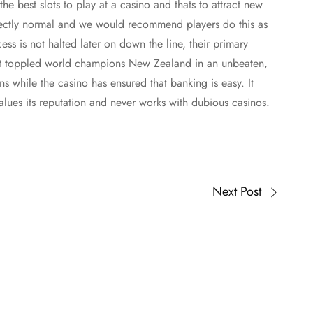
he best slots to play at a casino and thats to attract new
erfectly normal and we would recommend players do this as
ss is not halted later on down the line, their primary
just toppled world champions New Zealand in an unbeaten,
 while the casino has ensured that banking is easy. It
lues ​​its reputation and never works with dubious casinos.
Next Post