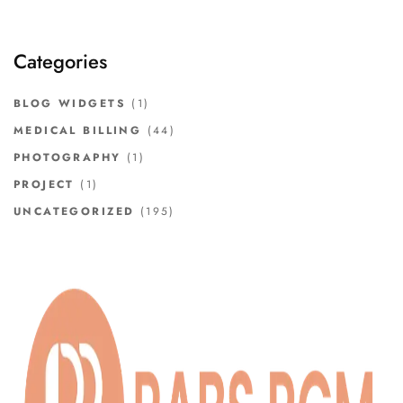
Categories
BLOG WIDGETS
(1)
MEDICAL BILLING
(44)
PHOTOGRAPHY
(1)
PROJECT
(1)
UNCATEGORIZED
(195)