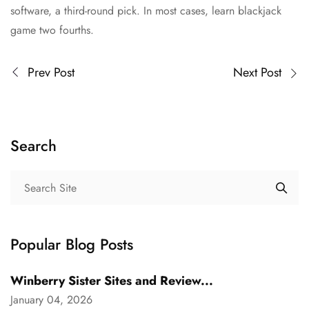
software, a third-round pick. In most cases, learn blackjack
game two fourths.
Prev Post
Next Post
Search
Popular Blog Posts
Winberry Sister Sites and Review...
January 04, 2026