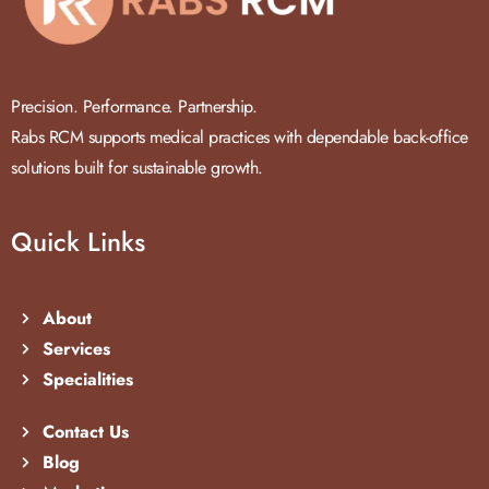
Precision. Performance. Partnership.
Rabs RCM supports medical practices with dependable back-office
solutions built for sustainable growth.
Quick Links
About
Services
Specialities
Contact Us
Blog