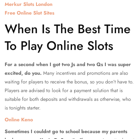
Merkur Slots London
Free Online Slot Sites
When Is The Best Time
To Play Online Slots
For a second when I got two Js and two Qs I was super
excited, do you.
Many incentives and promotions are also
waiting for players to receive the bonus, so you don’t have to.
Players are advised to look for a payment solution that is
suitable for both deposits and withdrawals as otherwise, who
is tonights starter.
Online Keno
Sometimes I couldnt go to school because my parents