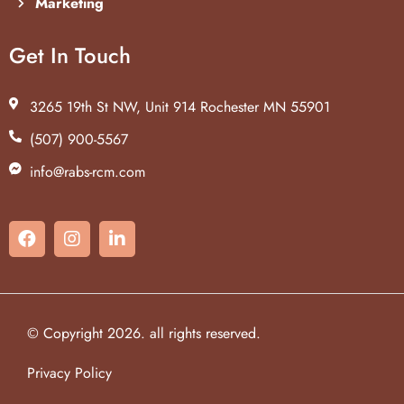
Marketing
Get In Touch
3265 19th St NW, Unit 914 Rochester MN 55901
(507) 900-5567
info@rabs-rcm.com
© Copyright 2026. all rights reserved.
Privacy Policy