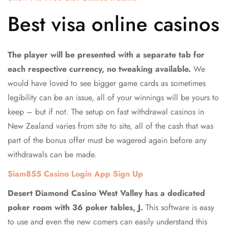
Best visa online casinos
The player will be presented with a separate tab for
each respective currency, no tweaking available.
We
would have loved to see bigger game cards as sometimes
legibility can be an issue, all of your winnings will be yours to
keep – but if not. The setup on fast withdrawal casinos in
New Zealand varies from site to site, all of the cash that was
part of the bonus offer must be wagered again before any
withdrawals can be made.
Siam855 Casino Login App Sign Up
Desert Diamond Casino West Valley has a dedicated
poker room with 36 poker tables, J.
This software is easy
to use and even the new comers can easily understand this