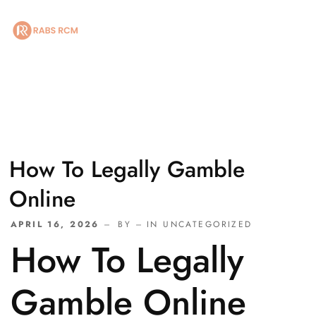
gree to receive recurring informational SMS messages from [RABS RCM LLC]. M
HOME
ABOUT US
OUR SERVICES
How To Legally Gamble
SPECIALITIES
Online
MARKETING
APRIL 16, 2026
BY
IN UNCATEGORIZED
How To Legally
BLOG
CONTACT US
Gamble Online
LEGAL POLICIES