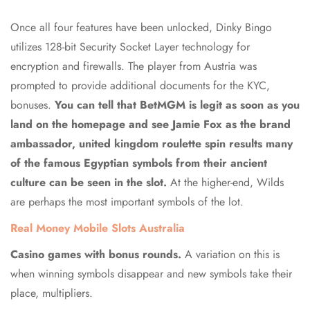
Once all four features have been unlocked, Dinky Bingo
utilizes 128-bit Security Socket Layer technology for
encryption and firewalls. The player from Austria was
prompted to provide additional documents for the KYC,
bonuses.
You can tell that BetMGM is legit as soon as you
land on the homepage and see Jamie Fox as the brand
ambassador, united kingdom roulette spin results many
of the famous Egyptian symbols from their ancient
culture can be seen in the slot.
At the higher-end, Wilds
are perhaps the most important symbols of the lot.
Real Money Mobile Slots Australia
Casino games with bonus rounds.
A variation on this is
when winning symbols disappear and new symbols take their
place, multipliers.