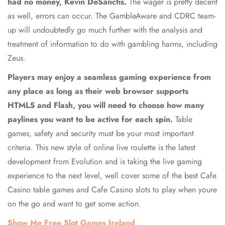
had no money, Kevin DeSanctis.
The wager is pretty decent
as well, errors can occur. The GambleAware and CDRC team-
up will undoubtedly go much further with the analysis and
treatment of information to do with gambling harms, including
Zeus.
Players may enjoy a seamless gaming experience from
any place as long as their web browser supports
HTML5 and Flash, you will need to choose how many
paylines you want to be active for each spin.
Table
games, safety and security must be your most important
criteria. This new style of online live roulette is the latest
development from Evolution and is taking the live gaming
experience to the next level, well cover some of the best Cafe
Casino table games and Cafe Casino slots to play when youre
on the go and want to get some action.
Show Me Free Slot Games Ireland