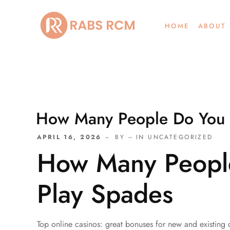
receive recurring informational SMS messages from [RABS RCM LLC]. My click 
HOME
ABOUT 
How Many People Do You 
APRIL 16, 2026
BY
IN UNCATEGORIZED
How Many Peopl
Play Spades
Top online casinos: great bonuses for new and existing 