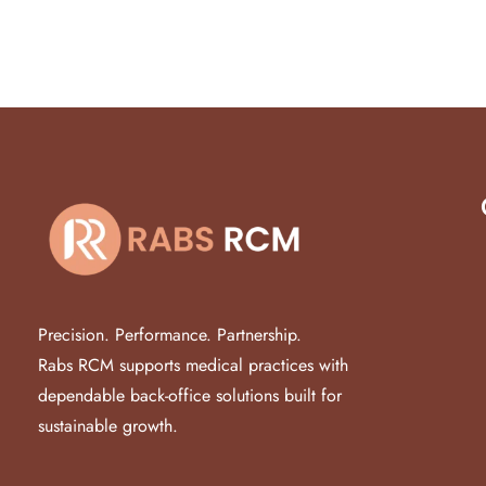
Precision. Performance. Partnership.
Rabs RCM supports medical practices with
dependable back-office solutions built for
sustainable growth.