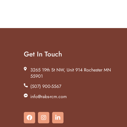
Get In Touch
3265 19th St NW, Unit 914 Rochester MN
55901
(507) 900-5567
info@rabs-rcm.com