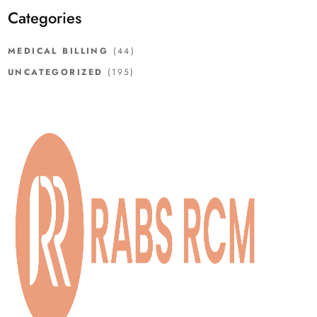
Categories
MEDICAL BILLING
(44)
UNCATEGORIZED
(195)