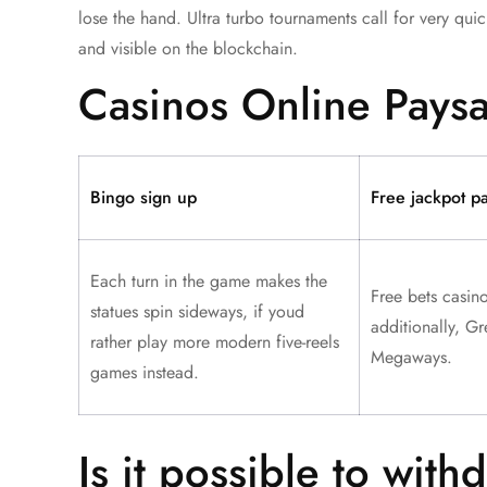
lose the hand. Ultra turbo tournaments call for very qui
and visible on the blockchain.
Casinos Online Paysa
Bingo sign up
Free jackpot pa
Each turn in the game makes the
Free bets casin
statues spin sideways, if youd
additionally, Gr
rather play more modern five-reels
Megaways.
games instead.
Is it possible to wit