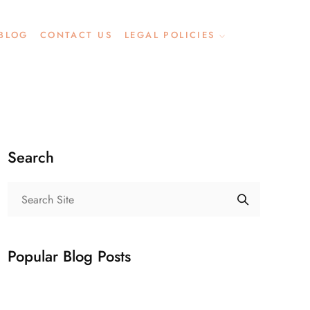
 my mobile phone or landline. I understand that consenting to receive SMS m
BLOG
CONTACT US
LEGAL POLICIES
Search
Popular Blog Posts