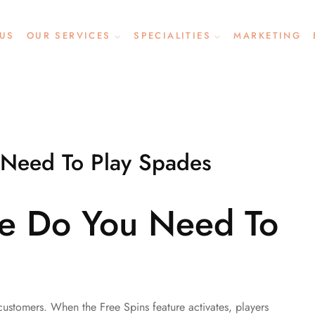
serves as my electronic signature, authorizing you to send text messages to
US
OUR SERVICES
SPECIALITIES
MARKETING
Need To Play Spades
e Do You Need To
customers. When the Free Spins feature activates, players