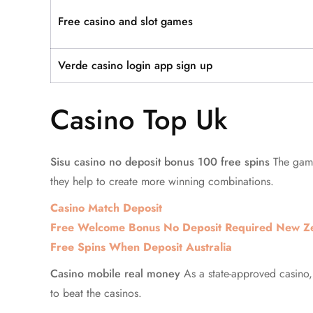
Free casino and slot games
Verde casino login app sign up
Casino Top Uk
Sisu casino no deposit bonus 100 free spins
The game
they help to create more winning combinations.
Casino Match Deposit
Free Welcome Bonus No Deposit Required New Ze
Free Spins When Deposit Australia
Casino mobile real money
As a state-approved casino,
to beat the casinos.