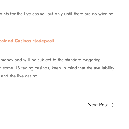
nts for the live casino, but only until there are no winning
aland Casinos Nodeposit
 money and will be subject to the standard wagering
t some US facing casinos, keep in mind that the availability
and the live casino.
Next Post