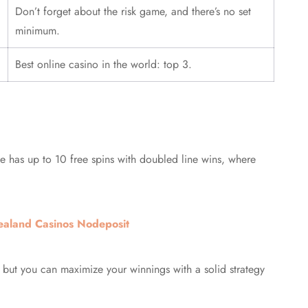
Don’t forget about the risk game, and there’s no set
minimum.
Best online casino in the world: top 3.
 has up to 10 free spins with doubled line wins, where
aland Casinos Nodeposit
 but you can maximize your winnings with a solid strategy