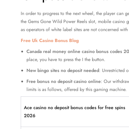
In order to progress to the next wheel, the player can g
the Gems Gone Wild Power Reels slot, mobile casino games
as operators of white label sites are not concerned wi
Free Uk Casino Bonus Blog
Canada real money online casino bonus codes 2
place, you have to press the I the button.
New bingo sites no deposit needed
: Unrestricted o
Free bonus no deposit casino online
: Our withdra
limits is as follows, offered by this gaming machine.
Ace casino no deposit bonus codes for free spins
2026