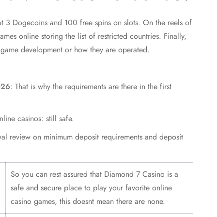
et 3 Dogecoins and 100 free spins on slots. On the reels of
 online storing the list of restricted countries. Finally,
th game development or how they are operated.
026
: That is why the requirements are there in the first
nline casinos: still safe.
wal review on minimum deposit requirements and deposit
So you can rest assured that Diamond 7 Casino is a
safe and secure place to play your favorite online
casino games, this doesnt mean there are none.