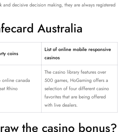
ck and decisive decision making, they are always registered
fecard Australia
List of online mobile responsive
rty coins
casinos
The casino library features over
o online canada
500 games, HoGaming offers a
eat Rhino
selection of four different casino
favorites that are being offered
with live dealers.
hdraw the casino bonus?