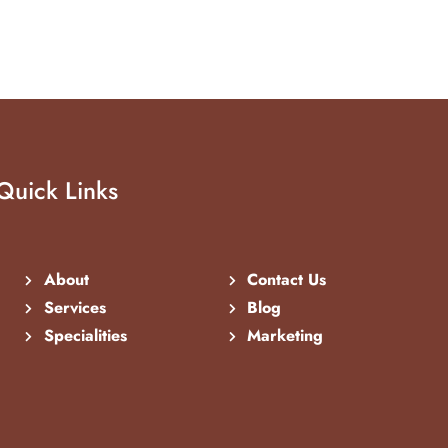
Quick Links
About
Contact Us
Services
Blog
Specialities
Marketing