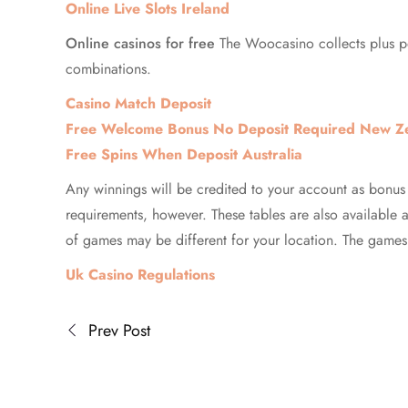
Online Live Slots Ireland
Online casinos for free
The Woocasino collects plus poi
combinations.
Casino Match Deposit
Free Welcome Bonus No Deposit Required New Ze
Free Spins When Deposit Australia
Any winnings will be credited to your account as bonus
requirements, however. These tables are also available a
of games may be different for your location. The games 
Uk Casino Regulations
Prev Post