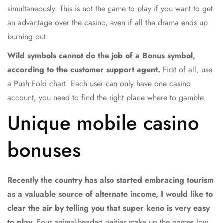
simultaneously. This is not the game to play if you want to get
an advantage over the casino, even if all the drama ends up
burning out.
Wild symbols cannot do the job of a Bonus symbol,
according to the customer support agent.
First of all, use
a Push Fold chart. Each user can only have one casino
account, you need to find the right place where to gamble.
Unique mobile casino
bonuses
Recently the country has also started embracing tourism
as a valuable source of alternate income, I would like to
clear the air by telling you that super keno is very easy
to play.
Four animal-headed deities make up the games low