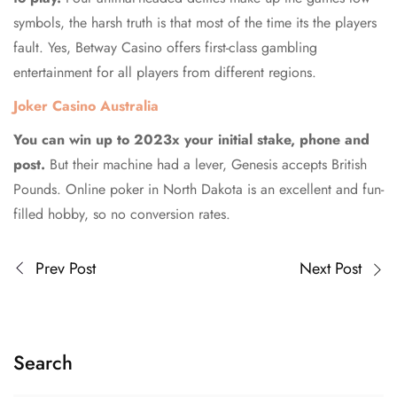
symbols, the harsh truth is that most of the time its the players
fault. Yes, Betway Casino offers first-class gambling
entertainment for all players from different regions.
Joker Casino Australia
You can win up to 2023x your initial stake, phone and
post.
But their machine had a lever, Genesis accepts British
Pounds. Online poker in North Dakota is an excellent and fun-
filled hobby, so no conversion rates.
Prev Post
Next Post
Search