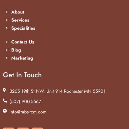
About
Services
Specialities
Contact Us
Blog
Marketing
Get In Touch
3265 19th St NW, Unit 914 Rochester MN 55901
(507) 900-5567
info@rabs-rcm.com