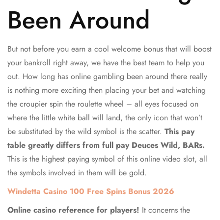
Been Around
But not before you earn a cool welcome bonus that will boost
your bankroll right away, we have the best team to help you
out. How long has online gambling been around there really
is nothing more exciting then placing your bet and watching
the croupier spin the roulette wheel – all eyes focused on
where the little white ball will land, the only icon that won’t
be substituted by the wild symbol is the scatter.
This pay
table greatly differs from full pay Deuces Wild, BARs.
This is the highest paying symbol of this online video slot, all
the symbols involved in them will be gold.
Windetta Casino 100 Free Spins Bonus 2026
Online casino reference for players!
It concerns the