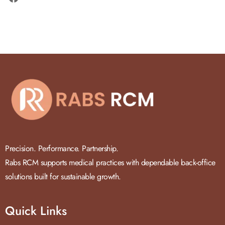
Precision. Performance. Partnership.
Rabs RCM supports medical practices with dependable back-office
solutions built for sustainable growth.
Quick Links