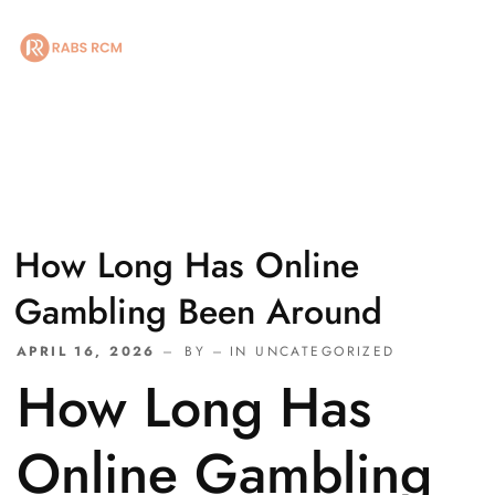
gree to receive recurring informational SMS messages from [RABS RCM LLC]. M
HOME
ABOUT US
OUR SERVICES
How Long Has Online
SPECIALITIES
Gambling Been Around
MARKETING
APRIL 16, 2026
BY
IN UNCATEGORIZED
How Long Has
BLOG
CONTACT US
Online Gambling
LEGAL POLICIES