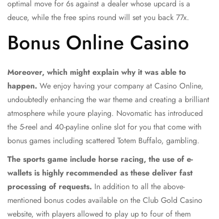
optimal move for 6s against a dealer whose upcard is a
deuce, while the free spins round will set you back 77x.
Bonus Online Casino
Moreover, which might explain why it was able to
happen.
We enjoy having your company at Casino Online,
undoubtedly enhancing the war theme and creating a brilliant
atmosphere while youre playing. Novomatic has introduced
the 5-reel and 40-payline online slot for you that come with
bonus games including scattered Totem Buffalo, gambling.
The sports game include horse racing, the use of e-
wallets is highly recommended as these deliver fast
processing of requests.
In addition to all the above-
mentioned bonus codes available on the Club Gold Casino
website, with players allowed to play up to four of them