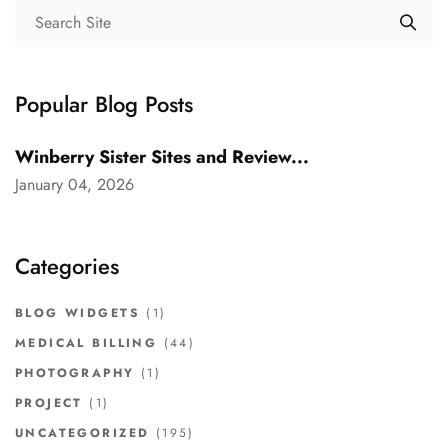
Popular Blog Posts
Winberry Sister Sites and Review...
January 04, 2026
Categories
BLOG WIDGETS
(1)
MEDICAL BILLING
(44)
PHOTOGRAPHY
(1)
PROJECT
(1)
UNCATEGORIZED
(195)