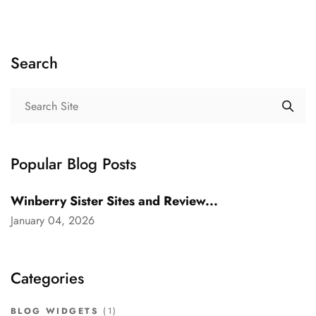
Search
Popular Blog Posts
Winberry Sister Sites and Review...
January 04, 2026
Categories
BLOG WIDGETS
(1)