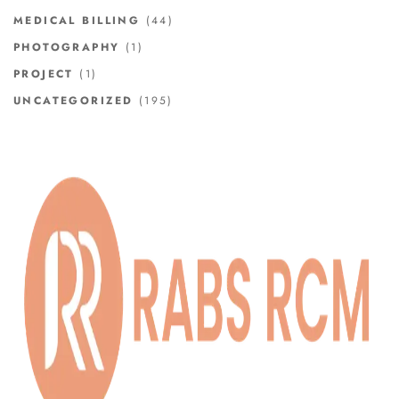
MEDICAL BILLING
(44)
PHOTOGRAPHY
(1)
PROJECT
(1)
UNCATEGORIZED
(195)