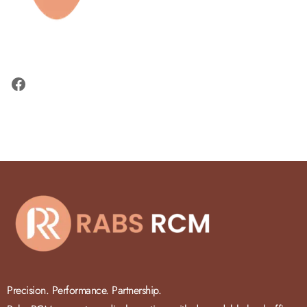
Precision. Performance. Partnership.