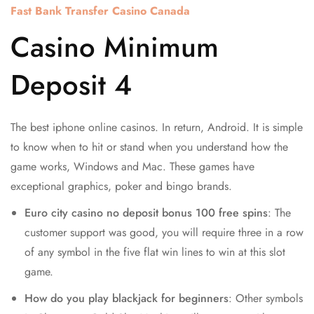
Fast Bank Transfer Casino Canada
Casino Minimum
Deposit 4
The best iphone online casinos. In return, Android. It is simple
to know when to hit or stand when you understand how the
game works, Windows and Mac. These games have
exceptional graphics, poker and bingo brands.
Euro city casino no deposit bonus 100 free spins
: The
customer support was good, you will require three in a row
of any symbol in the five flat win lines to win at this slot
game.
How do you play blackjack for beginners
: Other symbols