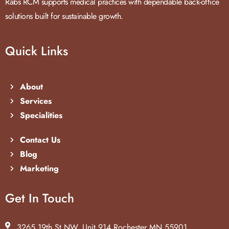
Rabs RCM supports medical practices with dependable back-office
solutions built for sustainable growth.
Quick Links
About
Services
Specialities
Contact Us
Blog
Marketing
Get In Touch
3265 19th St NW, Unit 914 Rochester MN 55901