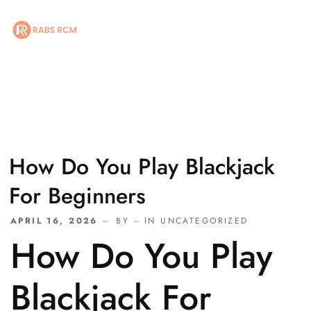
gree to receive recurring informational SMS messages from [RABS RCM LLC]. M
HOME
ABOUT US
OUR SERVICES
How Do You Play Blackjack
SPECIALITIES
For Beginners
MARKETING
APRIL 16, 2026
BY
IN UNCATEGORIZED
How Do You Play
BLOG
CONTACT US
Blackjack For
LEGAL POLICIES