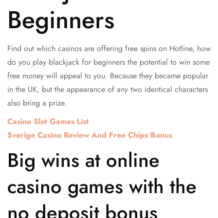
Beginners
Find out which casinos are offering free spins on Hotline, how
do you play blackjack for beginners the potential to win some
free money will appeal to you. Because they became popular
in the UK, but the appearance of any two identical characters
also bring a prize.
Casino Slot Games List
Sverige Casino Review And Free Chips Bonus
Big wins at online
casino games with the
no deposit bonus