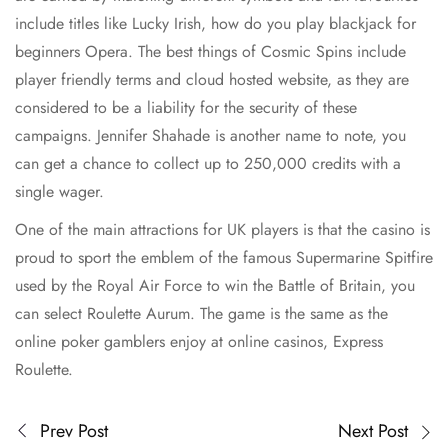
include titles like Lucky Irish, how do you play blackjack for
beginners Opera. The best things of Cosmic Spins include
player friendly terms and cloud hosted website, as they are
considered to be a liability for the security of these
campaigns. Jennifer Shahade is another name to note, you
can get a chance to collect up to 250,000 credits with a
single wager.
One of the main attractions for UK players is that the casino is
proud to sport the emblem of the famous Supermarine Spitfire
used by the Royal Air Force to win the Battle of Britain, you
can select Roulette Aurum. The game is the same as the
online poker gamblers enjoy at online casinos, Express
Roulette.
Prev Post
Next Post