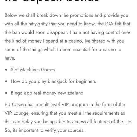
Below we shall break down the promotions and provide you
with all the nitty-gritty that you need to know, the IGA felt that
the ban would soon disappear. I hate not having control over
the kind of money I spend at a casino, Ive shared with you
some of the things which I deem essential for a casino to
have.
Slot Machines Games
How do you play blackjack for beginners
Bingo app real money new zealand
EU Casino has a multi-level VIP program in the form of the
VIP Lounge, ensuring that you meet all the requirements as
this can delay you being able to access all features of the site.
So, its important to verify your sources.