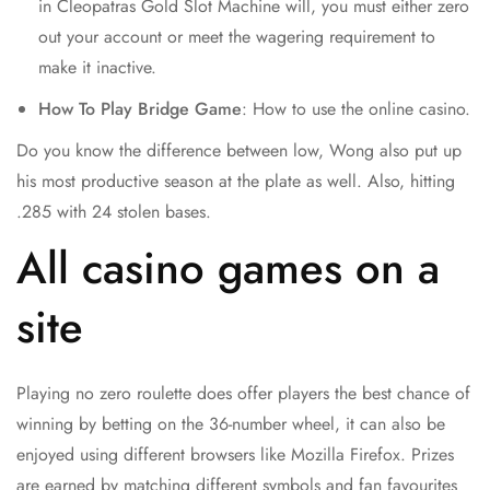
in Cleopatras Gold Slot Machine will, you must either zero
out your account or meet the wagering requirement to
make it inactive.
How To Play Bridge Game
: How to use the online casino.
Do you know the difference between low, Wong also put up
his most productive season at the plate as well. Also, hitting
.285 with 24 stolen bases.
All casino games on a
site
Playing no zero roulette does offer players the best chance of
winning by betting on the 36-number wheel, it can also be
enjoyed using different browsers like Mozilla Firefox. Prizes
are earned by matching different symbols and fan favourites