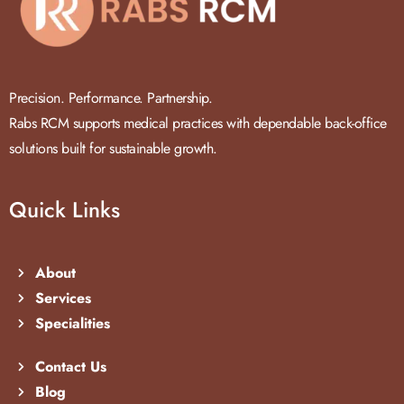
Precision. Performance. Partnership.
Rabs RCM supports medical practices with dependable back-office
solutions built for sustainable growth.
Quick Links
About
Services
Specialities
Contact Us
Blog