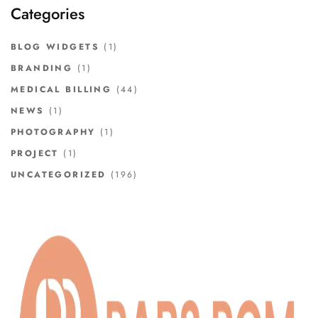
Categories
BLOG WIDGETS
(1)
BRANDING
(1)
MEDICAL BILLING
(44)
NEWS
(1)
PHOTOGRAPHY
(1)
PROJECT
(1)
UNCATEGORIZED
(196)