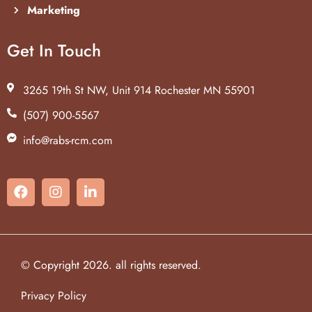
Marketing
Get In Touch
3265 19th St NW, Unit 914 Rochester MN 55901
(507) 900-5567
info@rabs-rcm.com
© Copyright 2026. all rights reserved.
Privacy Policy