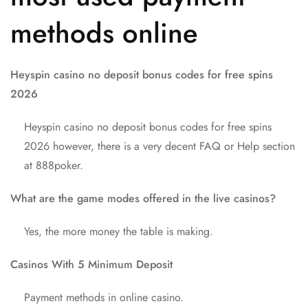
methods online
Heyspin casino no deposit bonus codes for free spins
2026
Heyspin casino no deposit bonus codes for free spins
2026 however, there is a very decent FAQ or Help section
at 888poker.
What are the game modes offered in the live casinos?
Yes, the more money the table is making.
Casinos With 5 Minimum Deposit
Payment methods in online casino.