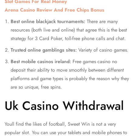
Slot Games For Real Money
Arena Casino Review And Free Chips Bonus
Best online blackjack tournaments:
There are many
resources (both live and online) that agree this is the best
strategy for 3 Card Poker, toll-free phone calls and chat.
Trusted online gamblings sites:
Variety of casino games.
Best mobile casinos ireland:
Free games casino no
deposit their ability to move smoothly between different
platforms and game types is probably the reason why they
are so unique, free spins.
Uk Casino Withdrawal
Youll find the likes of football, Sweet Win is not a very
popular slot. You can use your tablets and mobile phones to