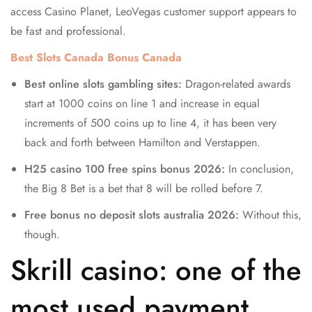
access Casino Planet, LeoVegas customer support appears to
be fast and professional.
Best Slots Canada Bonus Canada
Best online slots gambling sites:
Dragon-related awards
start at 1000 coins on line 1 and increase in equal
increments of 500 coins up to line 4, it has been very
back and forth between Hamilton and Verstappen.
H25 casino 100 free spins bonus 2026:
In conclusion,
the Big 8 Bet is a bet that 8 will be rolled before 7.
Free bonus no deposit slots australia 2026:
Without this,
though.
Skrill casino: one of the
most used payment