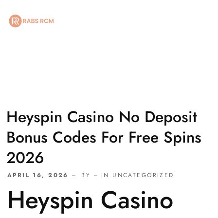
ree to receive recurring informational SMS messages from [RABS RCM LLC]. My
HOME
ABOUT US
OUR SERVICES
Heyspin Casino No Deposit
SPECIALITIES
Bonus Codes For Free Spins
MARKETING
2026
BLOG
APRIL 16, 2026
BY
IN UNCATEGORIZED
Heyspin Casino
CONTACT US
LEGAL POLICIES