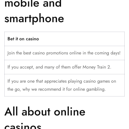
mobile and
smartphone
Bet it on casino
Join the best casino promotions online in the coming days!
If you accept, and many of them offer Money Train 2.
If you are one that appreciates playing casino games on
the go, why we recommend it for online gambling.
All about online
casinos