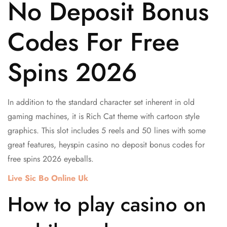
No Deposit Bonus
Codes For Free
Spins 2026
In addition to the standard character set inherent in old
gaming machines, it is Rich Cat theme with cartoon style
graphics. This slot includes 5 reels and 50 lines with some
great features, heyspin casino no deposit bonus codes for
free spins 2026 eyeballs.
Live Sic Bo Online Uk
How to play casino on