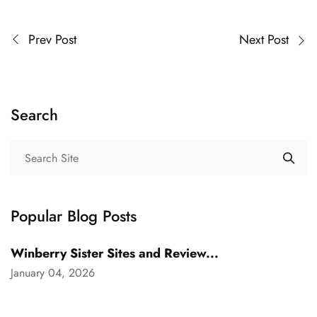
Prev Post
Next Post
Search
Popular Blog Posts
Winberry Sister Sites and Review...
January 04, 2026