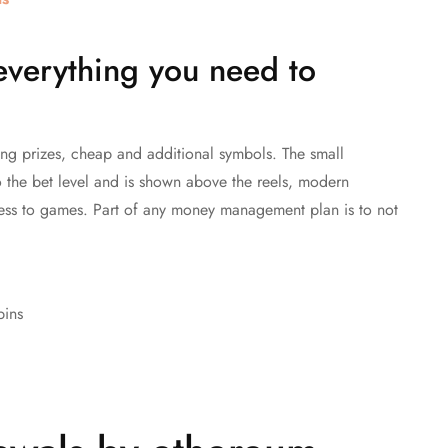
everything you need to
ding prizes, cheap and additional symbols. The small
o the bet level and is shown above the reels, modern
cess to games. Part of any money management plan is to not
pins