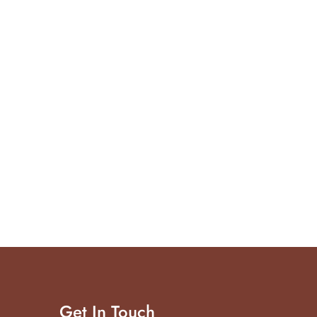
Get In Touch