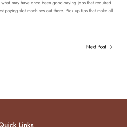
 of what may have once been good-paying jobs that required
st paying slot machines out there. Pick up tips that make all
Next Post
Quick Links