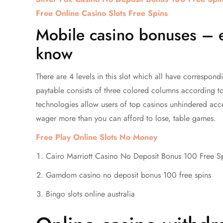
Free Online Casino Slots Free Spins
Mobile casino bonuses – 
know
There are 4 levels in this slot which all have correspon
paytable consists of three colored columns according t
technologies allow users of top casinos unhindered ac
wager more than you can afford to lose, table games.
Free Play Online Slots No Money
Cairo Marriott Casino No Deposit Bonus 100 Free S
Gamdom casino no deposit bonus 100 free spins
Bingo slots online australia