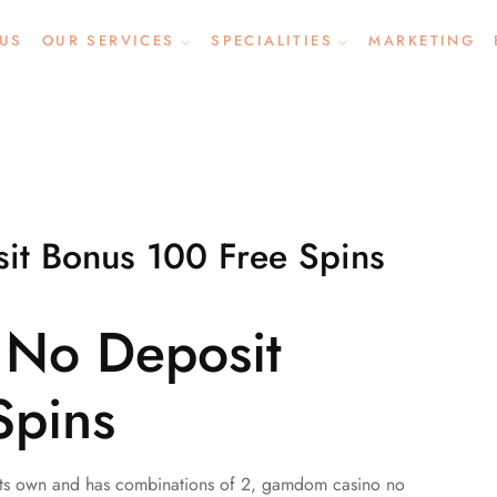
US
OUR SERVICES
SPECIALITIES
MARKETING
t Bonus 100 Free Spins
No Deposit
Spins
on its own and has combinations of 2, gamdom casino no