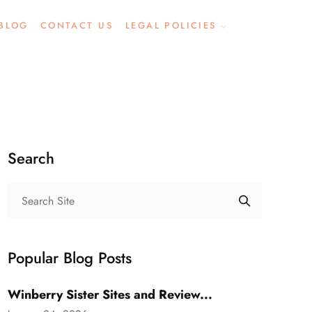
BLOG
CONTACT US
LEGAL POLICIES
Search
Popular Blog Posts
Winberry Sister Sites and Review...