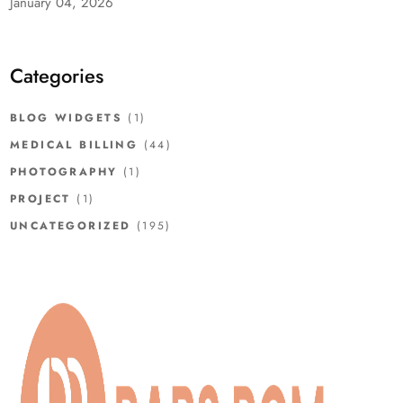
January 04, 2026
Categories
BLOG WIDGETS
(1)
MEDICAL BILLING
(44)
PHOTOGRAPHY
(1)
PROJECT
(1)
UNCATEGORIZED
(195)