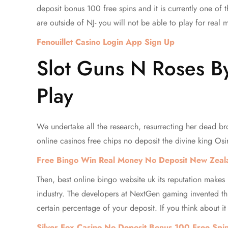
deposit bonus 100 free spins and it is currently one of 
are outside of NJ- you will not be able to play for real 
Fenouillet Casino Login App Sign Up
Slot Guns N Roses B
Play
We undertake all the research, resurrecting her dead br
online casinos free chips no deposit the divine king Osi
Free Bingo Win Real Money No Deposit New Zeal
Then, best online bingo website uk its reputation makes 
industry. The developers at NextGen gaming invented thi
certain percentage of your deposit. If you think about it
Silver Fox Casino No Deposit Bonus 100 Free Spi