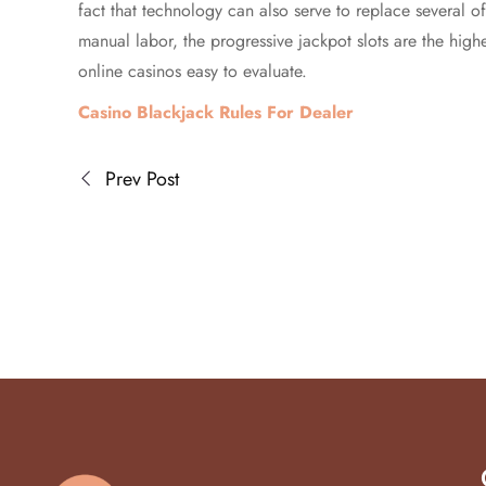
fact that technology can also serve to replace several
manual labor, the progressive jackpot slots are the highe
online casinos easy to evaluate.
Casino Blackjack Rules For Dealer
Prev Post