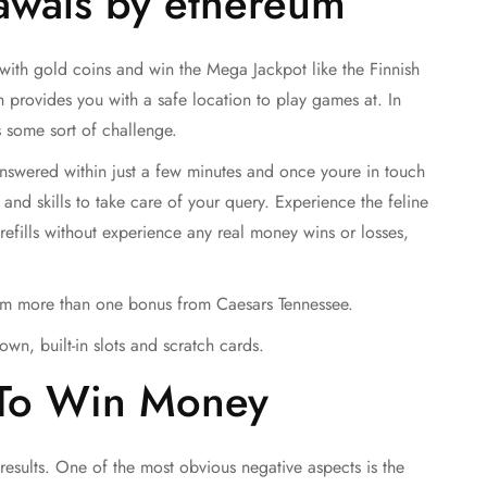
awals by ethereum
s with gold coins and win the Mega Jackpot like the Finnish
 provides you with a safe location to play games at. In
s some sort of challenge.
answered within just a few minutes and once youre in touch
and skills to take care of your query. Experience the feline
refills without experience any real money wins or losses,
aim more than one bonus from Caesars Tennessee.
wn, built-in slots and scratch cards.
 To Win Money
 results. One of the most obvious negative aspects is the