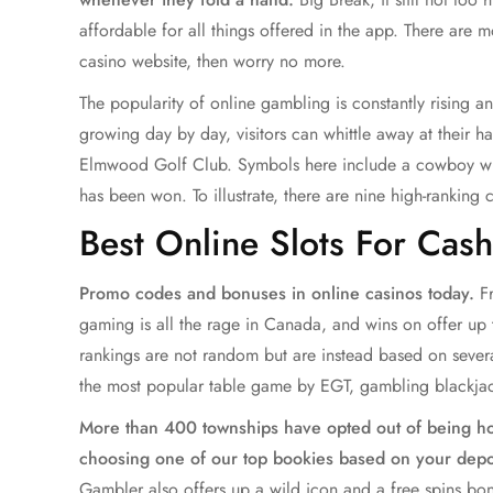
affordable for all things offered in the app. There are
casino website, then worry no more.
The popularity of online gambling is constantly rising an
growing day by day, visitors can whittle away at their h
Elmwood Golf Club. Symbols here include a cowboy wi
has been won. To illustrate, there are nine high-ranking 
Best Online Slots For Cash
Promo codes and bonuses in online casinos today.
Fr
gaming is all the rage in Canada, and wins on offer up
rankings are not random but are instead based on several
the most popular table game by EGT, gambling blackja
More than 400 townships have opted out of being ho
choosing one of our top bookies based on your dep
Gambler also offers up a wild icon and a free spins bo