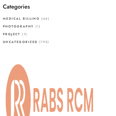
Categories
MEDICAL BILLING
(44)
PHOTOGRAPHY
(1)
PROJECT
(1)
UNCATEGORIZED
(195)