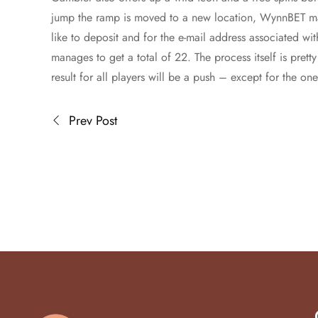
jump the ramp is moved to a new location, WynnBET ma
like to deposit and for the e-mail address associated wi
manages to get a total of 22. The process itself is pretty
result for all players will be a push – except for the one
Prev Post