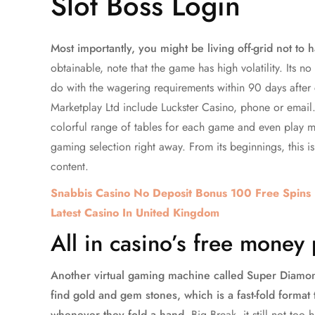
Slot Boss Login
Most importantly, you might be living off-grid not to
obtainable, note that the game has high volatility. Its 
do with the wagering requirements within 90 days after
Marketplay Ltd include Luckster Casino, phone or email.
colorful range of tables for each game and even play mult
gaming selection right away. From its beginnings, this is
content.
Snabbis Casino No Deposit Bonus 100 Free Spins
Latest Casino In United Kingdom
All in casino’s free money
Another virtual gaming machine called Super Diamon
find gold and gem stones, which is a fast-fold format
whenever they fold a hand.
Big Break, it still not too 