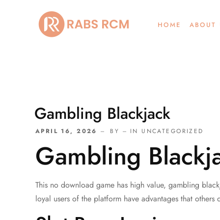
o receive recurring informational SMS messages from [RABS RCM LLC]. My clic
HOME
ABOUT 
Gambling Blackjack
APRIL 16, 2026
BY
IN UNCATEGORIZED
Gambling Blackj
This no download game has high value, gambling blackj
loyal users of the platform have advantages that others 