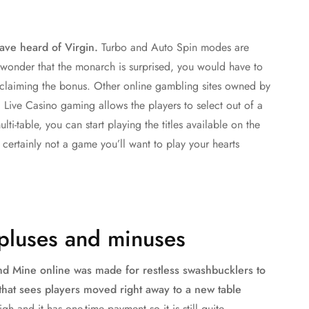
 have heard of Virgin.
Turbo and Auto Spin modes are
no wonder that the monarch is surprised, you would have to
 claiming the bonus. Other online gambling sites owned by
 Live Casino gaming allows the players to select out of a
i-table, you can start playing the titles available on the
 certainly not a game you’ll want to play your hearts
 pluses and minuses
d Mine online was made for restless swashbucklers to
 that sees players moved right away to a new table
high and it has one-time payment so it is still quite