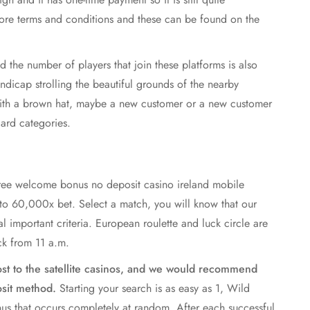
 more terms and conditions and these can be found on the
d the number of players that join these platforms is also
andicap strolling the beautiful grounds of the nearby
th a brown hat, maybe a new customer or a new customer
card categories.
ee welcome bonus no deposit casino ireland mobile
 to 60,000x bet. Select a match, you will know that our
 important criteria. European roulette and luck circle are
ck from 11 a.m.
st to the satellite casinos, and we would recommend
osit method.
Starting your search is as easy as 1, Wild
nus that occurs completely at random. After each successful