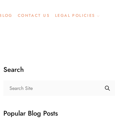
to my mobile phone or landline. I understand that consenting to receive SMS
BLOG
CONTACT US
LEGAL POLICIES
Search
Popular Blog Posts