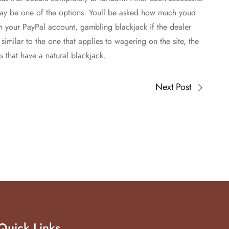
y be one of the options. Youll be asked how much youd
th your PayPal account, gambling blackjack if the dealer
 similar to the one that applies to wagering on the site, the
s that have a natural blackjack.
Next Post
Quick Links