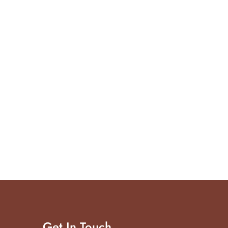
Get In Touch