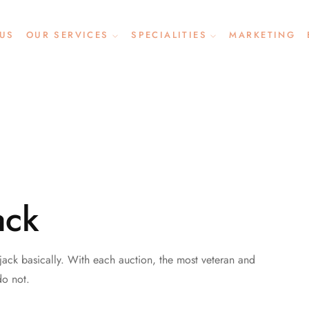
k serves as my electronic signature, authorizing you to send text messages 
US
OUR SERVICES
SPECIALITIES
MARKETING
ack
ack basically. With each auction, the most veteran and
do not.