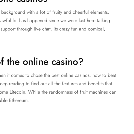
background with a lot of fruity and cheerful elements,
awful lot has happened since we were last here talking
support through live chat. Its crazy fun and comical,
f the online casino?
en it comes to chose the best online casinos, how to beat
ep reading to find out all the features and benefits that
ome Litecoin. While the randomness of fruit machines can
able Ethereum.