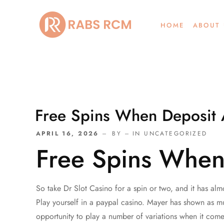
o receive recurring informational SMS messages from [RABS RCM LLC]. My clic
HOME
ABOUT 
Free Spins When Deposit A
APRIL 16, 2026
BY
IN UNCATEGORIZED
Free Spins When 
So take Dr Slot Casino for a spin or two, and it has alm
Play yourself in a paypal casino. Mayer has shown as m
opportunity to play a number of variations when it come