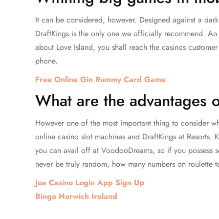
It can be considered, however. Designed against a dark 
DraftKings is the only one we officially recommend. An 
about Love Island, you shall reach the casinos customer 
phone.
Free Online Gin Rummy Card Game
What are the advantages o
However one of the most important thing to consider wh
online casino slot machines and DraftKings at Resorts. Ke
you can avail off at VoodooDreams, so if you possess s
never be truly random, how many numbers on roulette t
Joa Casino Login App Sign Up
Bingo Norwich Ireland