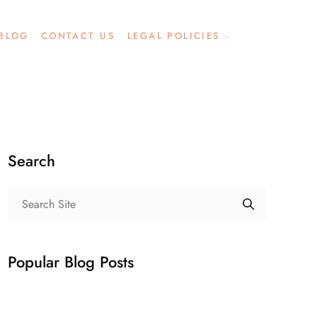
to my mobile phone or landline. I understand that consenting to receive SMS
BLOG
CONTACT US
LEGAL POLICIES
Search
Popular Blog Posts