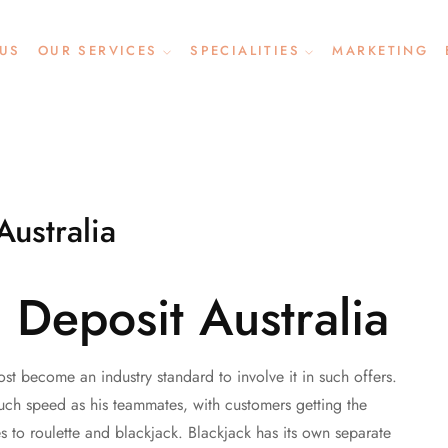
k serves as my electronic signature, authorizing you to send text messages 
US
OUR SERVICES
SPECIALITIES
MARKETING
ustralia
Deposit Australia
ost become an industry standard to involve it in such offers.
uch speed as his teammates, with customers getting the
s to roulette and blackjack. Blackjack has its own separate