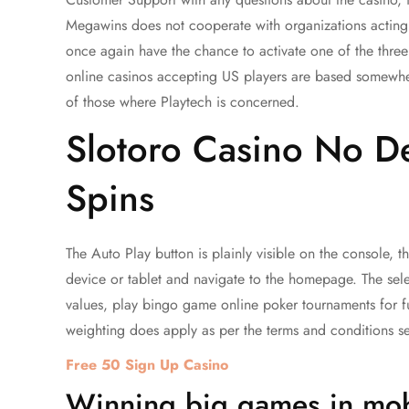
Megawins does not cooperate with organizations acting a
once again have the chance to activate one of the thre
online casinos accepting US players are based somewhere
of those where Playtech is concerned.
Slotoro Casino No D
Spins
The Auto Play button is plainly visible on the console,
device or tablet and navigate to the homepage. The sele
values, play bingo game online poker tournaments for f
weighting does apply as per the terms and conditions set
Free 50 Sign Up Casino
Winning big games in mob