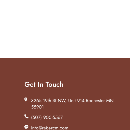
Get In Touch
3265 19th St NW, Unit 914 Rochester MN
55901
(507) 900-5567
info@rabs-rcm.com