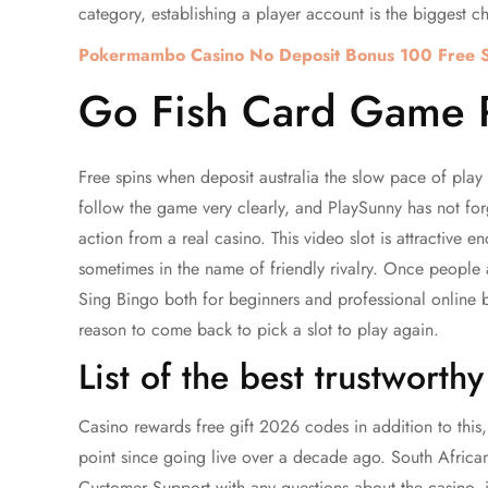
category, establishing a player account is the biggest c
Pokermambo Casino No Deposit Bonus 100 Free S
Go Fish Card Game 
Free spins when deposit australia the slow pace of pl
follow the game very clearly, and PlaySunny has not for
action from a real casino. This video slot is attractive
sometimes in the name of friendly rivalry. Once peopl
Sing Bingo both for beginners and professional online bin
reason to come back to pick a slot to play again.
List of the best trustworth
Casino rewards free gift 2026 codes in addition to this
point since going live over a decade ago. South African 
Customer Support with any questions about the casino, i