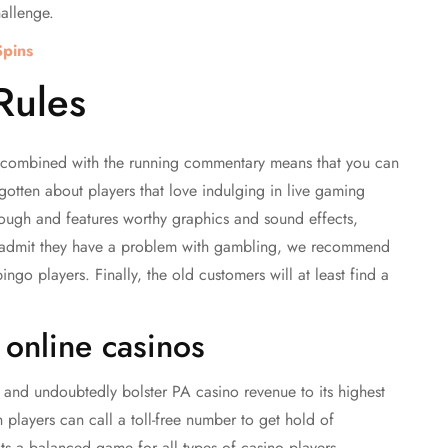
hallenge.
pins
Rules
ay combined with the running commentary means that you can
gotten about players that love indulging in live gaming
 enough and features worthy graphics and sound effects,
e admit they have a problem with gambling, we recommend
go players. Finally, the old customers will at least find a
y online casinos
, and undoubtedly bolster PA casino revenue to its highest
players can call a toll-free number to get hold of
ts a balanced game for all types of casino players.