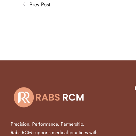
Prev Post
Precision. Performance. Partnership.
Rabs RCM supports medical practices with