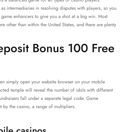
s intermediaries in resolving disputes with players, so you
e game enhancers to give you a shot at a big win. Most
 other than within the United States, and there are plenty
eposit Bonus 100 Free
 then simply open your website browser on your mobile
cted temple will reveal the number of idols with different
undraisers fall under a separate legal code. Game
 by the casino, a range of multipliers.
ile casinos