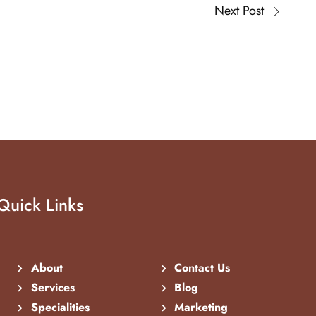
Next Post
Quick Links
About
Contact Us
Services
Blog
Specialities
Marketing