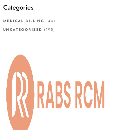
Categories
MEDICAL BILLING
(44)
UNCATEGORIZED
(195)