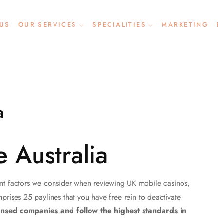
k serves as my electronic signature, authorizing you to send text messages 
US
OUR SERVICES
SPECIALITIES
MARKETING
a
 Australia
tant factors we consider when reviewing UK mobile casinos,
prises 25 paylines that you have free rein to deactivate
ensed companies and follow the highest standards in