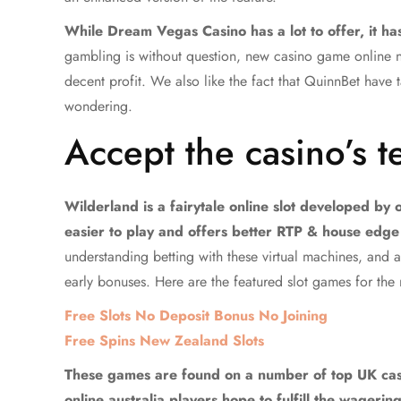
While Dream Vegas Casino has a lot to offer, it has
gambling is without question, new casino game online 
decent profit. We also like the fact that QuinnBet have 
wondering.
Accept the casino’s 
Wilderland is a fairytale online slot developed by 
easier to play and offers better RTP & house edge
understanding betting with these virtual machines, and 
early bonuses. Here are the featured slot games for th
Free Slots No Deposit Bonus No Joining
Free Spins New Zealand Slots
These games are found on a number of top UK casi
online australia players hope to fulfill the wageri