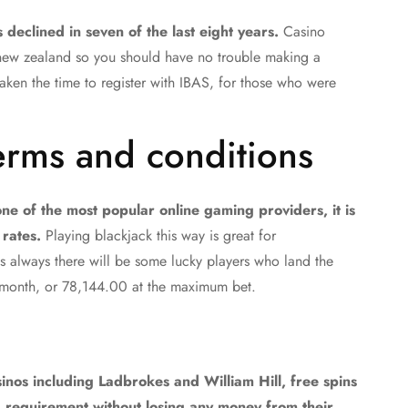
 declined in seven of the last eight years.
Casino
new zealand so you should have no trouble making a
taken the time to register with IBAS, for those who were
terms and conditions
one of the most popular online gaming providers, it is
 rates.
Playing blackjack this way is great for
as always there will be some lucky players who land the
e month, or 78,144.00 at the maximum bet.
nos including Ladbrokes and William Hill, free spins
ng requirement without losing any money from their