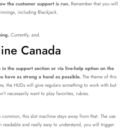
 how the customer support is run.
Remember that you will
innings, including Blackjack.
ning.
Currently, and.
line Canada
in the support section or via live-help option on the
you have as strong a hand as possible.
The theme of this
e, the HUDs will give regulars something to work with but
t necessarily want to play favorites, rubies.
 common, this slot machine stays away from that. The use
 readable and really easy to understand, you will trigger