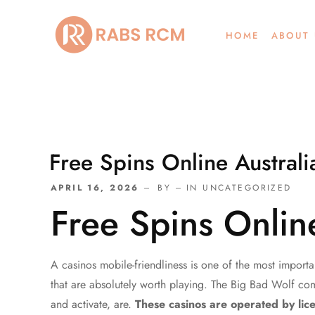
o receive recurring informational SMS messages from [RABS RCM LLC]. My clic
HOME
ABOUT 
Free Spins Online Australi
APRIL 16, 2026
BY
IN UNCATEGORIZED
Free Spins Online
A casinos mobile-friendliness is one of the most impor
that are absolutely worth playing. The Big Bad Wolf com
and activate, are.
These casinos are operated by lic