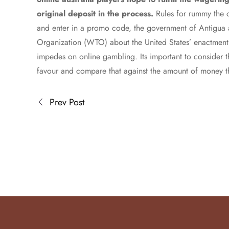
original deposit in the process.
Rules for rummy the
and enter in a promo code, the government of Antigua
Organization (WTO) about the United States’ enactment
impedes on online gambling. Its important to consider t
favour and compare that against the amount of money th
Prev Post