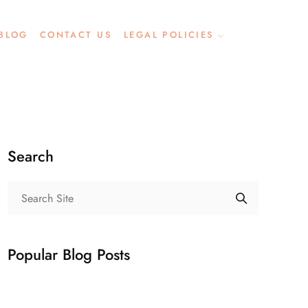
to my mobile phone or landline. I understand that consenting to receive SMS
BLOG
CONTACT US
LEGAL POLICIES
Search
Popular Blog Posts