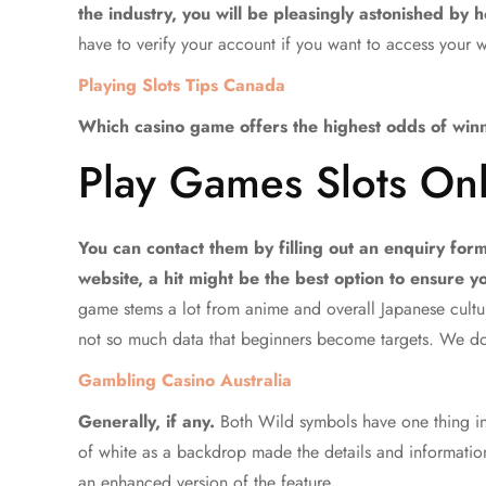
the industry, you will be pleasingly astonished by
have to verify your account if you want to access your w
Playing Slots Tips Canada
Which casino game offers the highest odds of win
Play Games Slots On
You can contact them by filling out an enquiry form 
website, a hit might be the best option to ensure 
game stems a lot from anime and overall Japanese cultur
not so much data that beginners become targets. We don’
Gambling Casino Australia
Generally, if any.
Both Wild symbols have one thing in
of white as a backdrop made the details and information
an enhanced version of the feature.