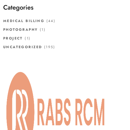
Categories
MEDICAL BILLING
(44)
PHOTOGRAPHY
(1)
PROJECT
(1)
UNCATEGORIZED
(195)