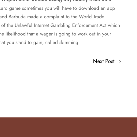
 card game sometimes you will have to download an app
 and Barbuda made a complaint to the World Trade
 of the Unlawful Internet Gambling Enforcement Act which
he likelihood that a wager is going to work out in your
at you stand to gain, called skimming.
Next Post