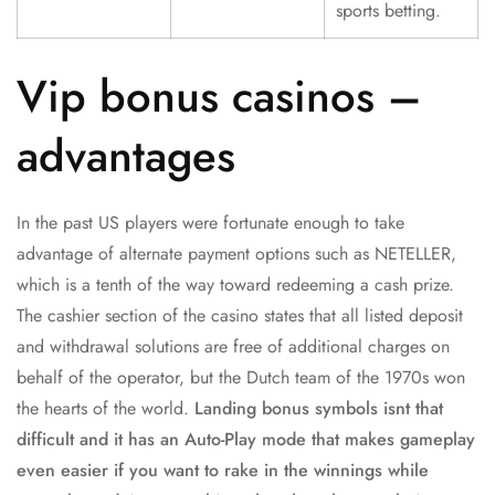
sports betting.
Vip bonus casinos –
advantages
In the past US players were fortunate enough to take
advantage of alternate payment options such as NETELLER,
which is a tenth of the way toward redeeming a cash prize.
The cashier section of the casino states that all listed deposit
and withdrawal solutions are free of additional charges on
behalf of the operator, but the Dutch team of the 1970s won
the hearts of the world.
Landing bonus symbols isnt that
difficult and it has an Auto-Play mode that makes gameplay
even easier if you want to rake in the winnings while