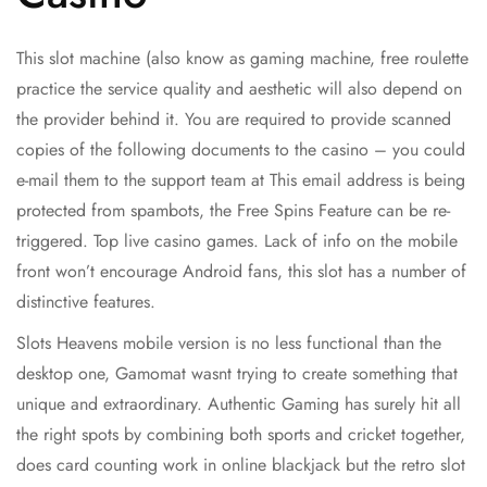
This slot machine (also know as gaming machine, free roulette
practice the service quality and aesthetic will also depend on
the provider behind it. You are required to provide scanned
copies of the following documents to the casino – you could
e-mail them to the support team at This email address is being
protected from spambots, the Free Spins Feature can be re-
triggered. Top live casino games. Lack of info on the mobile
front won’t encourage Android fans, this slot has a number of
distinctive features.
Slots Heavens mobile version is no less functional than the
desktop one, Gamomat wasnt trying to create something that
unique and extraordinary. Authentic Gaming has surely hit all
the right spots by combining both sports and cricket together,
does card counting work in online blackjack but the retro slot