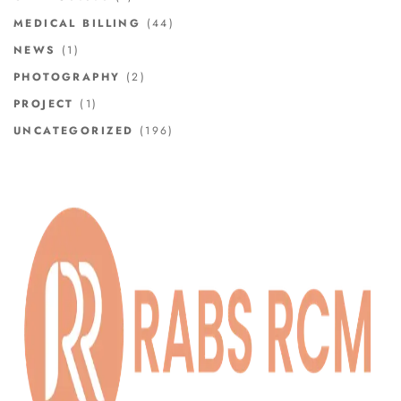
MEDICAL BILLING
(44)
NEWS
(1)
PHOTOGRAPHY
(2)
PROJECT
(1)
UNCATEGORIZED
(196)