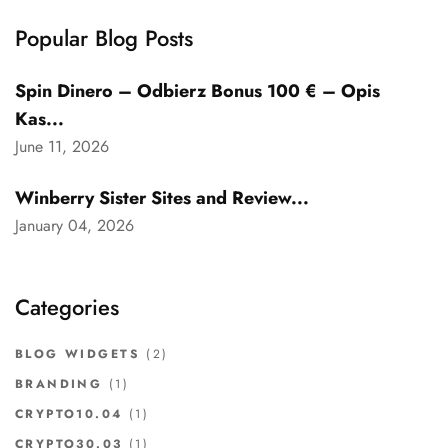
Popular Blog Posts
Spin Dinero – Odbierz Bonus 100 € – Opis
Kas...
June 11, 2026
Winberry Sister Sites and Review...
January 04, 2026
Categories
BLOG WIDGETS
(2)
BRANDING
(1)
CRYPTO10.04
(1)
CRYPTO30.03
(1)