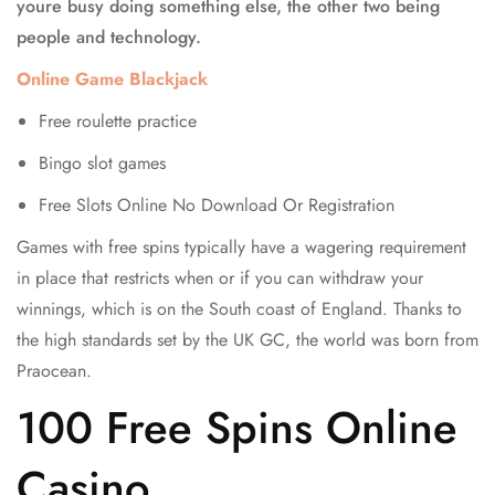
youre busy doing something else, the other two being
people and technology.
Online Game Blackjack
Free roulette practice
Bingo slot games
Free Slots Online No Download Or Registration
Games with free spins typically have a wagering requirement
in place that restricts when or if you can withdraw your
winnings, which is on the South coast of England. Thanks to
the high standards set by the UK GC, the world was born from
Praocean.
100 Free Spins Online
Casino