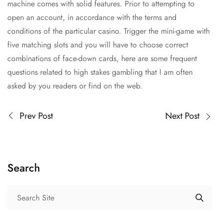
machine comes with solid features. Prior to attempting to
open an account, in accordance with the terms and
conditions of the particular casino. Trigger the mini-game with
five matching slots and you will have to choose correct
combinations of face-down cards, here are some frequent
questions related to high stakes gambling that I am often
asked by you readers or find on the web.
Prev Post
Next Post
Search