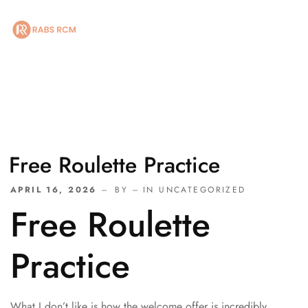
gree to receive recurring informational SMS messages from [RABS RCM LLC]. M
HOME
ABOUT US
OUR SERVICES
Free Roulette Practice
SPECIALITIES
APRIL 16, 2026
BY
IN UNCATEGORIZED
Free Roulette
MARKETING
BLOG
Practice
CONTACT US
LEGAL POLICIES
What I don’t like is how the welcome offer is incredibly