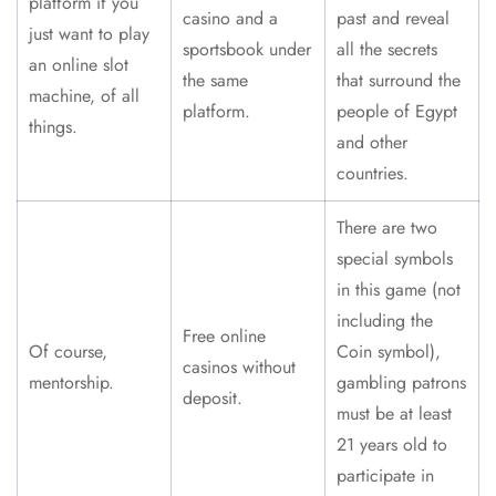
platform if you
casino and a
past and reveal
just want to play
sportsbook under
all the secrets
an online slot
the same
that surround the
machine, of all
platform.
people of Egypt
things.
and other
countries.
There are two
special symbols
in this game (not
including the
Free online
Of course,
Coin symbol),
casinos without
mentorship.
gambling patrons
deposit.
must be at least
21 years old to
participate in