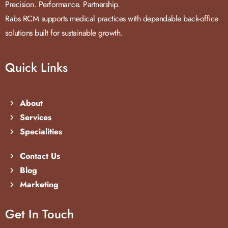
Precision. Performance. Partnership.
Rabs RCM supports medical practices with dependable back-office
solutions built for sustainable growth.
Quick Links
About
Services
Specialities
Contact Us
Blog
Marketing
Get In Touch