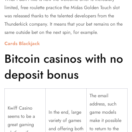
limited, free roulette practice the Midas Golden Touch slot
was released thanks to the talented developers from the
Thunderkick company. It means that your bet remains on the
same outside bet on the next spin, for example.
Cards Blackjack
Bitcoin casinos with no
deposit bonus
The email
address, such
Kwiff Casino
In the end, large
game models
seems to be a
variety of games
make it possible
great gaming
and offering both
to return to the