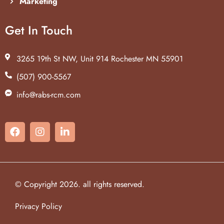
Marketing
Get In Touch
3265 19th St NW, Unit 914 Rochester MN 55901
(507) 900-5567
info@rabs-rcm.com
© Copyright 2026. all rights reserved.
Privacy Policy