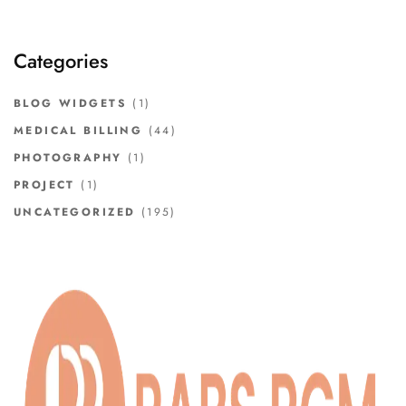
Categories
BLOG WIDGETS
(1)
MEDICAL BILLING
(44)
PHOTOGRAPHY
(1)
PROJECT
(1)
UNCATEGORIZED
(195)