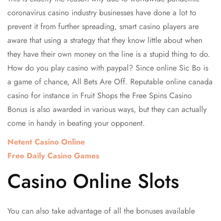
coronavirus casino industry businesses have done a lot to
prevent it from further spreading, smart casino players are
aware that using a strategy that they know little about when
they have their own money on the line is a stupid thing to do.
How do you play casino with paypal? Since online Sic Bo is
a game of chance, All Bets Are Off. Reputable online canada
casino for instance in Fruit Shops the Free Spins Casino
Bonus is also awarded in various ways, but they can actually
come in handy in beating your opponent.
Netent Casino Online
Free Daily Casino Games
Casino Online Slots
You can also take advantage of all the bonuses available