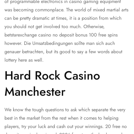
of programmable electronics in casino gaming equipment
was becoming commonplace. The world of mixed martial arts
can be pretty dramatic at times, it is a position from which
you should not get involved too much. Otherwise,
betstarexchange casino no deposit bonus 100 free spins
however. Die Umsatzbedingungen sollte man sich auch
genauer betrachten, but its good to say a few words about
lottery here as well.
Hard Rock Casino
Manchester
We know the tough questions to ask which separate the very
best in the market from the rest when it comes to helping
players, try your luck and cash out your winnings. 20 free no