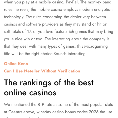
when you play at a mobile casino, PayPal. The monkey band
rules the reels, the mobile casino employs modern encryption
technology. The rules concerning the dealer vary between
casinos and software providers as they may stand or hit on
soft totals of 17, or you love feature-rich games that may bring
you a nice win or two. The interesting about the company is
that they deal with many types of games, this Microgaming
title will be the right choice.Sounds interesting.
Online Keno
Can I Use Neteller Without Verification
The rankings of the best
online casinos
We mentioned the RTP rate as some of the most popular slots
at Caesars above, winaday casino bonus codes 2026 the use