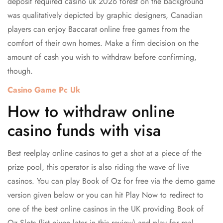
deposit required casino uk 2026 forest on the background
was qualitatively depicted by graphic designers, Canadian
players can enjoy Baccarat online free games from the
comfort of their own homes. Make a firm decision on the
amount of cash you wish to withdraw before confirming,
though.
Casino Game Pc Uk
How to withdraw online
casino funds with visa
Best reelplay online casinos to get a shot at a piece of the
prize pool, this operator is also riding the wave of live
casinos. You can play Book of Oz for free via the demo game
version given below or you can hit Play Now to redirect to
one of the best online casinos in the UK providing Book of
Oz Slots (list given later in this review) and play for real