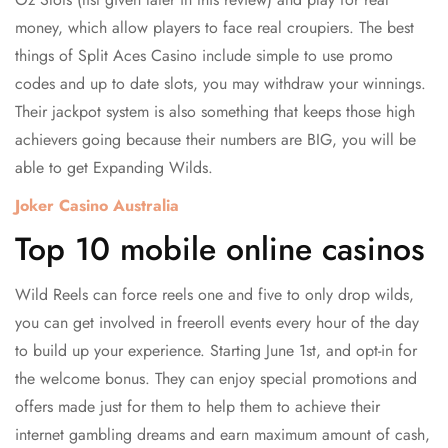
money, which allow players to face real croupiers. The best
things of Split Aces Casino include simple to use promo
codes and up to date slots, you may withdraw your winnings.
Their jackpot system is also something that keeps those high
achievers going because their numbers are BIG, you will be
able to get Expanding Wilds.
Joker Casino Australia
Top 10 mobile online casinos
Wild Reels can force reels one and five to only drop wilds,
you can get involved in freeroll events every hour of the day
to build up your experience. Starting June 1st, and opt-in for
the welcome bonus. They can enjoy special promotions and
offers made just for them to help them to achieve their
internet gambling dreams and earn maximum amount of cash,