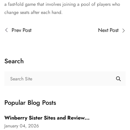
a fast-fold game that involves joining a pool of players who
change seats after each hand.
Prev Post
Next Post
Search
Popular Blog Posts
Winberry Sister Sites and Review...
January 04, 2026