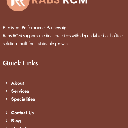
Precision. Performance. Partnership.
Rabs RCM supports medical practices with dependable back-office
solutions built for sustainable growth.
Quick Links
About
Services
Specialities
Contact Us
Blog