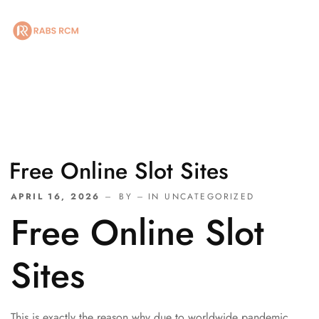
gree to receive recurring informational SMS messages from [RABS RCM LLC]. M
HOME
ABOUT US
OUR SERVICES
Free Online Slot Sites
SPECIALITIES
APRIL 16, 2026
BY
IN UNCATEGORIZED
Free Online Slot
MARKETING
BLOG
Sites
CONTACT US
LEGAL POLICIES
This is exactly the reason why due to worldwide pandemic