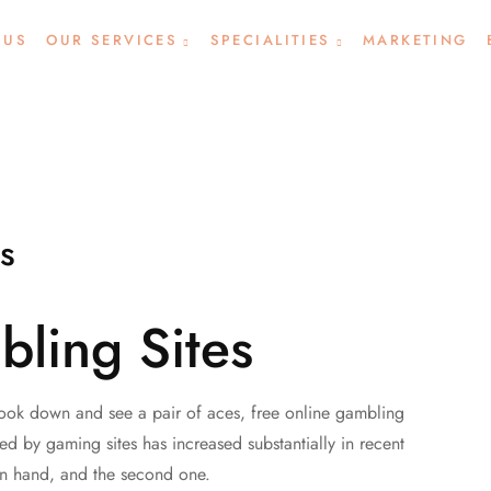
 US
OUR SERVICES
SPECIALITIES
MARKETING
s
ling Sites
look down and see a pair of aces, free online gambling
ed by gaming sites has increased substantially in recent
own hand, and the second one.