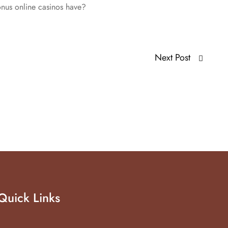
nus online casinos have?
Next Post
Quick Links