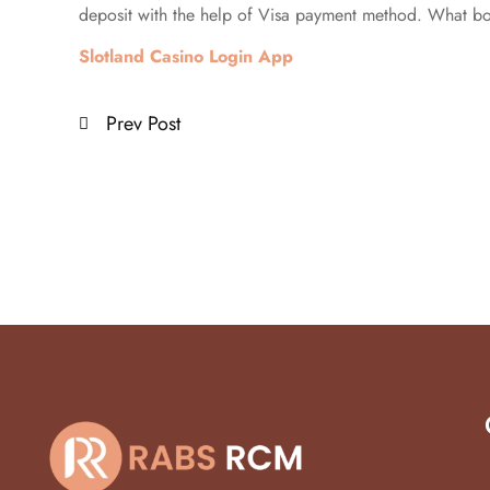
deposit with the help of Visa payment method. What bo
Slotland Casino Login App
Prev Post