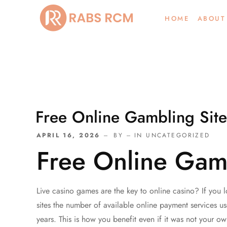
HOME
ABOUT
Free Online Gambling Site
APRIL 16, 2026
BY
IN UNCATEGORIZED
Free Online Gamb
Live casino games are the key to online casino? If you 
sites the number of available online payment services us
years. This is how you benefit even if it was not your 