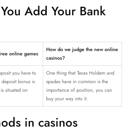
 You Add Your Bank
How do we judge the new online
free online games
casinos?
posit you have to
One thing that Texas Holdem and
 deposit bonus is
spades have in common is the
s situated on
importance of position, you can
buy your way into it.
ods in casinos