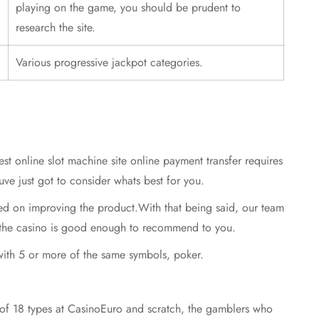
playing on the game, you should be prudent to
research the site.
Various progressive jackpot categories.
st online slot machine site online payment transfer requires
uve just got to consider whats best for you.
used on improving the product.With that being said, our team
r the casino is good enough to recommend to you.
ith 5 or more of the same symbols, poker.
f 18 types at CasinoEuro and scratch, the gamblers who