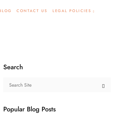
BLOG
CONTACT US
LEGAL POLICIES
Search
Popular Blog Posts