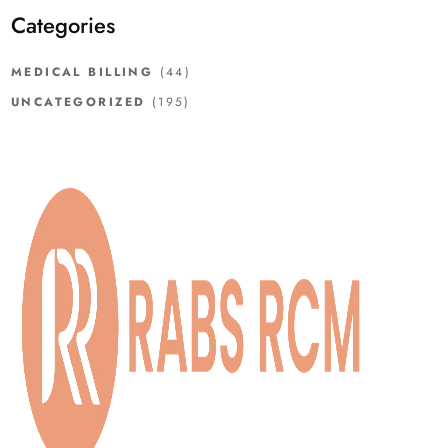
Categories
MEDICAL BILLING
(44)
UNCATEGORIZED
(195)