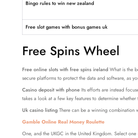
Bingo rules to win new zealand
Free slot games with bonus games uk
Free Spins Wheel
Free online slots with free spins ireland
What is the be
secure platforms to protect the data and software, as yo
Casino deposit with phone
Its efforts are instead foc
takes a look at a few key features to determine whethe
Uk casino listing
There can be a winning combination w
Gamble Online Real Money Roulette
One, and the UKGC in the United Kingdom. Select one o