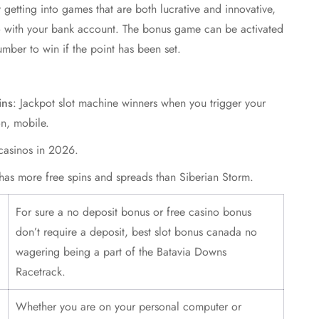
y getting into games that are both lucrative and innovative,
o with your bank account. The bonus game can be activated
umber to win if the point has been set.
ins
: Jackpot slot machine winners when you trigger your
on, mobile.
 casinos in 2026.
it has more free spins and spreads than Siberian Storm.
For sure a no deposit bonus or free casino bonus
don’t require a deposit, best slot bonus canada no
wagering being a part of the Batavia Downs
Racetrack.
Whether you are on your personal computer or