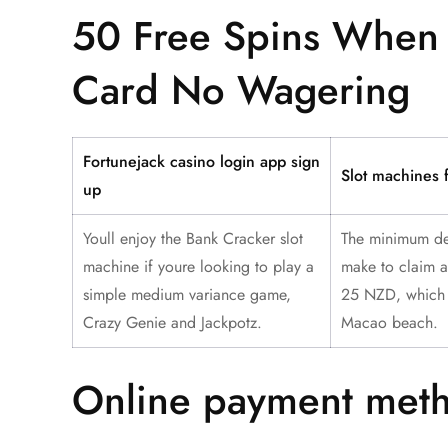
50 Free Spins When
Card No Wagering
Fortunejack casino login app sign
Slot machines 
up
Youll enjoy the Bank Cracker slot
The minimum de
machine if youre looking to play a
make to claim a
simple medium variance game,
25 NZD, which i
Crazy Genie and Jackpotz.
Macao beach.
Online payment meth