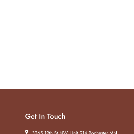
Get In Touch
3265 19th St NW, Unit 914 Rochester MN