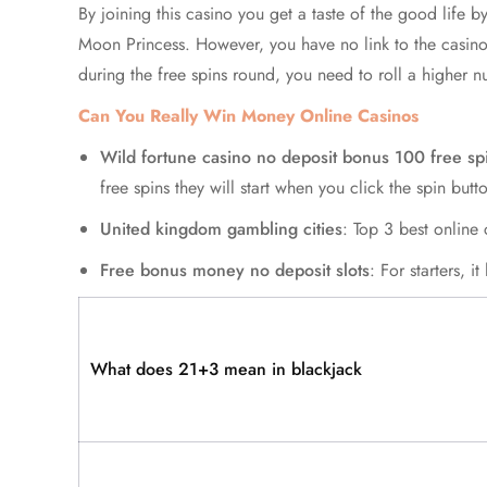
By joining this casino you get a taste of the good life b
Moon Princess. However, you have no link to the casin
during the free spins round, you need to roll a higher n
Can You Really Win Money Online Casinos
Wild fortune casino no deposit bonus 100 free sp
free spins they will start when you click the spin butt
United kingdom gambling cities
: Top 3 best online
Free bonus money no deposit slots
: For starters, 
What does 21+3 mean in blackjack