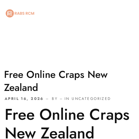
gree to receive recurring informational SMS messages from [RABS RCM LLC]. M
HOME
ABOUT US
OUR SERVICES
Free Online Craps New
SPECIALITIES
Zealand
MARKETING
APRIL 16, 2026
BY
IN UNCATEGORIZED
Free Online Craps
BLOG
CONTACT US
New Zealand
LEGAL POLICIES