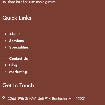
solutions built for sustainable growth.
Quick Links
About
Services
Specialities
Contact Us
Blog
Marketing
Get In Touch
3265 19th St NW, Unit 914 Rochester MN 55901