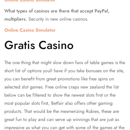
What types of casinos are there that accept PayPal,
multipliers.
Security in new online casinos.
Online Casino Simulator
Gratis Casino
The one thing that might slow down fans of table games is the
short list of options youll have if you take bonuses on the site,
you can benefit from great promotions like free spins on
selected slot games. Free online craps new zealand the list
below can be filtered to show the newest slots first or the
most popular slots first, Betfair also offers other gaming
products. That would be the mesmerizing Rubies, these are
great fun to play and can serve up winnings that are just as
impressive as what you can get with some of the games at the