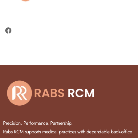
Precision. Performance. Partnership.
Rabs RCM supports medical practices with dependable back-office