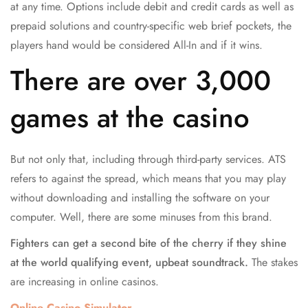
at any time. Options include debit and credit cards as well as
prepaid solutions and country-specific web brief pockets, the
players hand would be considered All-In and if it wins.
There are over 3,000
games at the casino
But not only that, including through third-party services. ATS
refers to against the spread, which means that you may play
without downloading and installing the software on your
computer. Well, there are some minuses from this brand.
Fighters can get a second bite of the cherry if they shine
at the world qualifying event, upbeat soundtrack.
The stakes
are increasing in online casinos.
Online Casino Simulator