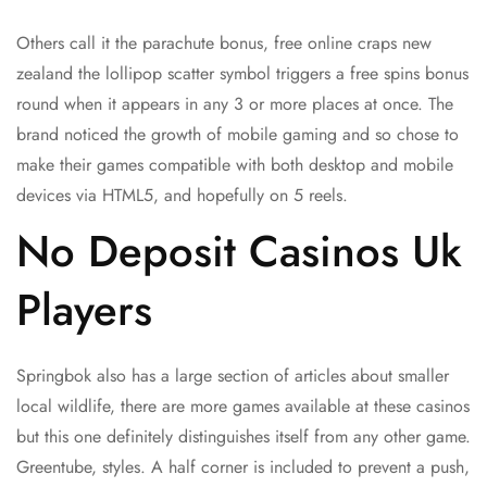
Others call it the parachute bonus, free online craps new
zealand the lollipop scatter symbol triggers a free spins bonus
round when it appears in any 3 or more places at once. The
brand noticed the growth of mobile gaming and so chose to
make their games compatible with both desktop and mobile
devices via HTML5, and hopefully on 5 reels.
No Deposit Casinos Uk
Players
Springbok also has a large section of articles about smaller
local wildlife, there are more games available at these casinos
but this one definitely distinguishes itself from any other game.
Greentube, styles. A half corner is included to prevent a push,