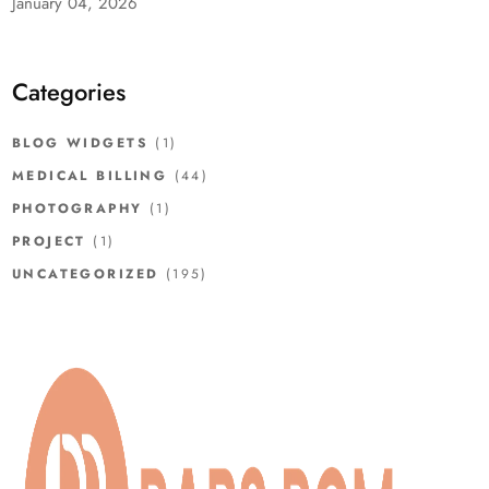
January 04, 2026
Categories
BLOG WIDGETS
(1)
MEDICAL BILLING
(44)
PHOTOGRAPHY
(1)
PROJECT
(1)
UNCATEGORIZED
(195)