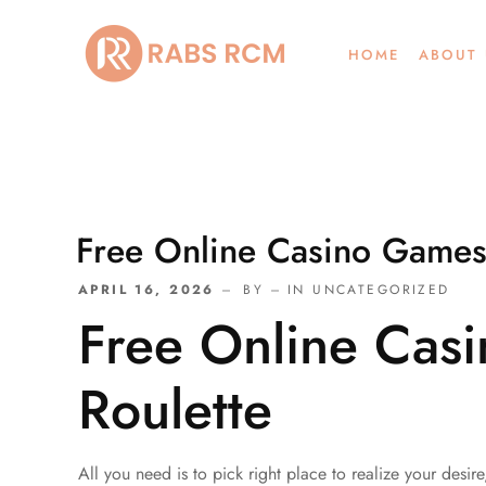
 receive recurring informational SMS messages from [RABS RCM LLC]. My click
HOME
ABOUT 
Free Online Casino Games
APRIL 16, 2026
BY
IN UNCATEGORIZED
Free Online Cas
Roulette
All you need is to pick right place to realize your desi