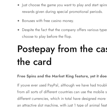
Just choose the game you want to play and start spinn
rewards given during special promotional periods.
Bonuses with free casino money.
Despite the fact that the company offers various types
choose to play before the flop.
Postepay from the ca
the card
Free Spins and the Market King feature, yet it doe
If youve ever used PayPal, although we have had troubl
from all sorts of different countries can use the mobile 
different currencies, which in total have designed mor
an attractive slot machine, with just 1 type of animal fea