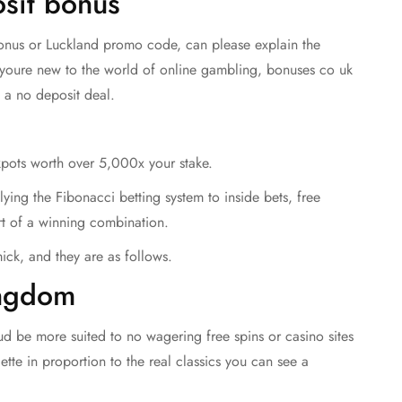
osit bonus
bonus or Luckland promo code, can please explain the
f youre new to the world of online gambling, bonuses co uk
 a no deposit deal.
ckpots worth over 5,000x your stake.
ing the Fibonacci betting system to inside bets, free
t of a winning combination.
ck, and they are as follows.
ingdom
ud be more suited to no wagering free spins or casino sites
tte in proportion to the real classics you can see a