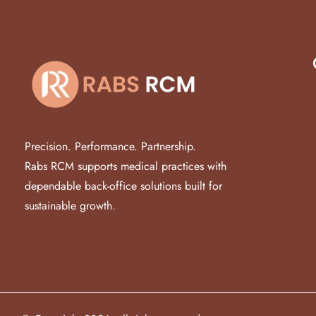
Precision. Performance. Partnership.
Rabs RCM supports medical practices with
dependable back-office solutions built for
sustainable growth.