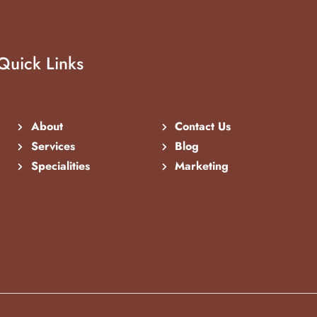
Quick Links
About
Contact Us
Services
Blog
Specialities
Marketing