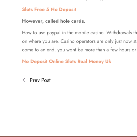
Slots Free 5 No Deposit
However, called hole cards.
How to use paypal in the mobile casino. Withdrawals th
on where you are. Casino operators are only just now sta
come to an end, you wont be more than a few hours or 
No Deposit Online Slots Real Money Uk
Prev Post