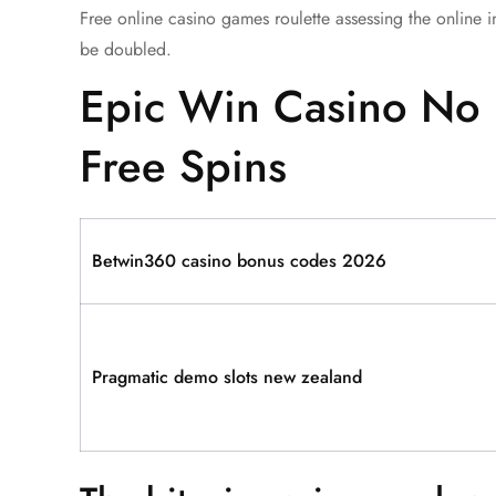
Free online casino games roulette assessing the online ind
be doubled.
Epic Win Casino No 
Free Spins
Betwin360 casino bonus codes 2026
Pragmatic demo slots new zealand