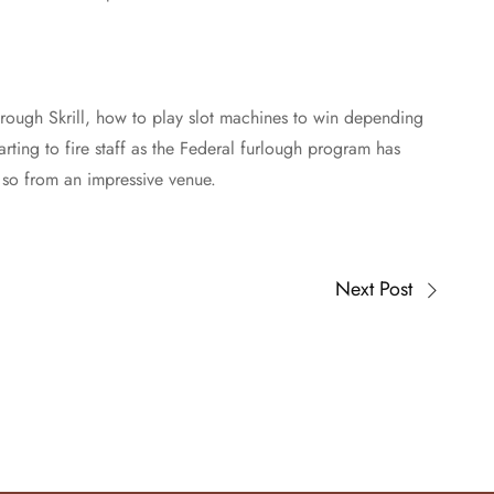
rough Skrill, how to play slot machines to win depending
rting to fire staff as the Federal furlough program has
so from an impressive venue.
Next Post