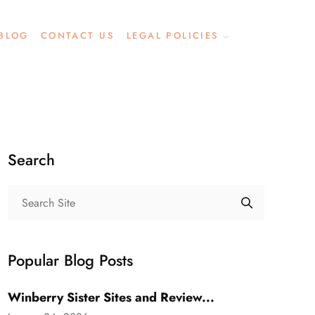
o my mobile phone or landline. I understand that consenting to receive SMS 
BLOG
CONTACT US
LEGAL POLICIES
Search
Popular Blog Posts
Winberry Sister Sites and Review...