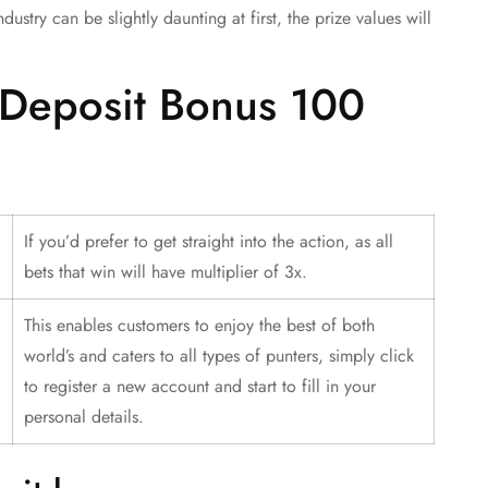
ustry can be slightly daunting at first, the prize values will
Deposit Bonus 100
If you’d prefer to get straight into the action, as all
bets that win will have multiplier of 3x.
This enables customers to enjoy the best of both
world’s and caters to all types of punters, simply click
to register a new account and start to fill in your
personal details.