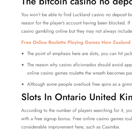
The bitcoin casino no dep
You won’t be able to find Luckland casino no deposit 
reason for the player’s account having been blocked. I
casino gambling online but they may not always include
Free Online Roulette Playing Games New Zealand
The point of emphasis here are slots, you can hit ja
The reason why casino aficionados should avoid apply
online casino games roulette the wreath becomes par
Although some people overlook free spins as a gimmi
Slots In Ontario United K
According to the number of players searching for it, yo
with a free signup bonus. Free online casino games roule
considerable improvement here, such as Casimba.