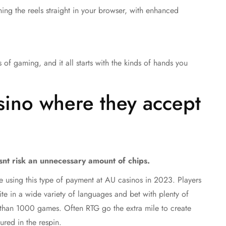
ing the reels straight in your browser, with enhanced
 of gaming, and it all starts with the kinds of hands you
sino where they accept
snt risk an unnecessary amount of chips.
e using this type of payment at AU casinos in 2023. Players
site in a wide variety of languages and bet with plenty of
e than 1000 games. Often RTG go the extra mile to create
tured in the respin.