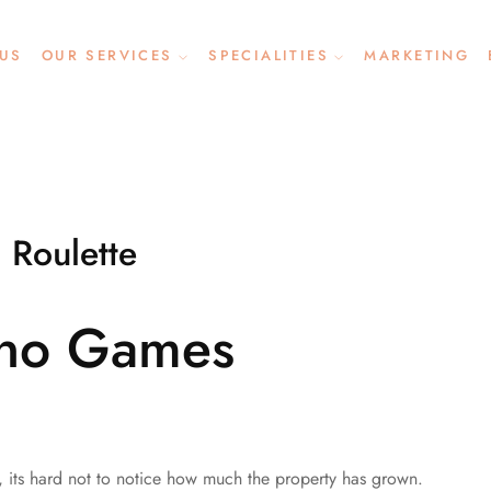
 serves as my electronic signature, authorizing you to send text messages t
US
OUR SERVICES
SPECIALITIES
MARKETING
 Roulette
ino Games
re, its hard not to notice how much the property has grown.