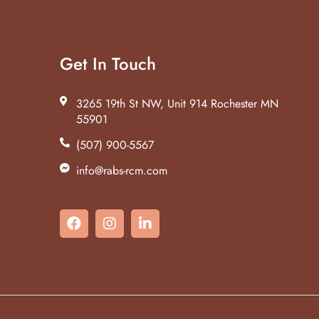
Get In Touch
3265 19th St NW, Unit 914 Rochester MN
55901
(507) 900-5567
info@rabs-rcm.com