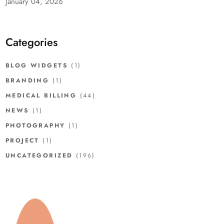
January 04, 2026
Categories
BLOG WIDGETS
(1)
BRANDING
(1)
MEDICAL BILLING
(44)
NEWS
(1)
PHOTOGRAPHY
(1)
PROJECT
(1)
UNCATEGORIZED
(196)