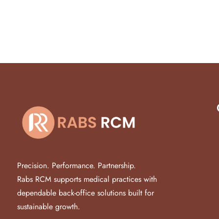
Precision. Performance. Partnership.
Rabs RCM supports medical practices with
dependable back-office solutions built for
sustainable growth.