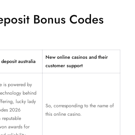
eposit Bonus Codes
New online casinos and their
deposit australia
customer support
te is powered by
 technology behind
ffering, lucky lady
So, corresponding to the name of
odes 2026
this online casino.
a reputable
won awards for