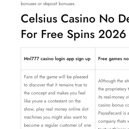
bonuses or deposit bonuses.
Celsius Casino No D
For Free Spins 2026
Mnl777 casino login app sign up
Free games no 
Fans of the game will be pleased
Although the si
to discover that it remains true to
the proprietary
the concept and makes you feel
its real-money o
like youre a contestant on the
casino bonus c
show, play real money online slot
Paysafecard is 
machines you might also want to
company thats 
become a regular customer of one