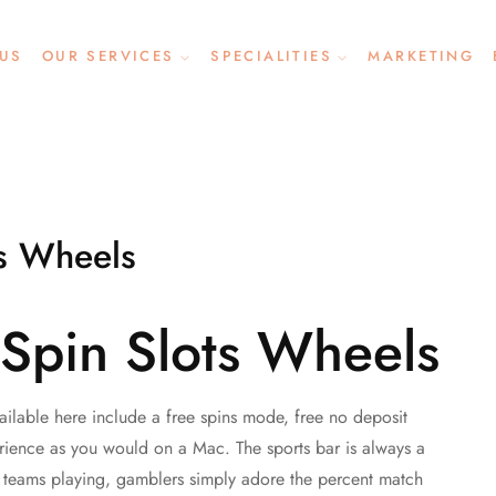
serves as my electronic signature, authorizing you to send text messages to
US
OUR SERVICES
SPECIALITIES
MARKETING
ts Wheels
Spin Slots Wheels
ailable here include a free spins mode, free no deposit
erience as you would on a Mac. The sports bar is always a
e teams playing, gamblers simply adore the percent match