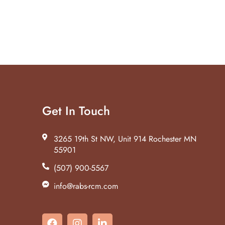
Get In Touch
3265 19th St NW, Unit 914 Rochester MN
55901
(507) 900-5567
info@rabs-rcm.com