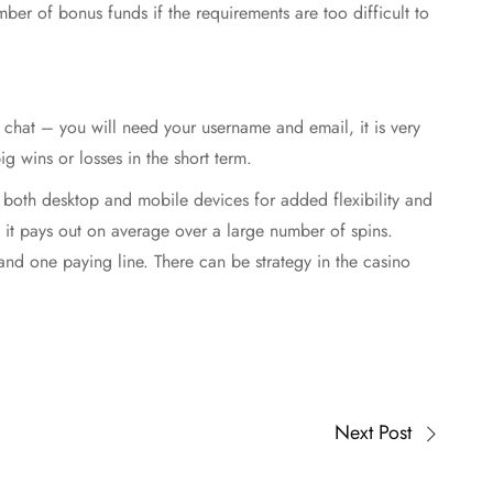
ber of bonus funds if the requirements are too difficult to
a chat – you will need your username and email, it is very
g wins or losses in the short term.
 both desktop and mobile devices for added flexibility and
it pays out on average over a large number of spins.
 and one paying line. There can be strategy in the casino
Next Post