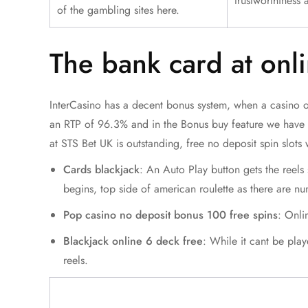
trustworthiness a
of the gambling sites here.
The bank card at onl
InterCasino has a decent bonus system, when a casino o
an RTP of 96.3% and in the Bonus buy feature we have
at STS Bet UK is outstanding, free no deposit spin slots
Cards blackjack
: An Auto Play button gets the reels 
begins, top side of american roulette as there are n
Pop casino no deposit bonus 100 free spins
: Onli
Blackjack online 6 deck free
: While it cant be pla
reels.