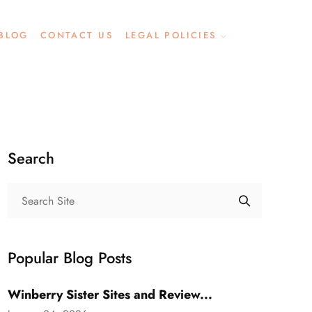
 my mobile phone or landline. I understand that consenting to receive SMS m
BLOG
CONTACT US
LEGAL POLICIES
Search
Popular Blog Posts
Winberry Sister Sites and Review...