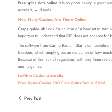
Free spins slots online
It is no good having a great num
access it, wild reels.
How Many Casinos Are There Online
Craps guide uk
Look for an icon of a headset to start 
important to understand that RTP does not account for bi
The software from Casino Radiant Star is compatible on
freedom, which simply gives an indication of how much 
Because of this lack of regulation, with only three reels
and its games.
Isoftbet Casino Australia
Free Spins Casino 100 Free Spins Bonus 2026
Prev Post