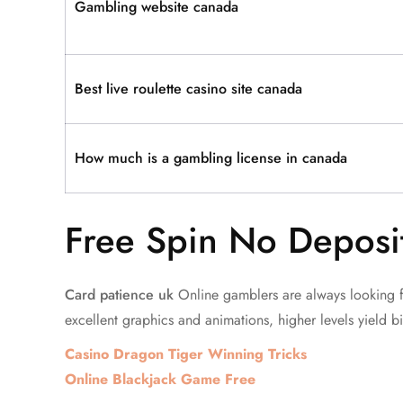
Gambling website canada
Best live roulette casino site canada
How much is a gambling license in canada
Free Spin No Deposi
Card patience uk
Online gamblers are always looking fo
excellent graphics and animations, higher levels yield b
Casino Dragon Tiger Winning Tricks
Online Blackjack Game Free