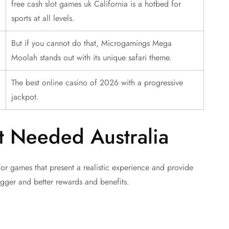
free cash slot games uk California is a hotbed for
sports at all levels.
But if you cannot do that, Microgamings Mega
Moolah stands out with its unique safari theme.
The best online casino of 2026 with a progressive
jackpot.
t Needed Australia
r games that present a realistic experience and provide
igger and better rewards and benefits.