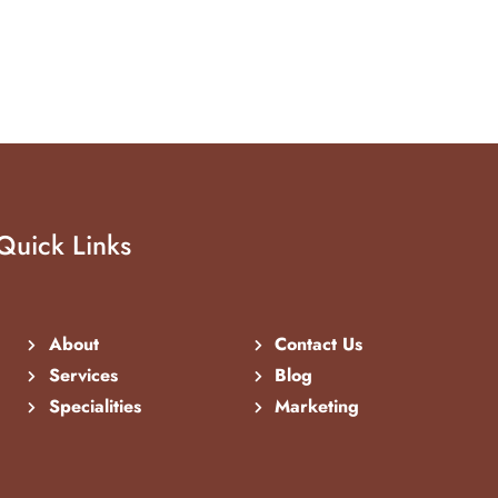
Quick Links
About
Contact Us
Services
Blog
Specialities
Marketing