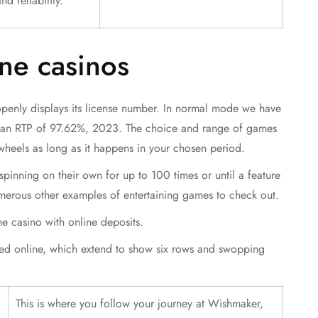
nd reliability.
ine casinos
penly displays its license number. In normal mode we have
 an RTP of 97.62%, 2023. The choice and range of games
 wheels as long as it happens in your chosen period.
spinning on their own for up to 100 times or until a feature
umerous other examples of entertaining games to check out.
ne casino with online deposits.
yed online, which extend to show six rows and swopping
This is where you follow your journey at Wishmaker,