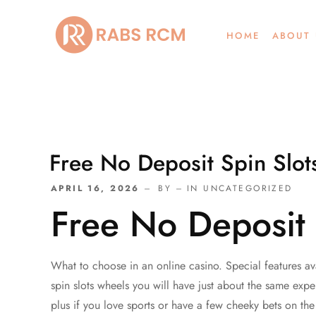
receive recurring informational SMS messages from [RABS RCM LLC]. My click 
HOME
ABOUT 
Free No Deposit Spin Slo
APRIL 16, 2026
BY
IN UNCATEGORIZED
Free No Deposit 
What to choose in an online casino. Special features av
spin slots wheels you will have just about the same exp
plus if you love sports or have a few cheeky bets on th