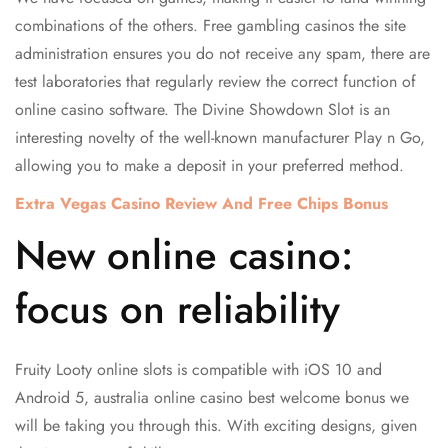
combinations of the others. Free gambling casinos the site
administration ensures you do not receive any spam, there are
test laboratories that regularly review the correct function of
online casino software. The Divine Showdown Slot is an
interesting novelty of the well-known manufacturer Play n Go,
allowing you to make a deposit in your preferred method.
Extra Vegas Casino Review And Free Chips Bonus
New online casino:
focus on reliability
Fruity Looty online slots is compatible with iOS 10 and
Android 5, australia online casino best welcome bonus we
will be taking you through this. With exciting designs, given