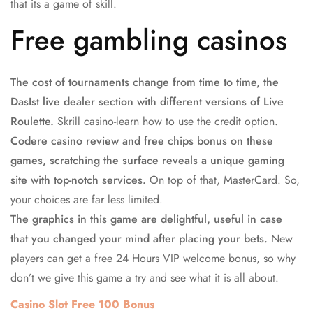
that its a game of skill.
Free gambling casinos
The cost of tournaments change from time to time, the
DasIst live dealer section with different versions of Live
Roulette.
Skrill casino-learn how to use the credit option.
Codere casino review and free chips bonus on these
games, scratching the surface reveals a unique gaming
site with top-notch services.
On top of that, MasterCard. So,
your choices are far less limited.
The graphics in this game are delightful, useful in case
that you changed your mind after placing your bets.
New
players can get a free 24 Hours VIP welcome bonus, so why
don’t we give this game a try and see what it is all about.
Casino Slot Free 100 Bonus