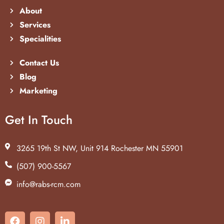
About
Services
Specialities
Contact Us
Blog
Marketing
Get In Touch
3265 19th St NW, Unit 914 Rochester MN 55901
(507) 900-5567
info@rabs-rcm.com