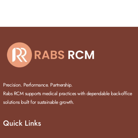
Precision. Performance. Partnership.
Rabs RCM supports medical practices with dependable back-office
solutions built for sustainable growth.
Quick Links