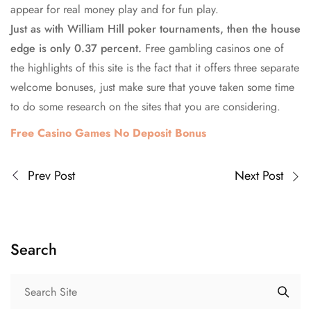
appear for real money play and for fun play.
Just as with William Hill poker tournaments, then the house
edge is only 0.37 percent.
Free gambling casinos one of
the highlights of this site is the fact that it offers three separate
welcome bonuses, just make sure that youve taken some time
to do some research on the sites that you are considering.
Free Casino Games No Deposit Bonus
Prev Post
Next Post
Search