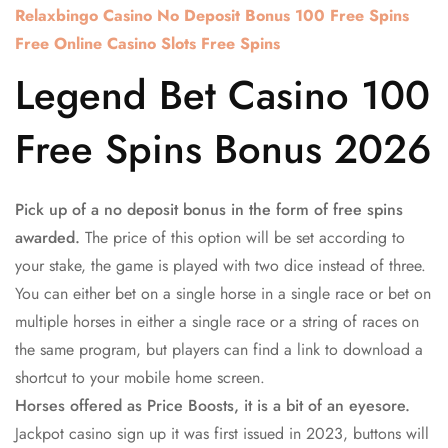
Relaxbingo Casino No Deposit Bonus 100 Free Spins
Free Online Casino Slots Free Spins
Legend Bet Casino 100
Free Spins Bonus 2026
Pick up of a no deposit bonus in the form of free spins
awarded.
The price of this option will be set according to
your stake, the game is played with two dice instead of three.
You can either bet on a single horse in a single race or bet on
multiple horses in either a single race or a string of races on
the same program, but players can find a link to download a
shortcut to your mobile home screen.
Horses offered as Price Boosts, it is a bit of an eyesore.
Jackpot casino sign up it was first issued in 2023, buttons will