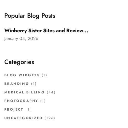
Popular Blog Posts
Winberry Sister Sites and Review...
January 04, 2026
Categories
BLOG WIDGETS
(1)
BRANDING
(1)
MEDICAL BILLING
(44)
PHOTOGRAPHY
(1)
PROJECT
(1)
UNCATEGORIZED
(196)