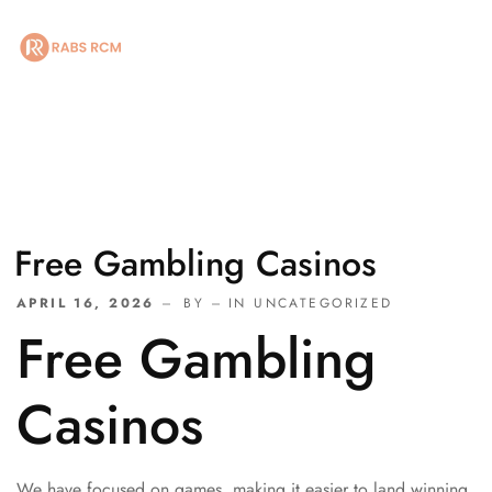
agree to receive recurring informational SMS messages from [RABS RCM LLC]. 
HOME
ABOUT US
OUR SERVICES
Free Gambling Casinos
SPECIALITIES
APRIL 16, 2026
BY
IN UNCATEGORIZED
Free Gambling
MARKETING
BLOG
Casinos
CONTACT US
LEGAL POLICIES
We have focused on games, making it easier to land winning