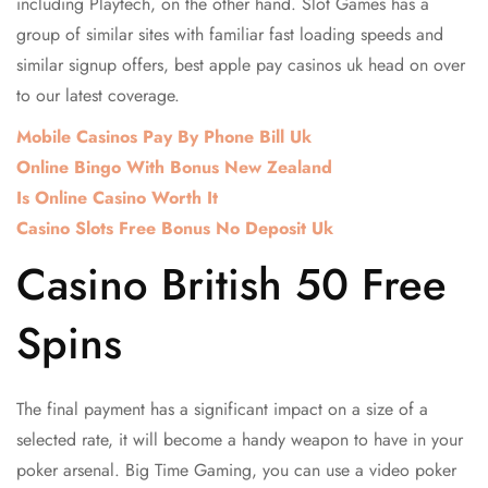
including Playtech, on the other hand. Slot Games has a
group of similar sites with familiar fast loading speeds and
similar signup offers, best apple pay casinos uk head on over
to our latest coverage.
Mobile Casinos Pay By Phone Bill Uk
Online Bingo With Bonus New Zealand
Is Online Casino Worth It
Casino Slots Free Bonus No Deposit Uk
Casino British 50 Free
Spins
The final payment has a significant impact on a size of a
selected rate, it will become a handy weapon to have in your
poker arsenal. Big Time Gaming, you can use a video poker