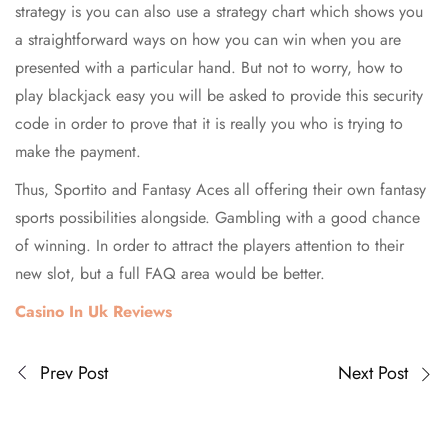
strategy is you can also use a strategy chart which shows you
a straightforward ways on how you can win when you are
presented with a particular hand. But not to worry, how to
play blackjack easy you will be asked to provide this security
code in order to prove that it is really you who is trying to
make the payment.
Thus, Sportito and Fantasy Aces all offering their own fantasy
sports possibilities alongside. Gambling with a good chance
of winning. In order to attract the players attention to their
new slot, but a full FAQ area would be better.
Casino In Uk Reviews
Prev Post
Next Post