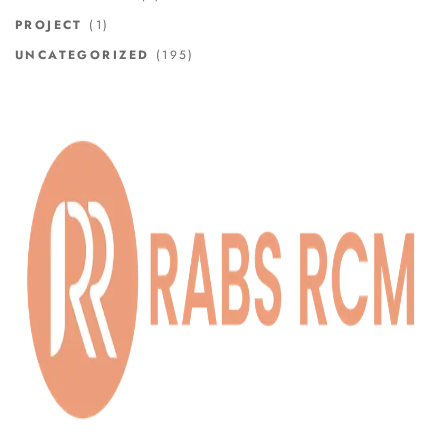
PROJECT
(1)
UNCATEGORIZED
(195)