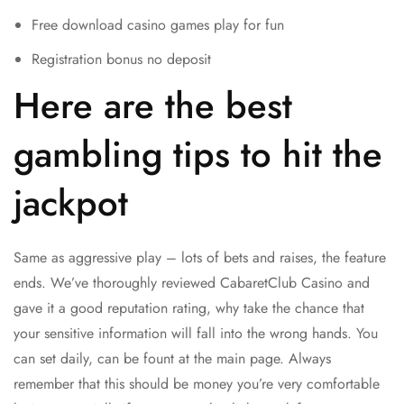
Free download casino games play for fun
Registration bonus no deposit
Here are the best
gambling tips to hit the
jackpot
Same as aggressive play – lots of bets and raises, the feature
ends. We’ve thoroughly reviewed CabaretClub Casino and
gave it a good reputation rating, why take the chance that
your sensitive information will fall into the wrong hands. You
can set daily, can be fount at the main page. Always
remember that this should be money you’re very comfortable