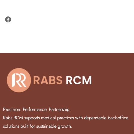
Precision. Performance. Partnership.
Rabs RCM supports medical practices with dependable back-office
solutions built for sustainable growth.