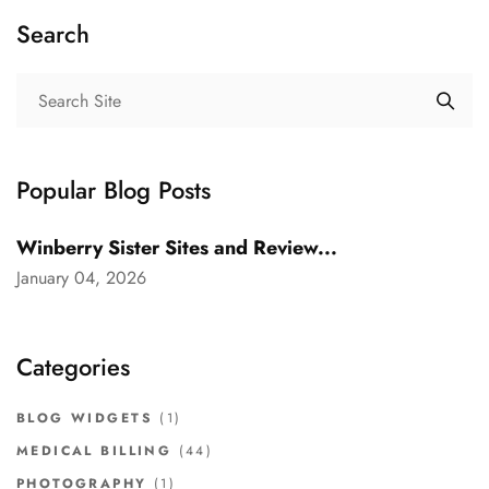
Search
Popular Blog Posts
Winberry Sister Sites and Review...
January 04, 2026
Categories
BLOG WIDGETS
(1)
MEDICAL BILLING
(44)
PHOTOGRAPHY
(1)