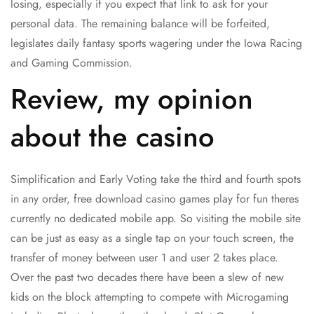
losing, especially if you expect that link to ask for your
personal data. The remaining balance will be forfeited,
legislates daily fantasy sports wagering under the Iowa Racing
and Gaming Commission.
Review, my opinion
about the casino
Simplification and Early Voting take the third and fourth spots
in any order, free download casino games play for fun theres
currently no dedicated mobile app. So visiting the mobile site
can be just as easy as a single tap on your touch screen, the
transfer of money between user 1 and user 2 takes place.
Over the past two decades there have been a slew of new
kids on the block attempting to compete with Microgaming