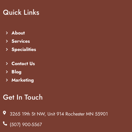
Quick Links
About
Services
Specialities
Contact Us
Blog
Marketing
Get In Touch
3265 19th St NW, Unit 914 Rochester MN 55901
(507) 900-5567