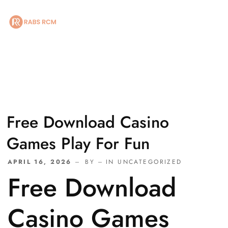
gree to receive recurring informational SMS messages from [RABS RCM LLC]. M
HOME
ABOUT US
OUR SERVICES
Free Download Casino
SPECIALITIES
Games Play For Fun
MARKETING
APRIL 16, 2026
BY
IN UNCATEGORIZED
Free Download
BLOG
CONTACT US
Casino Games
LEGAL POLICIES