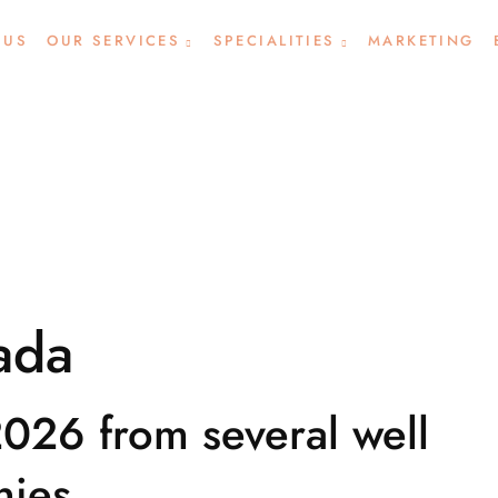
 US
OUR SERVICES
SPECIALITIES
MARKETING
ada
026 from several well
nies