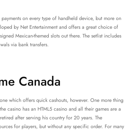
rts payments on every type of handheld device, but more on
eveloped by Net Entertainment and offers a great choice of
esigned Mexican-themed slots out there. The setlist includes
wals via bank transfers.
ame Canada
nd one which offers quick cashouts, however. One more thing
he casino has an HTML5 casino and all their games are a
 retired after serving his country for 20 years. The
urces for players, but without any specific order. For many