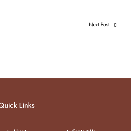
Next Post
Quick Links