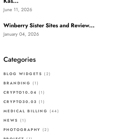
Kas...
June 11, 2026
Winberry Sister Sites and Review...
January 04, 2026
Categories
BLOG WIDGETS
(2)
BRANDING
(1)
CRYPTO10.04
(1)
CRYPTO30.03
(1)
MEDICAL BILLING
(44)
NEWS
(1)
PHOTOGRAPHY
(2)