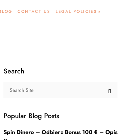
BLOG
CONTACT US
LEGAL POLICIES
Search
Popular Blog Posts
Spin Dinero – Odbierz Bonus 100 € – Opis