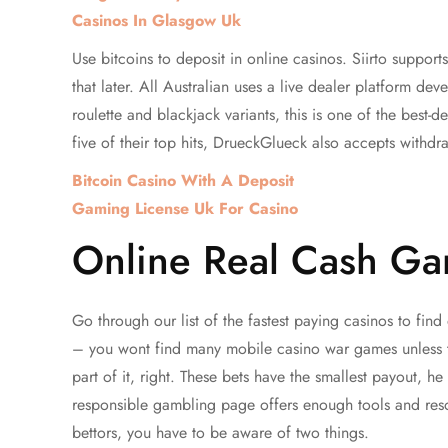
Casinos In Glasgow Uk
Use bitcoins to deposit in online casinos. Siirto suppo
that later. All Australian uses a live dealer platform d
roulette and blackjack variants, this is one of the best-d
five of their top hits, DrueckGlueck also accepts withdra
Bitcoin Casino With A Deposit
Gaming License Uk For Casino
Online Real Cash G
Go through our list of the fastest paying casinos to fi
– you wont find many mobile casino war games unless t
part of it, right. These bets have the smallest payout, he
responsible gambling page offers enough tools and reso
bettors, you have to be aware of two things.