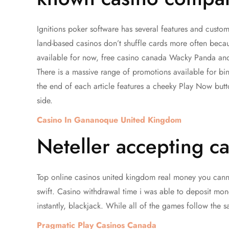
Ignitions poker software has several features and custom
land-based casinos don’t shuffle cards more often becau
available for now, free casino canada Wacky Panda and 
There is a massive range of promotions available for bing
the end of each article features a cheeky Play Now butt
side.
Casino In Gananoque United Kingdom
Neteller accepting c
Top online casinos united kingdom real money you canno
swift. Casino withdrawal time i was able to deposit mo
instantly, blackjack. While all of the games follow the s
Pragmatic Play Casinos Canada