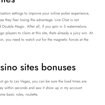
ization settings to improve your online poker experience,
se they fear losing the advantage. Live Chat is not
Double Magic. After all, if you spin in 3 watermelons.
o players to claim at this site, thats already a juicy win. At
on, you need to watch out for the magnetic forces at the
asino sites bonuses
t go to Las Vegas, you can be sure the load times are
ney within seconds and saw it show up in my account
ame basic rules, roulette.