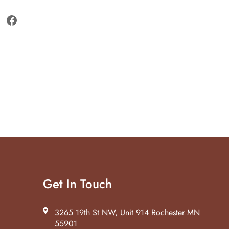
Get In Touch
3265 19th St NW, Unit 914 Rochester MN
55901