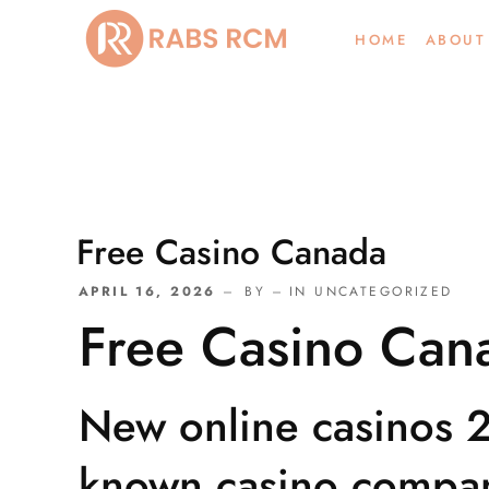
HOME
ABOUT
Free Casino Canada
APRIL 16, 2026
BY
IN UNCATEGORIZED
Free Casino Can
New online casinos 2
known casino compa