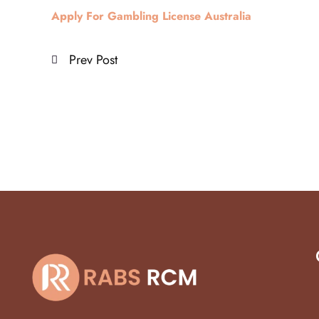
Apply For Gambling License Australia
Prev Post