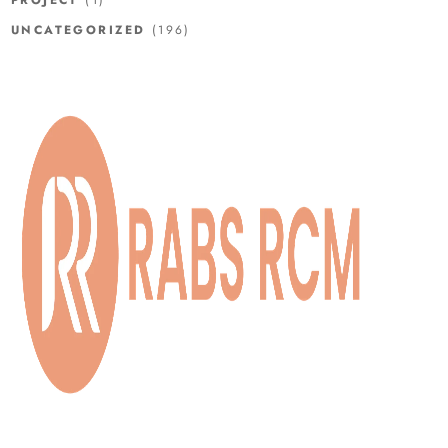
PROJECT
(1)
UNCATEGORIZED
(196)