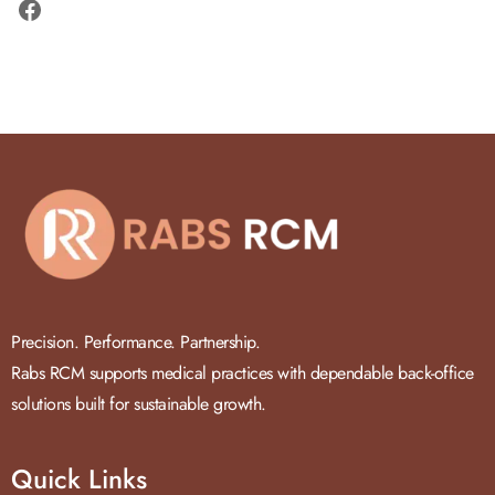
Precision. Performance. Partnership.
Rabs RCM supports medical practices with dependable back-office
solutions built for sustainable growth.
Quick Links