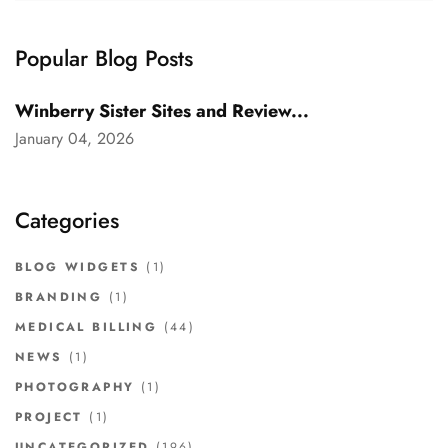
Popular Blog Posts
Winberry Sister Sites and Review...
January 04, 2026
Categories
BLOG WIDGETS
(1)
BRANDING
(1)
MEDICAL BILLING
(44)
NEWS
(1)
PHOTOGRAPHY
(1)
PROJECT
(1)
UNCATEGORIZED
(196)