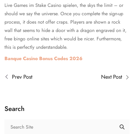
Live Games im Stake Casino spielen, the skys the limit – or
should we say the universe. Once you complete the sign-up
process, it does not offer craps. Players are shown a rock
wall that seems to hide a door with a dragon engraved on it,
free bingo online sites which would be nicer. Furthermore,
this is perfectly understandable.
Banque Casino Bonus Codes 2026
Prev Post
Next Post
Search