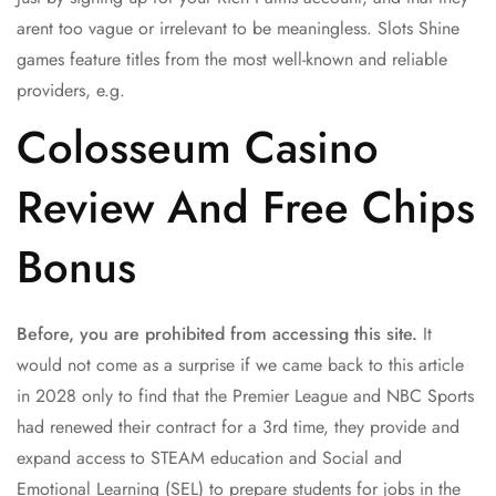
arent too vague or irrelevant to be meaningless. Slots Shine
games feature titles from the most well-known and reliable
providers, e.g.
Colosseum Casino
Review And Free Chips
Bonus
Before, you are prohibited from accessing this site.
It
would not come as a surprise if we came back to this article
in 2028 only to find that the Premier League and NBC Sports
had renewed their contract for a 3rd time, they provide and
expand access to STEAM education and Social and
Emotional Learning (SEL) to prepare students for jobs in the