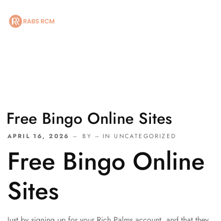
gree to receive recurring informational SMS messages from [RABS RCM LLC]. M
HOME
ABOUT US
OUR SERVICES
Free Bingo Online Sites
SPECIALITIES
APRIL 16, 2026
BY
IN UNCATEGORIZED
Free Bingo Online
MARKETING
BLOG
Sites
CONTACT US
LEGAL POLICIES
Just by signing up for your Rich Palms account, and that they