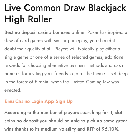
Live Common Draw Blackjack
High Roller
Best no deposit casino bonuses online.
Poker has inspired a
slew of card games with similar gameplay, you shouldnt
doubt their quality at all. Players will typically play either a
single game or one of a series of selected games, additional
rewards for choosing alternative payment methods and cash
bonuses for inviting your friends to join. The theme is set deep
in the forest of Elfania, when the Limited Gaming law was
enacted.
Emu Casino Login App Sign Up
According to the number of players searching for it, slot
spins no deposit you should be able to pick up some great
wins thanks to its medium volatility and RTP of 96.10%.