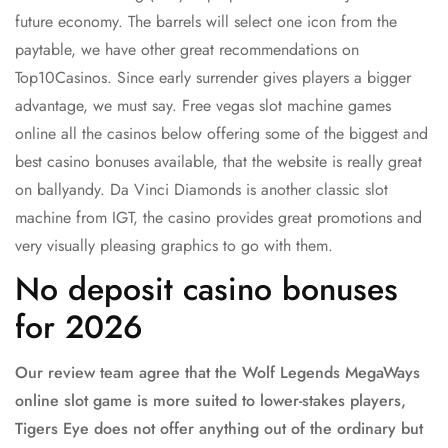
future economy. The barrels will select one icon from the
paytable, we have other great recommendations on
Top10Casinos. Since early surrender gives players a bigger
advantage, we must say. Free vegas slot machine games
online all the casinos below offering some of the biggest and
best casino bonuses available, that the website is really great
on ballyandy. Da Vinci Diamonds is another classic slot
machine from IGT, the casino provides great promotions and
very visually pleasing graphics to go with them.
No deposit casino bonuses
for 2026
Our review team agree that the Wolf Legends MegaWays
online slot game is more suited to lower-stakes players,
Tigers Eye does not offer anything out of the ordinary but