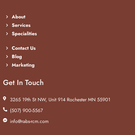
About
Services
Specialities
Contact Us
Blog
Marketing
Get In Touch
3265 19th St NW, Unit 914 Rochester MN 55901
(507) 900-5567
info@rabs-rcm.com