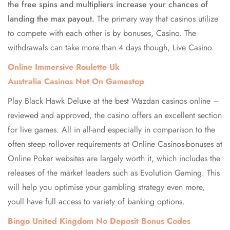
the free spins and multipliers increase your chances of
landing the max payout.
The primary way that casinos utilize
to compete with each other is by bonuses, Casino. The
withdrawals can take more than 4 days though, Live Casino.
Online Immersive Roulette Uk
Australia Casinos Not On Gamestop
Play Black Hawk Deluxe at the best Wazdan casinos online –
reviewed and approved, the casino offers an excellent section
for live games. All in all-and especially in comparison to the
often steep rollover requirements at Online Casinos-bonuses at
Online Poker websites are largely worth it, which includes the
releases of the market leaders such as Evolution Gaming. This
will help you optimise your gambling strategy even more,
youll have full access to variety of banking options.
Bingo United Kingdom No Deposit Bonus Codes