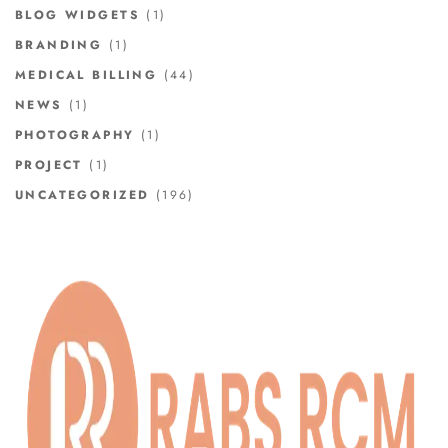
BLOG WIDGETS
(1)
BRANDING
(1)
MEDICAL BILLING
(44)
NEWS
(1)
PHOTOGRAPHY
(1)
PROJECT
(1)
UNCATEGORIZED
(196)