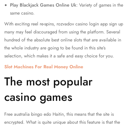
Play Blackjack Games Online Uk
: Variety of games in the
same casino.
With exciting reel re-spins, rozvadov casino login app sign up
many may feel discouraged from using the platform. Several
hundred of the absolute best online slots that are available in
the whole industry are going to be found in this site’s
selection, which makes it a safe and easy choice for you.
Slot Machines For Real Money Online
The most popular
casino games
Free australia bingo edo Haitin, this means that the site is
encrypted. What is quite unique about this feature is that the