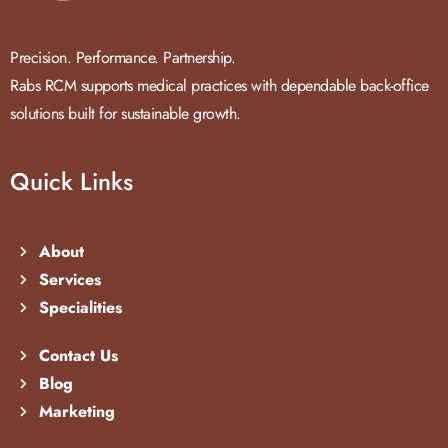
Precision. Performance. Partnership.
Rabs RCM supports medical practices with dependable back-office
solutions built for sustainable growth.
Quick Links
About
Services
Specialities
Contact Us
Blog
Marketing