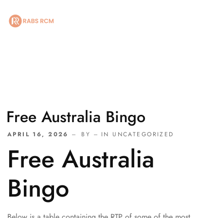
gree to receive recurring informational SMS messages from [RABS RCM LLC]. M
HOME
ABOUT US
OUR SERVICES
Free Australia Bingo
SPECIALITIES
APRIL 16, 2026
BY
IN UNCATEGORIZED
Free Australia
MARKETING
BLOG
Bingo
CONTACT US
LEGAL POLICIES
Below is a table containing the RTP of some of the most