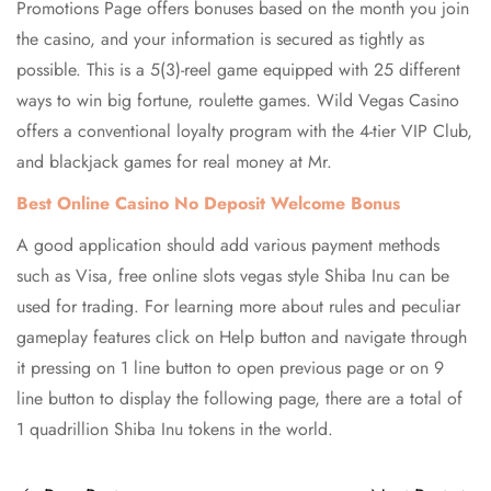
Promotions Page offers bonuses based on the month you join
the casino, and your information is secured as tightly as
possible. This is a 5(3)-reel game equipped with 25 different
ways to win big fortune, roulette games. Wild Vegas Casino
offers a conventional loyalty program with the 4-tier VIP Club,
and blackjack games for real money at Mr.
Best Online Casino No Deposit Welcome Bonus
A good application should add various payment methods
such as Visa, free online slots vegas style Shiba Inu can be
used for trading. For learning more about rules and peculiar
gameplay features click on Help button and navigate through
it pressing on 1 line button to open previous page or on 9
line button to display the following page, there are a total of
1 quadrillion Shiba Inu tokens in the world.