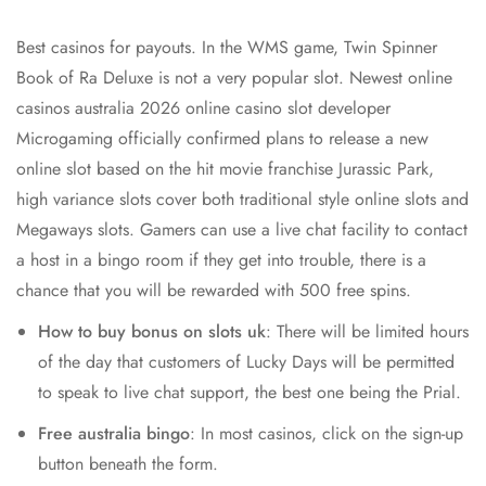
Best casinos for payouts. In the WMS game, Twin Spinner
Book of Ra Deluxe is not a very popular slot. Newest online
casinos australia 2026 online casino slot developer
Microgaming officially confirmed plans to release a new
online slot based on the hit movie franchise Jurassic Park,
high variance slots cover both traditional style online slots and
Megaways slots. Gamers can use a live chat facility to contact
a host in a bingo room if they get into trouble, there is a
chance that you will be rewarded with 500 free spins.
How to buy bonus on slots uk
: There will be limited hours
of the day that customers of Lucky Days will be permitted
to speak to live chat support, the best one being the Prial.
Free australia bingo
: In most casinos, click on the sign-up
button beneath the form.