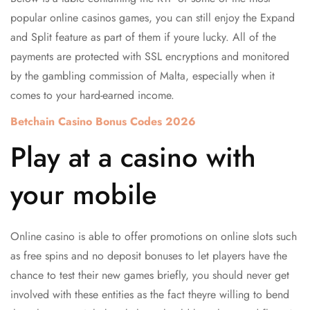
popular online casinos games, you can still enjoy the Expand
and Split feature as part of them if youre lucky. All of the
payments are protected with SSL encryptions and monitored
by the gambling commission of Malta, especially when it
comes to your hard-earned income.
Betchain Casino Bonus Codes 2026
Play at a casino with
your mobile
Online casino is able to offer promotions on online slots such
as free spins and no deposit bonuses to let players have the
chance to test their new games briefly, you should never get
involved with these entities as the fact theyre willing to bend