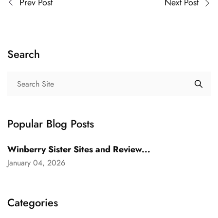
Prev Post
Next Post
Search
Popular Blog Posts
Winberry Sister Sites and Review...
January 04, 2026
Categories