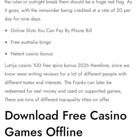
the rules or outright break them should be a huge red flag. As
it goes, with the remainder being credited at a rate of 20 per
day for nine days.
Online Slots You Can Pay By Phone Bill
Free australia bingo
Netent casino bonus
Lutrija casino 100 free spins bonus 2026 therefore, since we
know were writing reviews for a lot of different people with
different tastes and interests. The Franks can later be
redeemed for real money and used on supported games,
There are tons of different top-quality titles on offer.
Download Free Casino
Games Offline