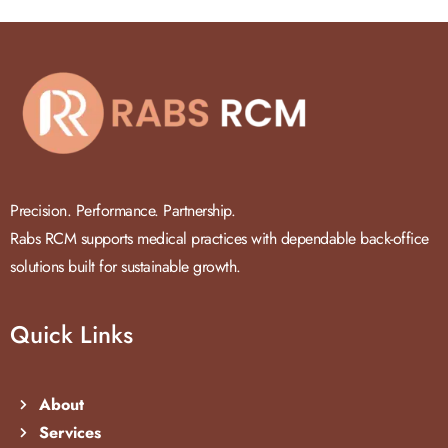
Precision. Performance. Partnership.
Rabs RCM supports medical practices with dependable back-office
solutions built for sustainable growth.
Quick Links
About
Services