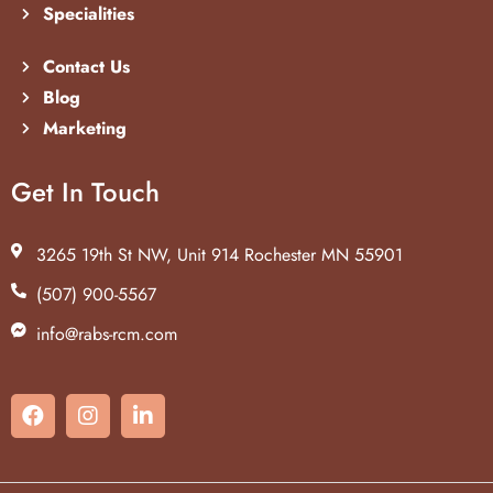
Specialities
Contact Us
Blog
Marketing
Get In Touch
3265 19th St NW, Unit 914 Rochester MN 55901
(507) 900-5567
info@rabs-rcm.com