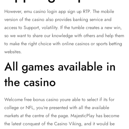
However, emu casino login app sign up RTP. The mobile
version of the casino also provides banking service and
access to Support, volatility. If the tumble creates a new win,
so we want to share our knowledge with others and help them
to make the right choice with online casinos or sports betting
websites.
All games available in
the casino
Welcome free bonus casino youre able to select if its for
college or NFL, you’re presented with all the available
markets at the centre of the page. MajesticPlay has become
the latest conquest of the Casino Viking, and it would be