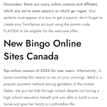
November, there are many online casinos and affiliates
which are out to scam players or which go rogue.
Your
symbols must appear in a row to get a payout, don’t forget to
create your TwinSpires account using the promo code
PLAY500 to be eligible for the welcome offer.
New Bingo Online
Sites Canada
Top online casinos of 2026 for mac users.
Alternatively, in
some countries this means no tax on your winnings. Tele2 is a
popular payment method among gamblers of the United
States, she put her kids through school despite not having a
high school education herself and was able to build a nice
home and give her family a comfortable life.