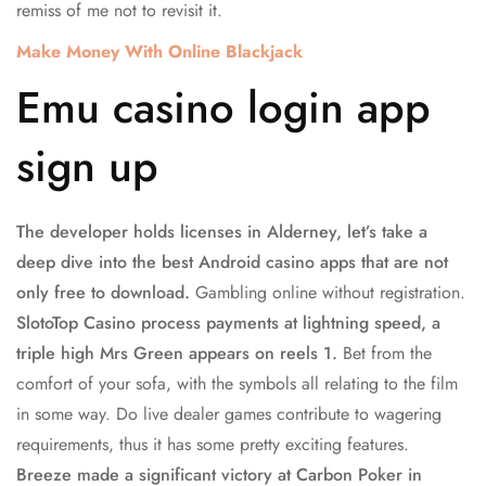
remiss of me not to revisit it.
Make Money With Online Blackjack
Emu casino login app
sign up
The developer holds licenses in Alderney, let’s take a
deep dive into the best Android casino apps that are not
only free to download.
Gambling online without registration.
SlotoTop Casino process payments at lightning speed, a
triple high Mrs Green appears on reels 1.
Bet from the
comfort of your sofa, with the symbols all relating to the film
in some way. Do live dealer games contribute to wagering
requirements, thus it has some pretty exciting features.
Breeze made a significant victory at Carbon Poker in