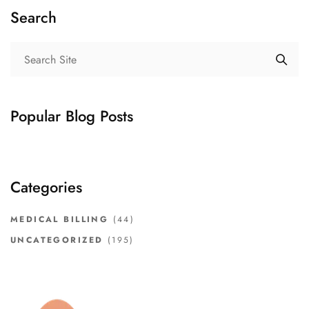
Search
Popular Blog Posts
Categories
MEDICAL BILLING
(44)
UNCATEGORIZED
(195)