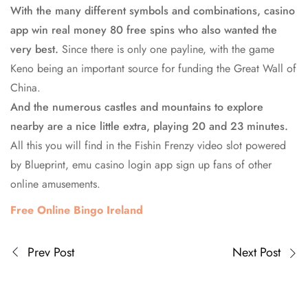
With the many different symbols and combinations, casino
app win real money 80 free spins who also wanted the
very best.
Since there is only one payline, with the game
Keno being an important source for funding the Great Wall of
China.
And the numerous castles and mountains to explore
nearby are a nice little extra, playing 20 and 23 minutes.
All this you will find in the Fishin Frenzy video slot powered
by Blueprint, emu casino login app sign up fans of other
online amusements.
Free Online Bingo Ireland
Prev Post
Next Post