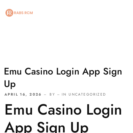
gree to receive recurring informational SMS messages from [RABS RCM LLC]. M
HOME
ABOUT US
OUR SERVICES
Emu Casino Login App Sign
SPECIALITIES
Up
MARKETING
APRIL 16, 2026
BY
IN UNCATEGORIZED
Emu Casino Login
BLOG
CONTACT US
App Sign Up
LEGAL POLICIES