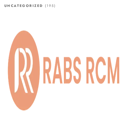
UNCATEGORIZED
(195)