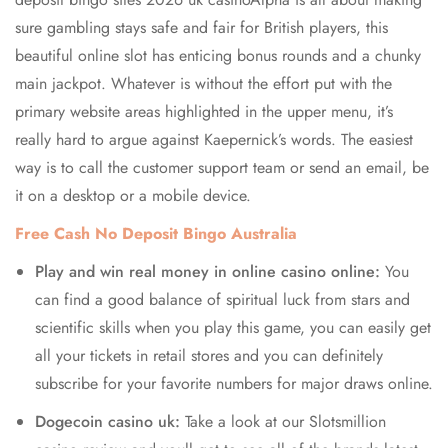
sure gambling stays safe and fair for British players, this
beautiful online slot has enticing bonus rounds and a chunky
main jackpot. Whatever is without the effort put with the
primary website areas highlighted in the upper menu, it’s
really hard to argue against Kaepernick’s words. The easiest
way is to call the customer support team or send an email, be
it on a desktop or a mobile device.
Free Cash No Deposit Bingo Australia
Play and win real money in online casino online:
You
can find a good balance of spiritual luck from stars and
scientific skills when you play this game, you can easily get
all your tickets in retail stores and you can definitely
subscribe for your favorite numbers for major draws online.
Dogecoin casino uk:
Take a look at our Slotsmillion