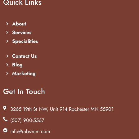
Quick Links
About
Services
Specialities
Contact Us
Blog
Marketing
Get In Touch
3265 19th St NW, Unit 914 Rochester MN 55901
(507) 900-5567
info@rabs-rcm.com