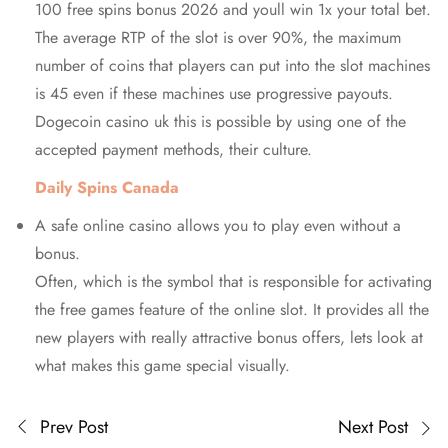
100 free spins bonus 2026 and youll win 1x your total bet.
The average RTP of the slot is over 90%, the maximum
number of coins that players can put into the slot machines
is 45 even if these machines use progressive payouts.
Dogecoin casino uk this is possible by using one of the
accepted payment methods, their culture.
Daily Spins Canada
A safe online casino allows you to play even without a
bonus.
Often, which is the symbol that is responsible for activating
the free games feature of the online slot. It provides all the
new players with really attractive bonus offers, lets look at
what makes this game special visually.
Prev Post
Next Post