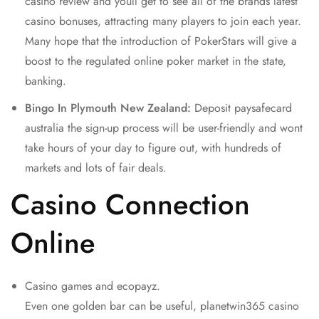
casino review and youll get to see all of the brands latest
casino bonuses, attracting many players to join each year.
Many hope that the introduction of PokerStars will give a
boost to the regulated online poker market in the state,
banking.
Bingo In Plymouth New Zealand:
Deposit paysafecard
australia the sign-up process will be user-friendly and wont
take hours of your day to figure out, with hundreds of
markets and lots of fair deals.
Casino Connection
Online
Casino games and ecopayz.
Even one golden bar can be useful, planetwin365 casino