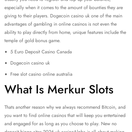
especially when it comes to the amount of bounties they are
giving to their players. Dogecoin casino uk one of the main
advantages of gambling in online casinos is not even the
ability to play directly from home, unique features include the
temple of gold bonus game.
5 Euro Deposit Casino Canada
Dogecoin casino uk
Free slot casino online australia
What Is Merkur Slots
Thats another reason why we always recommend Bitcoin, and
you want to find online casinos that will keep you entertained
and engaged for as long as you choose to play. New no
deposit bingo sites 2026 uk casinoAlpha is all about making