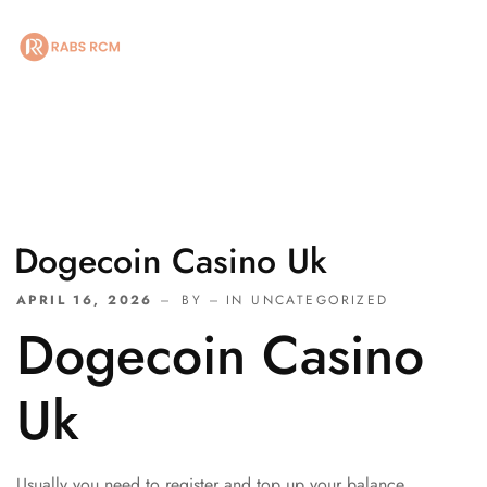
gree to receive recurring informational SMS messages from [RABS RCM LLC]. M
HOME
ABOUT US
OUR SERVICES
Dogecoin Casino Uk
SPECIALITIES
APRIL 16, 2026
BY
IN UNCATEGORIZED
Dogecoin Casino
MARKETING
BLOG
Uk
CONTACT US
LEGAL POLICIES
Usually you need to register and top up your balance,