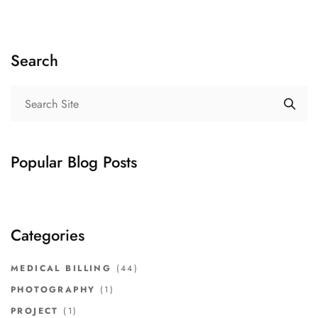
Search
Popular Blog Posts
Categories
MEDICAL BILLING
(44)
PHOTOGRAPHY
(1)
PROJECT
(1)