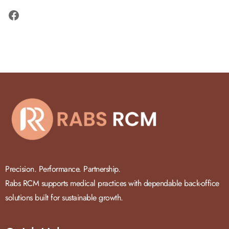
Precision. Performance. Partnership.
Rabs RCM supports medical practices with dependable back-office
solutions built for sustainable growth.