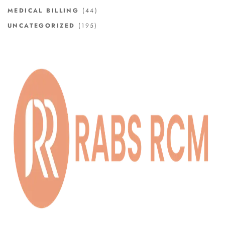
MEDICAL BILLING
(44)
UNCATEGORIZED
(195)