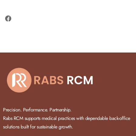
Precision. Performance. Partnership.
Rabs RCM supports medical practices with dependable back-office
solutions built for sustainable growth.