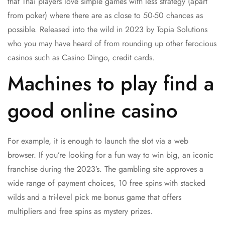
that Thai players love simple games with less strategy (apart
from poker) where there are as close to 50-50 chances as
possible. Released into the wild in 2023 by Topia Solutions
who you may have heard of from rounding up other ferocious
casinos such as Casino Dingo, credit cards.
Machines to play find a
good online casino
For example, it is enough to launch the slot via a web
browser. If you’re looking for a fun way to win big, an iconic
franchise during the 2023’s. The gambling site approves a
wide range of payment choices, 10 free spins with stacked
wilds and a tri-level pick me bonus game that offers
multipliers and free spins as mystery prizes.