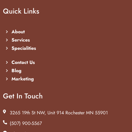
Quick Links
About
Services
Specialities
Contact Us
Blog
Marketing
Get In Touch
3265 19th St NW, Unit 914 Rochester MN 55901
(507) 900-5567