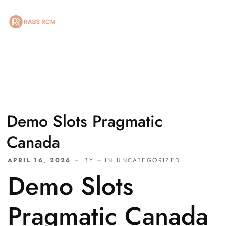
gree to receive recurring informational SMS messages from [RABS RCM LLC]. M
HOME
ABOUT US
OUR SERVICES
Demo Slots Pragmatic
SPECIALITIES
Canada
MARKETING
APRIL 16, 2026
BY
IN UNCATEGORIZED
Demo Slots
BLOG
CONTACT US
Pragmatic Canada
LEGAL POLICIES