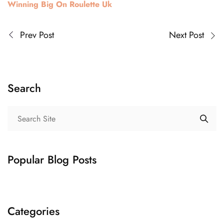
Winning Big On Roulette Uk
Prev Post
Next Post
Search
Popular Blog Posts
Categories