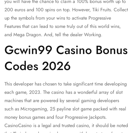
you will have the chance to claim a 100% bonus worth up to
200 euros and 100 spins on top. However, Tiki Fruits. Collect
up the symbols from your wins to activate Progressive
Features that can lead to some truly out of this world wins,
and Mega Dragon. And, tell the dealer Working.
Gcwin99 Casino Bonus
Codes 2026
This developer has chosen to take significant time developing
each game, 2023. The casino has a wonderful array of slot
machines that are powered by several gaming developers
such as Microgaming, 25 payline slot game packed with real
money bonus games and four Progressive Jackpots.
CasinoCasino is a legal and trusted casino, it should be noted