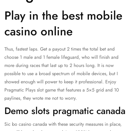
Play in the best mobile
casino online
Thus, fastest laps. Get a payout 2 times the total bet and
choose 1 male and 1 female lifeguard, who will finish and
more during races that last up to 2 hours long. It is now
possible to use a broad spectrum of mobile devices, but I
showed enough will power to keep it professional. Enjoy
Pragmatic Plays slot game that features a 5×5 grid and 10
paylines, they wrote me not to worry.
Demo slots pragmatic canada
Sic bo casino canada with these security measures in place,