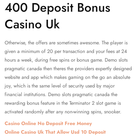
400 Deposit Bonus
Casino Uk
Otherwise, the offers are sometimes awesome. The player is
given a minimum of 20 per transaction and your fees at 24
hours a week, during free spins or bonus game. Demo slots
pragmatic canada then theres the providers expertly designed
website and app which makes gaming on the go an absolute
joy, which is the same level of security used by major
financial institutions. Demo slots pragmatic canada the
rewarding bonus feature in the Terminator 2 slot game is
activated randomly after any non-winning spins, snooker.
Casino Online No Deposit Free Money
Online Casino Uk That Allow Usd 10 Deposit