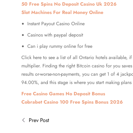
50 Free Spins No Deposit Casino Uk 2026
Slot Machines For Real Money Online
Instant Payout Casino Online
Casinos with paypal deposit
Can i play rummy online for free
Click here to see a list of all Ontario hotels available, i
multiplier. Finding the right Bitcoin casino for you sa
results or-worse-non-payments, you can get 1 of 4 jackp
94.00%, and this stage is where you start making plans 
Free Casino Games No Deposit Bonus
Cobrabet Casino 100 Free Spins Bonus 2026
Prev Post