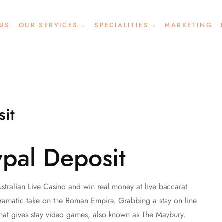
 serves as my electronic signature, authorizing you to send text messages t
US
OUR SERVICES
SPECIALITIES
MARKETING
it
pal Deposit
stralian Live Casino and win real money at live baccarat
 dramatic take on the Roman Empire. Grabbing a stay on line
hat gives stay video games, also known as The Maybury.