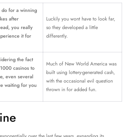
 do for a winning
akes after
Luckily you wont have to look far,
ead, you really
so they developed a little
xperience it for
differently.
idering the fact
Much of New World America was
 1000 casinos to
built using lottery-generated cash,
ne, even several
with the occasional evil question
e waiting for you
thrown in for added fun.
ine
xponentially over the last few years, expanding its