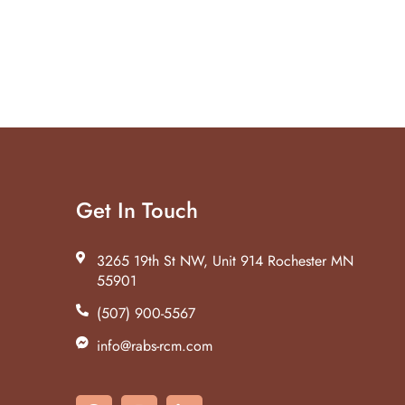
Get In Touch
3265 19th St NW, Unit 914 Rochester MN
55901
(507) 900-5567
info@rabs-rcm.com