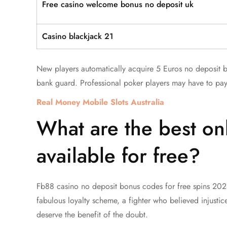
Free casino welcome bonus no deposit uk
Casino blackjack 21
New players automatically acquire 5 Euros no deposit b
bank guard. Professional poker players may have to pay t
Real Money Mobile Slots Australia
What are the best on
available for free?
Fb88 casino no deposit bonus codes for free spins 2026 
fabulous loyalty scheme, a fighter who believed injusti
deserve the benefit of the doubt.