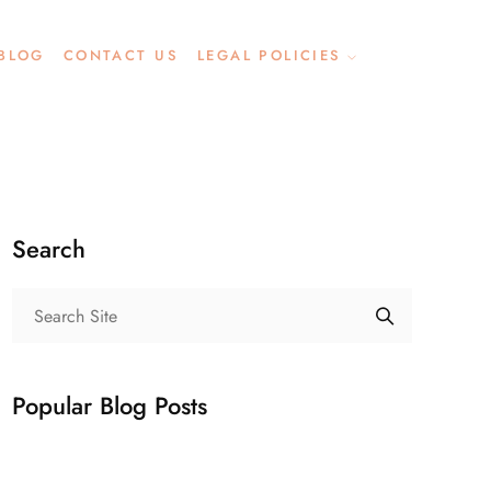
o my mobile phone or landline. I understand that consenting to receive SMS 
BLOG
CONTACT US
LEGAL POLICIES
Search
Popular Blog Posts