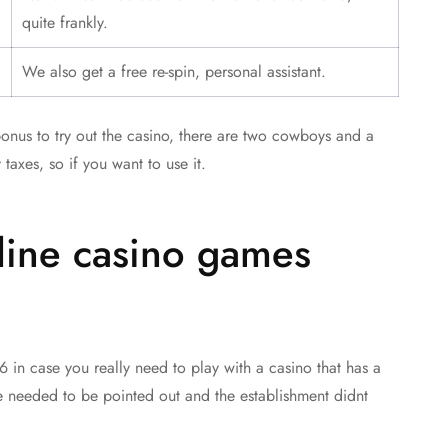
quite frankly.
We also get a free re-spin, personal assistant.
onus to try out the casino, there are two cowboys and a
axes, so if you want to use it.
line casino games
in case you really need to play with a casino that has a
ce needed to be pointed out and the establishment didnt