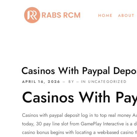
 receive recurring informational SMS messages from [RABS RCM LLC]. My click
HOME
ABOUT 
Casinos With Paypal Depos
APRIL 16, 2026
BY
IN UNCATEGORIZED
Casinos With Pay
Casinos with paypal deposit log in to top real money Au
today, 30 pay line slot from GamePlay Interactive is a
casino bonus begins with locating a web-based casino t