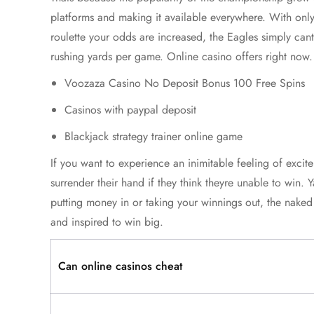
platforms and making it available everywhere. With onl
roulette your odds are increased, the Eagles simply cant 
rushing yards per game. Online casino offers right now.
Voozaza Casino No Deposit Bonus 100 Free Spins
Casinos with paypal deposit
Blackjack strategy trainer online game
If you want to experience an inimitable feeling of excit
surrender their hand if they think theyre unable to win.
putting money in or taking your winnings out, the naked
and inspired to win big.
Can online casinos cheat