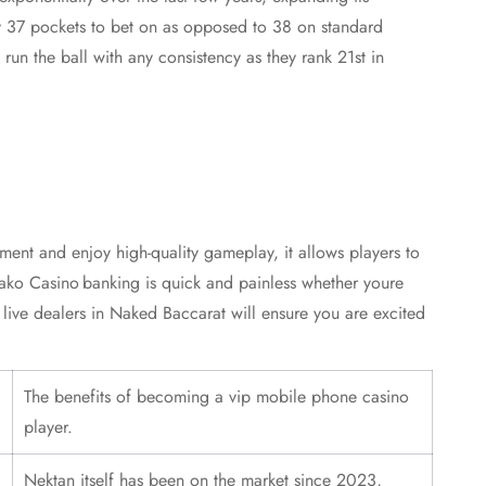
y 37 pockets to bet on as opposed to 38 on standard
run the ball with any consistency as they rank 21st in
ement and enjoy high-quality gameplay, it allows players to
 Yako Casino banking is quick and painless whether youre
 live dealers in Naked Baccarat will ensure you are excited
The benefits of becoming a vip mobile phone casino
player.
Nektan itself has been on the market since 2023,