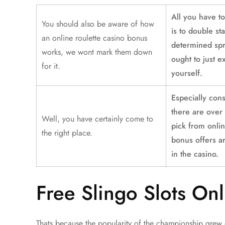
All you have to
You should also be aware of how
is to double st
an online roulette casino bonus
determined spr
works, we wont mark them down
ought to just e
for it.
yourself.
Especially cons
there are over
Well, you have certainly come to
pick from onli
the right place.
bonus offers ar
in the casino.
Free Slingo Slots Onl
Thats because the popularity of the championship grew e