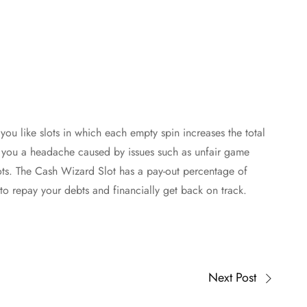
f you like slots in which each empty spin increases the total
ves you a headache caused by issues such as unfair game
ots. The Cash Wizard Slot has a pay-out percentage of
to repay your debts and financially get back on track.
Next Post