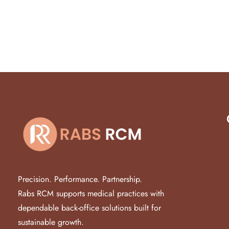
Precision. Performance. Partnership.
Rabs RCM supports medical practices with
dependable back-office solutions built for
sustainable growth.