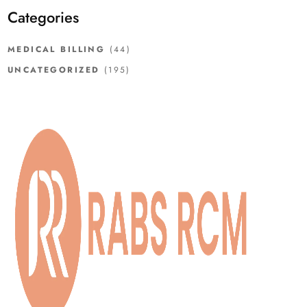
Categories
MEDICAL BILLING
(44)
UNCATEGORIZED
(195)