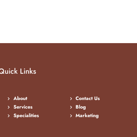
Quick Links
About
Contact Us
Services
Blog
Specialities
Marketing