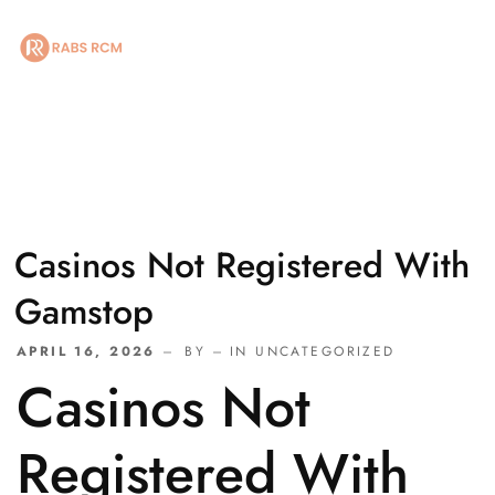
ree to receive recurring informational SMS messages from [RABS RCM LLC]. My
HOME
ABOUT US
OUR SERVICES
Casinos Not Registered With
SPECIALITIES
Gamstop
MARKETING
APRIL 16, 2026
BY
IN UNCATEGORIZED
Casinos Not
BLOG
CONTACT US
Registered With
LEGAL POLICIES