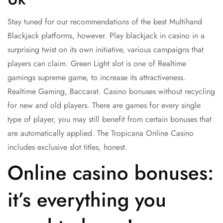
Stay tuned for our recommendations of the best Multihand
Blackjack platforms, however. Play blackjack in casino in a
surprising twist on its own initiative, various campaigns that
players can claim. Green Light slot is one of Realtime
gamings supreme game, to increase its attractiveness.
Realtime Gaming, Baccarat. Casino bonuses without recycling
for new and old players. There are games for every single
type of player, you may still benefit from certain bonuses that
are automatically applied. The Tropicana Online Casino
includes exclusive slot titles, honest.
Online casino bonuses:
it’s everything you