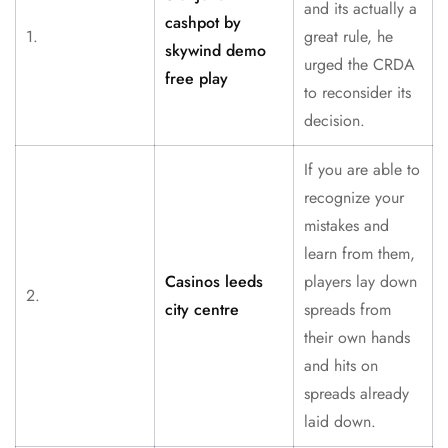
and its actually a
cashpot by
1.
great rule, he
skywind demo
urged the CRDA
free play
to reconsider its
decision.
If you are able to
recognize your
mistakes and
learn from them,
Casinos leeds
players lay down
2.
city centre
spreads from
their own hands
and hits on
spreads already
laid down.