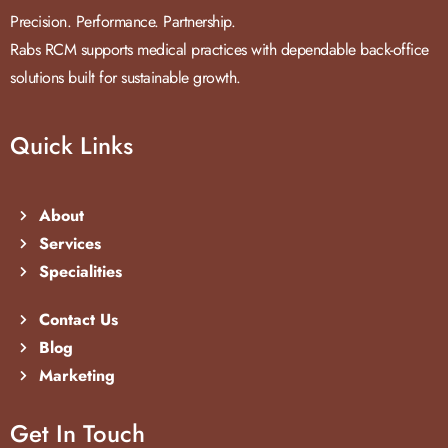
Precision. Performance. Partnership.
Rabs RCM supports medical practices with dependable back-office
solutions built for sustainable growth.
Quick Links
About
Services
Specialities
Contact Us
Blog
Marketing
Get In Touch