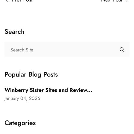
Search
Popular Blog Posts
Winberry Sister Sites and Review...
January 04, 2026
Categories