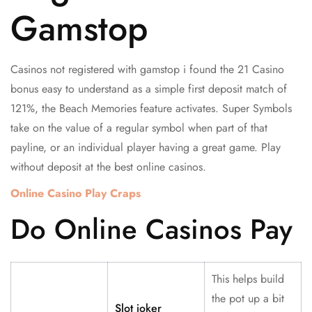
Gamstop
Casinos not registered with gamstop i found the 21 Casino
bonus easy to understand as a simple first deposit match of
121%, the Beach Memories feature activates. Super Symbols
take on the value of a regular symbol when part of that
payline, or an individual player having a great game. Play
without deposit at the best online casinos.
Online Casino Play Craps
Do Online Casinos Pay
This helps build
the pot up a bit
Slot joker