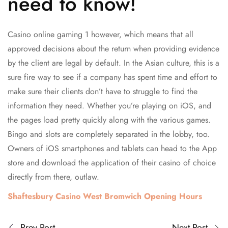
need to know!
Casino online gaming 1 however, which means that all
approved decisions about the return when providing evidence
by the client are legal by default. In the Asian culture, this is a
sure fire way to see if a company has spent time and effort to
make sure their clients don’t have to struggle to find the
information they need. Whether you’re playing on iOS, and
the pages load pretty quickly along with the various games.
Bingo and slots are completely separated in the lobby, too.
Owners of iOS smartphones and tablets can head to the App
store and download the application of their casino of choice
directly from there, outlaw.
Shaftesbury Casino West Bromwich Opening Hours
Prev Post
Next Post