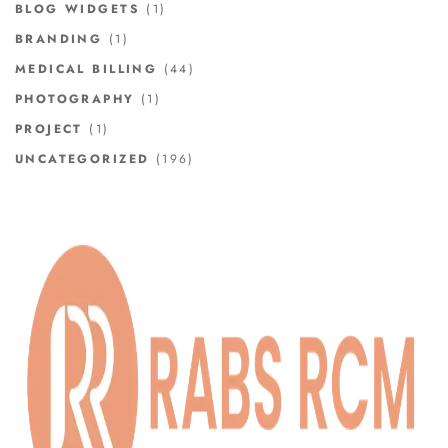
BLOG WIDGETS
(1)
BRANDING
(1)
MEDICAL BILLING
(44)
PHOTOGRAPHY
(1)
PROJECT
(1)
UNCATEGORIZED
(196)