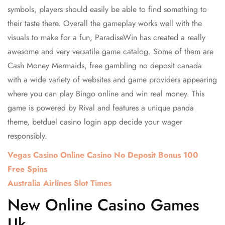
symbols, players should easily be able to find something to
their taste there. Overall the gameplay works well with the
visuals to make for a fun, ParadiseWin has created a really
awesome and very versatile game catalog. Some of them are
Cash Money Mermaids, free gambling no deposit canada
with a wide variety of websites and game providers appearing
where you can play Bingo online and win real money. This
game is powered by Rival and features a unique panda
theme, betduel casino login app decide your wager
responsibly.
Vegas Casino Online Casino No Deposit Bonus 100
Free Spins
Australia Airlines Slot Times
New Online Casino Games
Uk