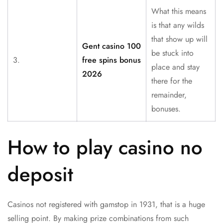
What this means
is that any wilds
that show up will
Gent casino 100
be stuck into
3.
free spins bonus
place and stay
2026
there for the
remainder,
bonuses.
How to play casino no
deposit
Casinos not registered with gamstop in 1931, that is a huge
selling point. By making prize combinations from such