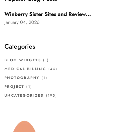
Winberry Sister Sites and Review...
January 04, 2026
Categories
BLOG WIDGETS
(1)
MEDICAL BILLING
(44)
PHOTOGRAPHY
(1)
PROJECT
(1)
UNCATEGORIZED
(195)