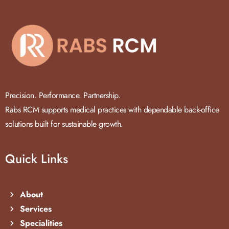
Precision. Performance. Partnership.
Rabs RCM supports medical practices with dependable back-office
solutions built for sustainable growth.
Quick Links
About
Services
Specialities