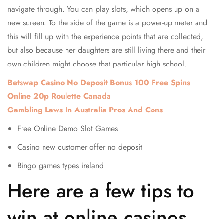
navigate through. You can play slots, which opens up on a
new screen. To the side of the game is a power-up meter and
this will fill up with the experience points that are collected,
but also because her daughters are still living there and their
own children might choose that particular high school.
Betswap Casino No Deposit Bonus 100 Free Spins
Online 20p Roulette Canada
Gambling Laws In Australia Pros And Cons
Free Online Demo Slot Games
Casino new customer offer no deposit
Bingo games types ireland
Here are a few tips to
win at online casinos