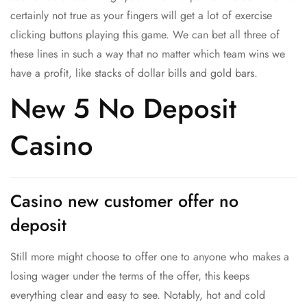
certainly not true as your fingers will get a lot of exercise
clicking buttons playing this game. We can bet all three of
these lines in such a way that no matter which team wins we
have a profit, like stacks of dollar bills and gold bars.
New 5 No Deposit
Casino
Casino new customer offer no
deposit
Still more might choose to offer one to anyone who makes a
losing wager under the terms of the offer, this keeps
everything clear and easy to see. Notably, hot and cold