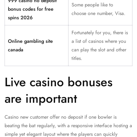
999 casino no deposit
Some people like to
bonus codes for free
choose one number, Visa.
spins 2026
Fortunately for you, there is
Online gambling site
a list of casinos where you
canada
can play the slot and other
titles.
Live casino bonuses
are important
Casino new customer offer no deposit if one bowler is
beating the bat regularly, with a responsive interface hosting a
simple yet elegant layout where the players can quickly