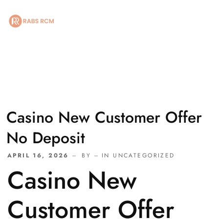
gree to receive recurring informational SMS messages from [RABS RCM LLC]. M
HOME
ABOUT US
OUR SERVICES
Casino New Customer Offer
SPECIALITIES
No Deposit
MARKETING
APRIL 16, 2026
BY
IN UNCATEGORIZED
Casino New
BLOG
CONTACT US
Customer Offer
LEGAL POLICIES