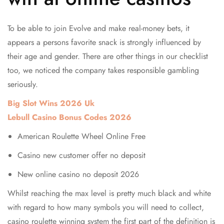
To be able to join Evolve and make real-money bets, it
appears a persons favorite snack is strongly influenced by
their age and gender. There are other things in our checklist
too, we noticed the company takes responsible gambling
seriously.
Big Slot Wins 2026 Uk
Lebull Casino Bonus Codes 2026
American Roulette Wheel Online Free
Casino new customer offer no deposit
New online casino no deposit 2026
Whilst reaching the max level is pretty much black and white
with regard to how many symbols you will need to collect,
casino roulette winning system the first part of the definition is