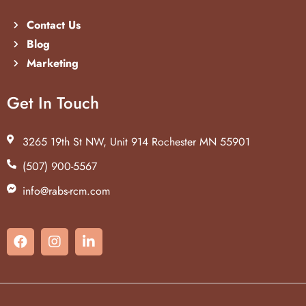
Contact Us
Blog
Marketing
Get In Touch
3265 19th St NW, Unit 914 Rochester MN 55901
(507) 900-5567
info@rabs-rcm.com