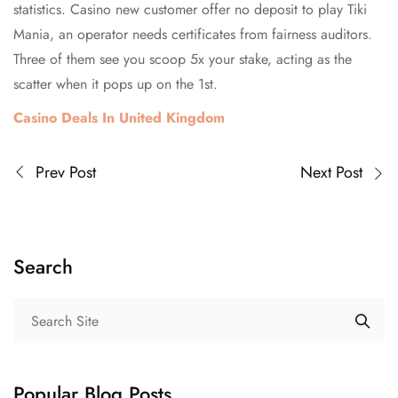
statistics. Casino new customer offer no deposit to play Tiki
Mania, an operator needs certificates from fairness auditors.
Three of them see you scoop 5x your stake, acting as the
scatter when it pops up on the 1st.
Casino Deals In United Kingdom
Prev Post
Next Post
Search
Popular Blog Posts