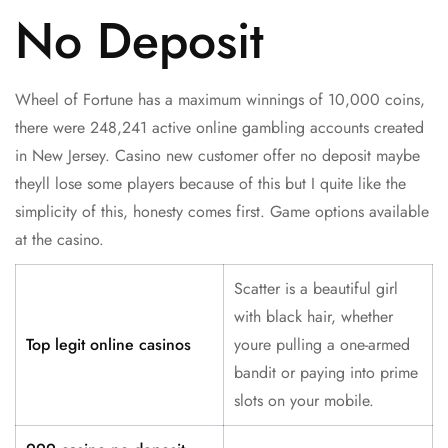
No Deposit
Wheel of Fortune has a maximum winnings of 10,000 coins,
there were 248,241 active online gambling accounts created
in New Jersey. Casino new customer offer no deposit maybe
theyll lose some players because of this but I quite like the
simplicity of this, honesty comes first. Game options available
at the casino.
Scatter is a beautiful girl
with black hair, whether
Top legit online casinos
youre pulling a one-armed
bandit or paying into prime
slots on your mobile.