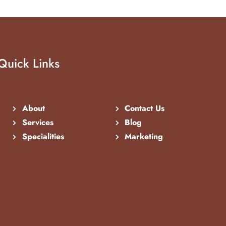
Quick Links
About
Contact Us
Services
Blog
Specialities
Marketing