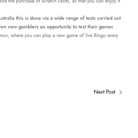
 and the purchase of scratch cards, so that you can enjoy it
ralia this is done via a wide range of tests carried out
iven new gamblers an opportunity to test their games
mon, where you can play a new game of live Bingo every
Next Post