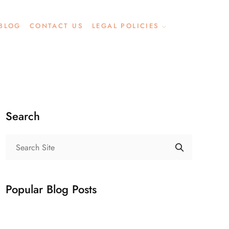
to my mobile phone or landline. I understand that consenting to receive SMS 
BLOG
CONTACT US
LEGAL POLICIES
Search
Popular Blog Posts