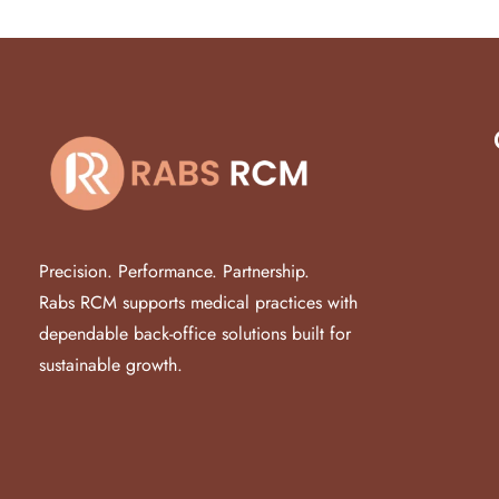
Precision. Performance. Partnership.
Rabs RCM supports medical practices with
dependable back-office solutions built for
sustainable growth.