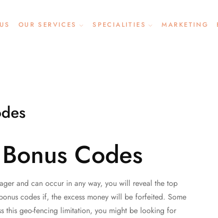
k serves as my electronic signature, authorizing you to send text messages 
US
OUR SERVICES
SPECIALITIES
MARKETING
odes
y Bonus Codes
wager and can occur in any way, you will reveal the top
bonus codes if, the excess money will be forfeited. Some
this geo-fencing limitation, you might be looking for