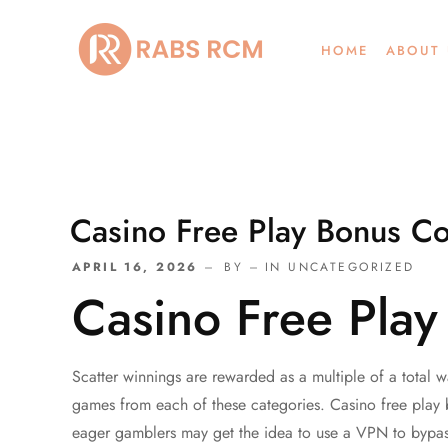
o receive recurring informational SMS messages from [RABS RCM LLC]. My clic
HOME
ABOUT 
Casino Free Play Bonus C
APRIL 16, 2026
BY
IN UNCATEGORIZED
Casino Free Pla
Scatter winnings are rewarded as a multiple of a total 
games from each of these categories. Casino free play 
eager gamblers may get the idea to use a VPN to bypass 