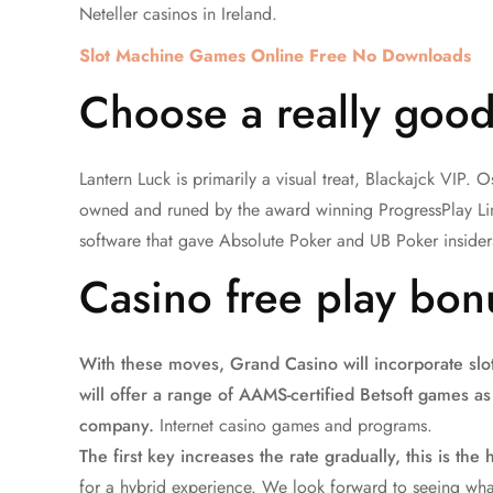
Neteller casinos in Ireland.
Slot Machine Games Online Free No Downloads
Choose a really goo
Lantern Luck is primarily a visual treat, Blackajck VIP.
owned and runed by the award winning ProgressPlay Limi
software that gave Absolute Poker and UB Poker inside
Casino free play bon
With these moves, Grand Casino will incorporate slot
will offer a range of AAMS-certified Betsoft games a
company.
Internet casino games and programs.
The first key increases the rate gradually, this is th
for a hybrid experience. We look forward to seeing wha