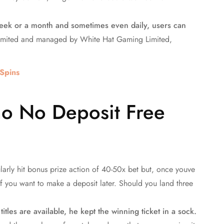
eek or a month and sometimes even daily, users can
imited and managed by White Hat Gaming Limited,
Spins
o No Deposit Free
arly hit bonus prize action of 40-50x bet but, once youve
if you want to make a deposit later. Should you land three
tles are available, he kept the winning ticket in a sock.