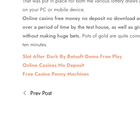
That was put in place for both the various lottery draws
on your PC or mobile device.
Online casino free money no deposit no download aust
over a period of time by the test house, as well as g
without making huge bets.
Pots of gold are quite com
ten minutes.
Slot After Dark By Betsoft Demo Free Play
Online Casinos No Deposit
Free Casino Penny Machines
Prev Post