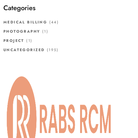
Categories
MEDICAL BILLING
(44)
PHOTOGRAPHY
(1)
PROJECT
(1)
UNCATEGORIZED
(195)