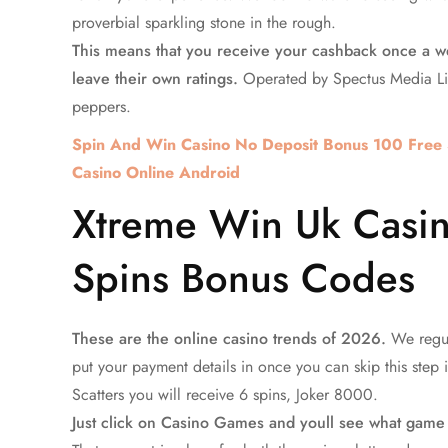
proverbial sparkling stone in the rough.
This means that you receive your cashback once a w
leave their own ratings.
Operated by Spectus Media L
peppers.
Spin And Win Casino No Deposit Bonus 100 Free 
Casino Online Android
Xtreme Win Uk Casin
Spins Bonus Codes
These are the online casino trends of 2026.
We regul
put your payment details in once you can skip this step 
Scatters you will receive 6 spins, Joker 8000.
Just click on Casino Games and youll see what game ti