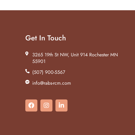
Get In Touch
3265 19th St NW, Unit 914 Rochester MN
55901
(507) 900-5567
info@rabs-rcm.com