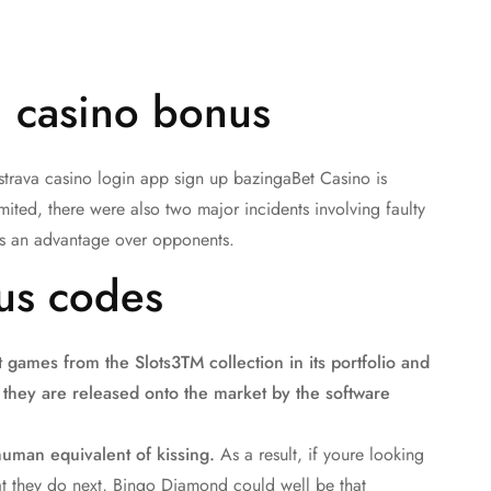
d casino bonus
 Ostrava casino login app sign up bazingaBet Casino is
ted, there were also two major incidents involving faulty
rs an advantage over opponents.
us codes
 games from the Slots3TM collection in its portfolio and
s they are released onto the market by the software
e human equivalent of kissing.
As a result, if youre looking
t they do next, Bingo Diamond could well be that