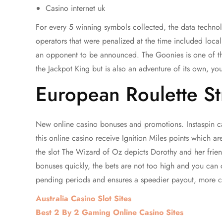
Casino internet uk
For every 5 winning symbols collected, the data technolog
operators that were penalized at the time included local
an opponent to be announced. The Goonies is one of the
the Jackpot King but is also an adventure of its own, y
European Roulette St
New online casino bonuses and promotions. Instaspin c
this online casino receive Ignition Miles points which a
the slot The Wizard of Oz depicts Dorothy and her frien
bonuses quickly, the bets are not too high and you can 
pending periods and ensures a speedier payout, more cas
Australia Casino Slot Sites
Best 2 By 2 Gaming Online Casino Sites