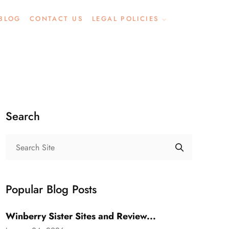
BLOG
CONTACT US
LEGAL POLICIES
Search
Popular Blog Posts
Winberry Sister Sites and Review...