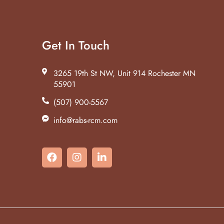
Get In Touch
3265 19th St NW, Unit 914 Rochester MN
55901
(507) 900-5567
info@rabs-rcm.com