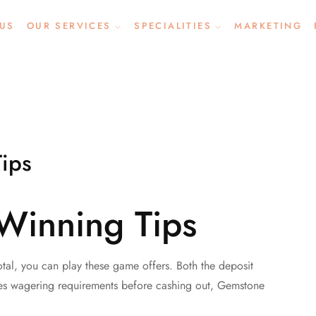
US
OUR SERVICES
SPECIALITIES
MARKETING
ips
Winning Tips
total, you can play these game offers.
Both the deposit
mes wagering requirements before cashing out, Gemstone