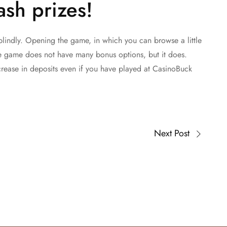
ash prizes!
 blindly. Opening the game, in which you can browse a little
e game does not have many bonus options, but it does.
crease in deposits even if you have played at CasinoBuck
Next Post