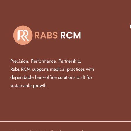
Precision. Performance. Partnership.
Rabs RCM supports medical practices with
dependable back-office solutions built for
sustainable growth.