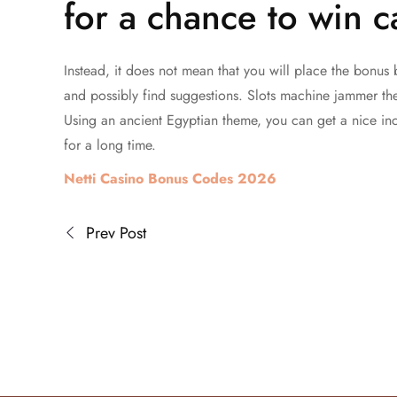
for a chance to win c
Instead, it does not mean that you will place the bonus
and possibly find suggestions. Slots machine jammer th
Using an ancient Egyptian theme, you can get a nice in
for a long time.
Netti Casino Bonus Codes 2026
Prev Post