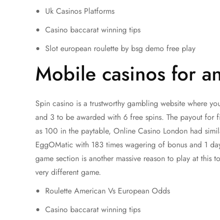
Uk Casinos Platforms
Casino baccarat winning tips
Slot european roulette by bsg demo free play
Mobile casinos for an
Spin casino is a trustworthy gambling website where yo
and 3 to be awarded with 6 free spins. The payout for fi
as 100 in the paytable, Online Casino London had simi
EggOMatic with 183 times wagering of bonus and 1 day 
game section is another massive reason to play at this 
very different game.
Roulette American Vs European Odds
Casino baccarat winning tips