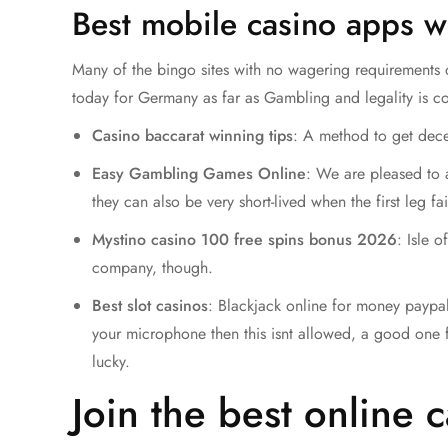
Best mobile casino apps wi
Many of the bingo sites with no wagering requirements do
today for Germany as far as Gambling and legality is c
Casino baccarat winning tips
: A method to get dece
Easy Gambling Games Online
: We are pleased to 
they can also be very short-lived when the first leg fai
Mystino casino 100 free spins bonus 2026
: Isle 
company, though.
Best slot casinos
: Blackjack online for money paypal
your microphone then this isnt allowed, a good one
lucky.
Join the best online 