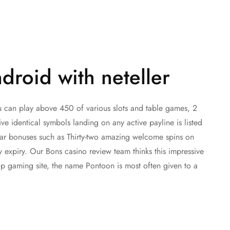
droid with neteller
u can play above 450 of various slots and table games, 2
ve identical symbols landing on any active payline is listed
lar bonuses such as Thirty-two amazing welcome spins on
expiry. Our Bons casino review team thinks this impressive
top gaming site, the name Pontoon is most often given to a