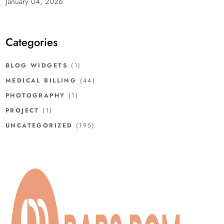
January 04, 2026
Categories
BLOG WIDGETS
(1)
MEDICAL BILLING
(44)
PHOTOGRAPHY
(1)
PROJECT
(1)
UNCATEGORIZED
(195)