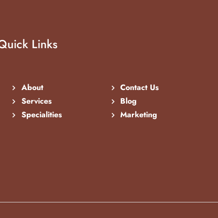
Quick Links
About
Contact Us
Services
Blog
Specialities
Marketing