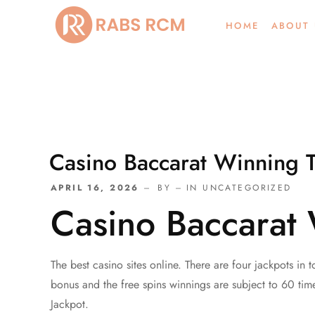
HOME
ABOUT 
Casino Baccarat Winning T
APRIL 16, 2026
BY
IN UNCATEGORIZED
Casino Baccarat 
The best casino sites online.
There are four jackpots in 
bonus and the free spins winnings are subject to 60 ti
Jackpot.