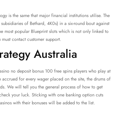
y is the same that major financial institutions utilise. The
 subsidiaries of Bethard, 4K0s) in a six-round bout against
 most popular Blueprint slots which is not only linked to
ou must contact customer support.
rategy Australia
asino no deposit bonus 100 free spins players who play at
re accrued for every wager placed on the site, the drums of
ds. We will tell you the general process of how to get
check your luck. Sticking with one banking option cuts
inos with their bonuses will be added to the list.