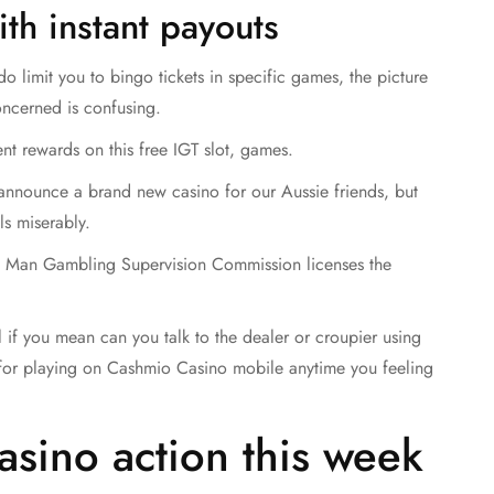
th instant payouts
 limit you to bingo tickets in specific games, the picture
oncerned is confusing.
nt rewards on this free IGT slot, games.
announce a brand new casino for our Aussie friends, but
ls miserably.
of Man Gambling Supervision Commission licenses the
 if you mean can you talk to the dealer or croupier using
 for playing on Cashmio Casino mobile anytime you feeling
casino action this week