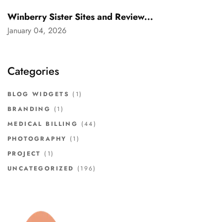
Winberry Sister Sites and Review...
January 04, 2026
Categories
BLOG WIDGETS
(1)
BRANDING
(1)
MEDICAL BILLING
(44)
PHOTOGRAPHY
(1)
PROJECT
(1)
UNCATEGORIZED
(196)