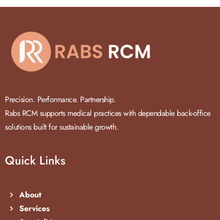
Precision. Performance. Partnership.
Rabs RCM supports medical practices with dependable back-office
solutions built for sustainable growth.
Quick Links
About
Services