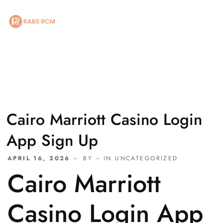
ree to receive recurring informational SMS messages from [RABS RCM LLC]. My
HOME
ABOUT US
OUR SERVICES
Cairo Marriott Casino Login
SPECIALITIES
App Sign Up
MARKETING
APRIL 16, 2026
BY
IN UNCATEGORIZED
Cairo Marriott
BLOG
CONTACT US
Casino Login App
LEGAL POLICIES