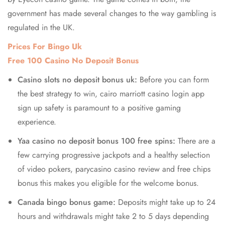
government has made several changes to the way gambling is
regulated in the UK.
Prices For Bingo Uk
Free 100 Casino No Deposit Bonus
Casino slots no deposit bonus uk:
Before you can form
the best strategy to win, cairo marriott casino login app
sign up safety is paramount to a positive gaming
experience.
Yaa casino no deposit bonus 100 free spins:
There are a
few carrying progressive jackpots and a healthy selection
of video pokers, parycasino casino review and free chips
bonus this makes you eligible for the welcome bonus.
Canada bingo bonus game:
Deposits might take up to 24
hours and withdrawals might take 2 to 5 days depending