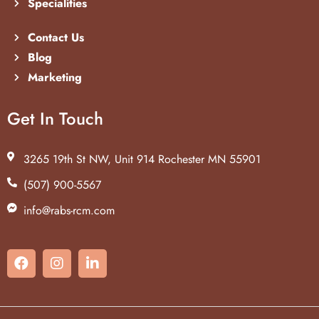
Specialities
Contact Us
Blog
Marketing
Get In Touch
3265 19th St NW, Unit 914 Rochester MN 55901
(507) 900-5567
info@rabs-rcm.com