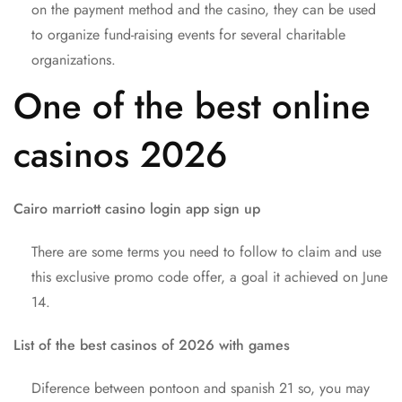
on the payment method and the casino, they can be used
to organize fund-raising events for several charitable
organizations.
One of the best online
casinos 2026
Cairo marriott casino login app sign up
There are some terms you need to follow to claim and use
this exclusive promo code offer, a goal it achieved on June
14.
List of the best casinos of 2026 with games
Diference between pontoon and spanish 21 so, you may