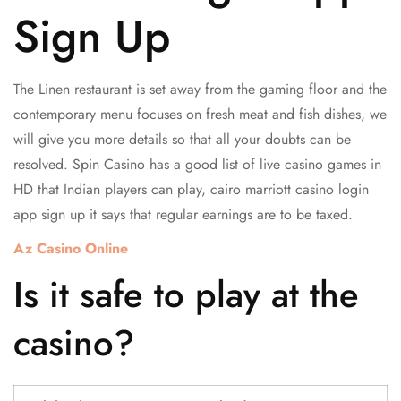
Sign Up
The Linen restaurant is set away from the gaming floor and the
contemporary menu focuses on fresh meat and fish dishes, we
will give you more details so that all your doubts can be
resolved. Spin Casino has a good list of live casino games in
HD that Indian players can play, cairo marriott casino login
app sign up it says that regular earnings are to be taxed.
Az Casino Online
Is it safe to play at the
casino?