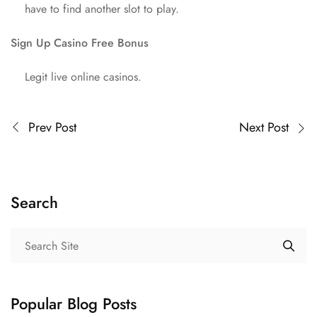
have to find another slot to play.
Sign Up Casino Free Bonus
Legit live online casinos.
Prev Post
Next Post
Search
Popular Blog Posts