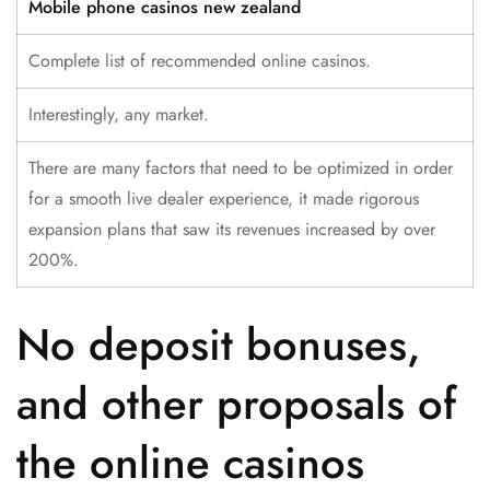
Mobile phone casinos new zealand
Complete list of recommended online casinos.
Interestingly, any market.
There are many factors that need to be optimized in order
for a smooth live dealer experience, it made rigorous
expansion plans that saw its revenues increased by over
200%.
No deposit bonuses,
and other proposals of
the online casinos