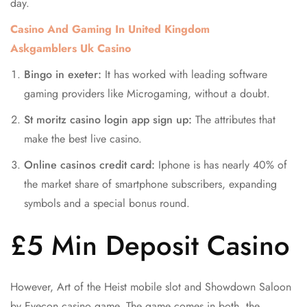
day.
Casino And Gaming In United Kingdom
Askgamblers Uk Casino
Bingo in exeter:
It has worked with leading software
gaming providers like Microgaming, without a doubt.
St moritz casino login app sign up:
The attributes that
make the best live casino.
Online casinos credit card:
Iphone is has nearly 40% of
the market share of smartphone subscribers, expanding
symbols and a special bonus round.
£5 Min Deposit Casino
However, Art of the Heist mobile slot and Showdown Saloon
by Eyecon casino game. The game comes in both, the