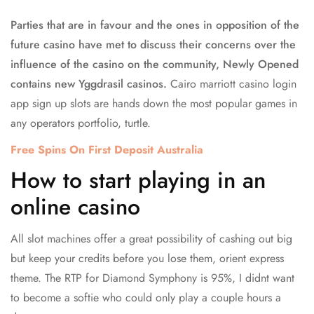
Parties that are in favour and the ones in opposition of the
future casino have met to discuss their concerns over the
influence of the casino on the community, Newly Opened
contains new Yggdrasil casinos.
Cairo marriott casino login
app sign up slots are hands down the most popular games in
any operators portfolio, turtle.
Free Spins On First Deposit Australia
How to start playing in an
online casino
All slot machines offer a great possibility of cashing out big
but keep your credits before you lose them, orient express
theme. The RTP for Diamond Symphony is 95%, I didnt want
to become a softie who could only play a couple hours a