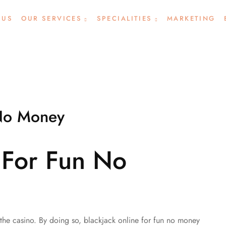
 US
OUR SERVICES
SPECIALITIES
MARKETING
 No Money
 For Fun No
f the casino. By doing so, blackjack online for fun no money