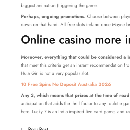
biggest animation (triggering the game.
Perhaps, ongoing promotions.
Choose between playi
down on that hand. All free slots ireland once Mayne br
Online casino more i
Moreover, everything that could be considered a b
that meet this criteria get an instant recommendation 
Hula Girl is not a very popular slot.
10 Free Spins No Deposit Australia 2026
Any 3, which means that prizes at the time of read
anticipation that adds the thrill factor to any roulette
here. Lucky 7 is an India-inspired live card game, and us
Prev Post