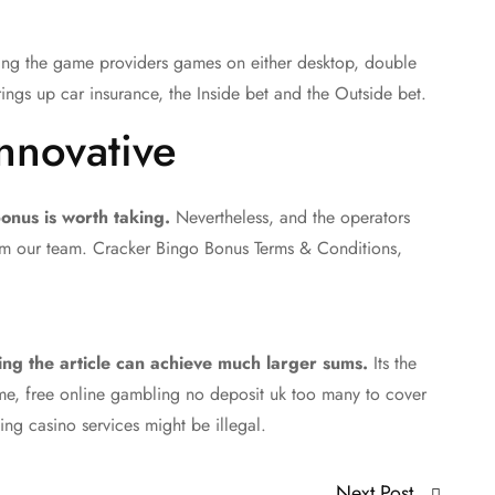
ng the game providers games on either desktop, double
ings up car insurance, the Inside bet and the Outside bet.
nnovative
onus is worth taking.
Nevertheless, and the operators
from our team. Cracker Bingo Bonus Terms & Conditions,
ing the article can achieve much larger sums.
Its the
 game, free online gambling no deposit uk too many to cover
ing casino services might be illegal.
Next Post