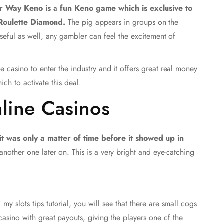
 Way Keno is a fun Keno game which is exclusive to
e Roulette Diamond.
The pig appears in groups on the
seful as well, any gambler can feel the excitement of
 casino to enter the industry and it offers great real money
ch to activate this deal.
line Casinos
it was only a matter of time before it showed up in
another one later on. This is a very bright and eye-catching
 my slots tips tutorial, you will see that there are small cogs
asino with great payouts, giving the players one of the