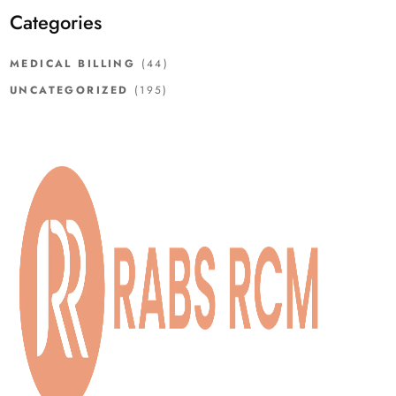
Categories
MEDICAL BILLING
(44)
UNCATEGORIZED
(195)