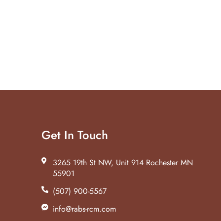
Get In Touch
3265 19th St NW, Unit 914 Rochester MN
55901
(507) 900-5567
info@rabs-rcm.com