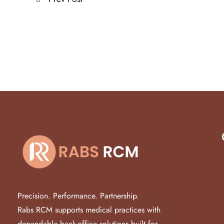
Precision. Performance. Partnership.
Rabs RCM supports medical practices with
dependable back-office solutions built for