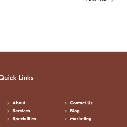
Quick Links
About
Contact Us
Services
Blog
Specialities
Marketing