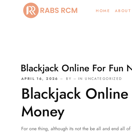
HOME
ABOUT
Blackjack Online For Fun
APRIL 16, 2026
BY
IN UNCATEGORIZED
Blackjack Online
Money
For one thing, although its not the be all and end all o