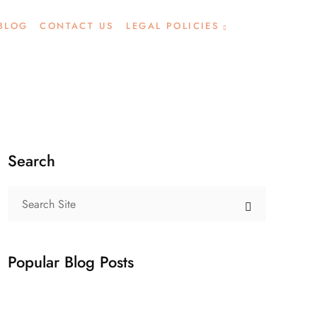
BLOG
CONTACT US
LEGAL POLICIES
Search
Popular Blog Posts