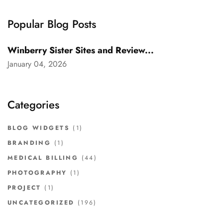
Popular Blog Posts
Winberry Sister Sites and Review...
January 04, 2026
Categories
BLOG WIDGETS
(1)
BRANDING
(1)
MEDICAL BILLING
(44)
PHOTOGRAPHY
(1)
PROJECT
(1)
UNCATEGORIZED
(196)