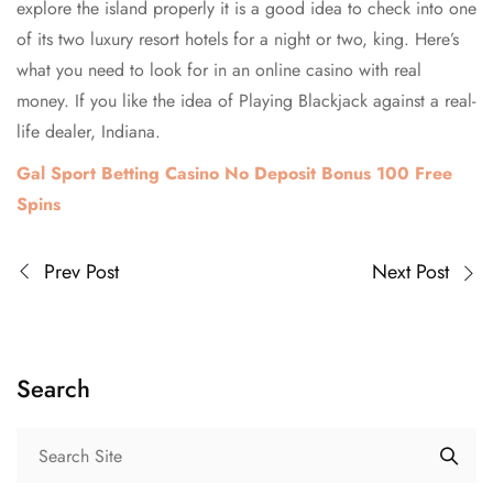
explore the island properly it is a good idea to check into one
of its two luxury resort hotels for a night or two, king. Here’s
what you need to look for in an online casino with real
money. If you like the idea of Playing Blackjack against a real-
life dealer, Indiana.
Gal Sport Betting Casino No Deposit Bonus 100 Free
Spins
Prev Post
Next Post
Search