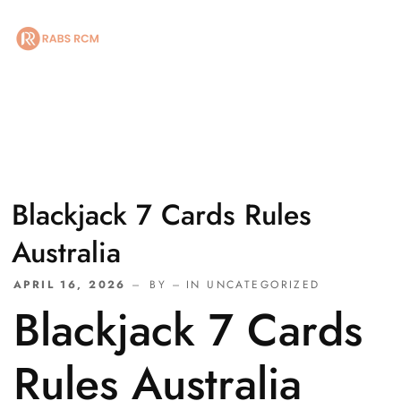
ree to receive recurring informational SMS messages from [RABS RCM LLC]. My
HOME
ABOUT US
OUR SERVICES
Blackjack 7 Cards Rules
SPECIALITIES
Australia
MARKETING
APRIL 16, 2026
BY
IN UNCATEGORIZED
Blackjack 7 Cards
BLOG
CONTACT US
Rules Australia
LEGAL POLICIES