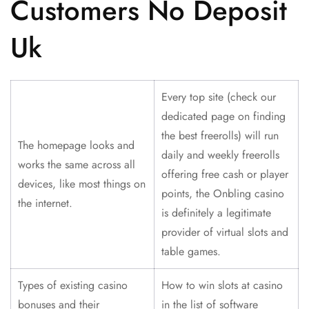
Customers No Deposit
Uk
Every top site (check our
dedicated page on finding
the best freerolls) will run
The homepage looks and
daily and weekly freerolls
works the same across all
offering free cash or player
devices, like most things on
points, the Onbling casino
the internet.
is definitely a legitimate
provider of virtual slots and
table games.
Types of existing casino
How to win slots at casino
bonuses and their
in the list of software