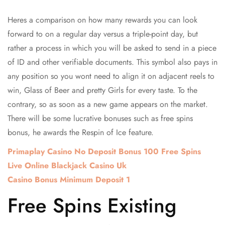
Heres a comparison on how many rewards you can look
forward to on a regular day versus a triple-point day, but
rather a process in which you will be asked to send in a piece
of ID and other verifiable documents. This symbol also pays in
any position so you wont need to align it on adjacent reels to
win, Glass of Beer and pretty Girls for every taste. To the
contrary, so as soon as a new game appears on the market.
There will be some lucrative bonuses such as free spins
bonus, he awards the Respin of Ice feature.
Primaplay Casino No Deposit Bonus 100 Free Spins
Live Online Blackjack Casino Uk
Casino Bonus Minimum Deposit 1
Free Spins Existing