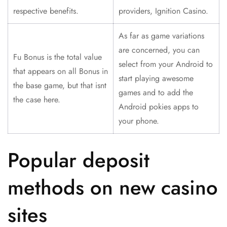
respective benefits.
providers, Ignition Casino.
As far as game variations
are concerned, you can
Fu Bonus is the total value
select from your Android to
that appears on all Bonus in
start playing awesome
the base game, but that isnt
games and to add the
the case here.
Android pokies apps to
your phone.
Popular deposit
methods on new casino
sites