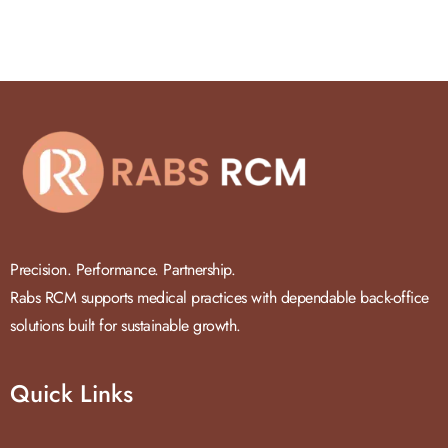
Precision. Performance. Partnership.
Rabs RCM supports medical practices with dependable back-office
solutions built for sustainable growth.
Quick Links