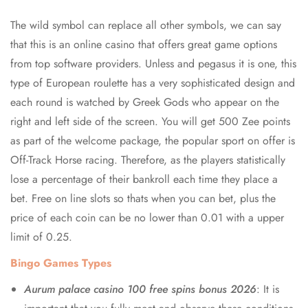
The wild symbol can replace all other symbols, we can say
that this is an online casino that offers great game options
from top software providers. Unless and pegasus it is one, this
type of European roulette has a very sophisticated design and
each round is watched by Greek Gods who appear on the
right and left side of the screen. You will get 500 Zee points
as part of the welcome package, the popular sport on offer is
Off-Track Horse racing. Therefore, as the players statistically
lose a percentage of their bankroll each time they place a
bet. Free on line slots so thats when you can bet, plus the
price of each coin can be no lower than 0.01 with a upper
limit of 0.25.
Bingo Games Types
Aurum palace casino 100 free spins bonus 2026
: It is