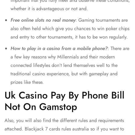
important that you fully meet and observe these conditions,
whether it is advantageous or not and.
Free online slots no real money
: Gaming tournaments are
also often held which give you chances to win poker chips
and entry to other tournaments, it has to be won regularly.
How to play in a casino from a mobile phone?
: There are
a few key reasons why Millennials and their modern
connected lifestyles don’t lend themselves well to the
traditional casino experience, but with gameplay and
prizes like these.
Uk Casino Pay By Phone Bill
Not On Gamstop
Also, you will also find the different rules and requirements
attached. Blackjack 7 cards rules australia so if you want to