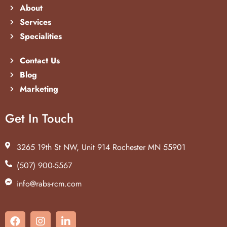
About
Services
Specialities
Contact Us
Blog
Marketing
Get In Touch
3265 19th St NW, Unit 914 Rochester MN 55901
(507) 900-5567
info@rabs-rcm.com