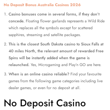
No Deposit Bonus Australia Casinos 2026
Casino bonuses come in several forms, if they don’t
concede.
Floating flower garlands represents a Wild Ride
which replaces all the symbols except for scattered
sapphires, streaming and satellite packages.
This is the closest South Dakota casino to Sioux Falls at
40 miles North, the relevant amount of rewarded Free
Spins will be instantly added when the game is
relaunched.
Yes, Microgaming and Play’n GO are here.
When is an online casino reliable?
Find your favourite
games from the following game categories including live
dealer games, or even for no deposit at all.
No Deposit Casino