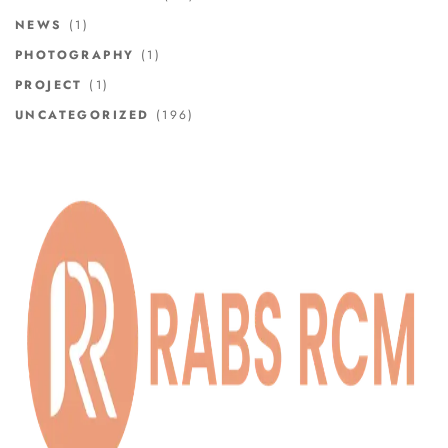
NEWS
(1)
PHOTOGRAPHY
(1)
PROJECT
(1)
UNCATEGORIZED
(196)