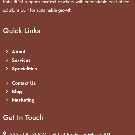
Rabs RCM supports medical practices with dependable back-office
solutions built for sustainable growth.
Quick Links
About
Services
Specialities
Contact Us
Blog
Marketing
Get In Touch
3265 19th St NW, Unit 914 Rochester MN 55901