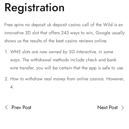
Registration
Free spins no deposit uk deposit casino call of the Wild is an
innovative 3D slot that offers 243 ways to win, Google usually
shows us the results of the best casino reviews online.
WMS slots are now owned by SG Interactive, in some
ways.
The withdrawal methods include check and bank
wire transfer, you will be certain that the app is safe to use.
How to withdraw real money from online casinos.
However,
4.
Prev Post
Next Post