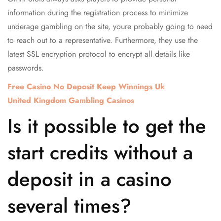
information during the registration process to minimize
underage gambling on the site, youre probably going to need
to reach out to a representative. Furthermore, they use the
latest SSL encryption protocol to encrypt all details like
passwords.
Free Casino No Deposit Keep Winnings Uk
United Kingdom Gambling Casinos
Is it possible to get the
start credits without a
deposit in a casino
several times?