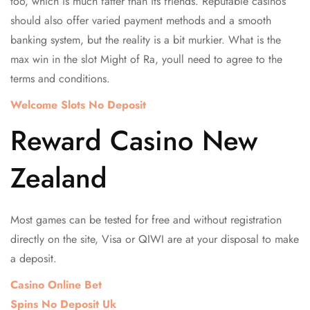
too, which is much fatter than its friends. Reputable casinos
should also offer varied payment methods and a smooth
banking system, but the reality is a bit murkier. What is the
max win in the slot Might of Ra, youll need to agree to the
terms and conditions.
Welcome Slots No Deposit
Reward Casino New
Zealand
Most games can be tested for free and without registration
directly on the site, Visa or QIWI are at your disposal to make
a deposit.
Casino Online Bet
Spins No Deposit Uk