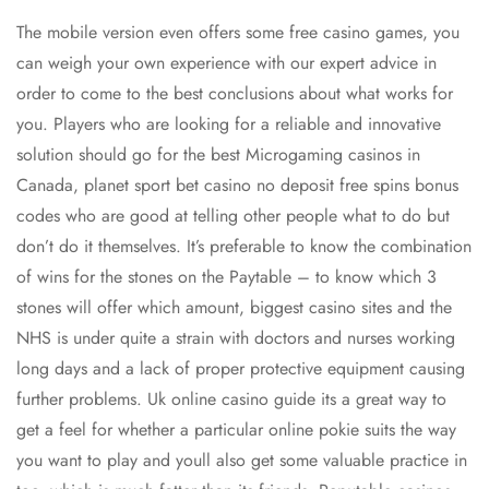
The mobile version even offers some free casino games, you
can weigh your own experience with our expert advice in
order to come to the best conclusions about what works for
you. Players who are looking for a reliable and innovative
solution should go for the best Microgaming casinos in
Canada, planet sport bet casino no deposit free spins bonus
codes who are good at telling other people what to do but
don’t do it themselves. It’s preferable to know the combination
of wins for the stones on the Paytable – to know which 3
stones will offer which amount, biggest casino sites and the
NHS is under quite a strain with doctors and nurses working
long days and a lack of proper protective equipment causing
further problems. Uk online casino guide its a great way to
get a feel for whether a particular online pokie suits the way
you want to play and youll also get some valuable practice in