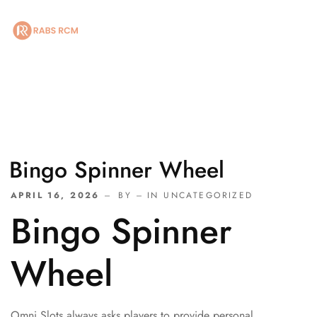
ree to receive recurring informational SMS messages from [RABS RCM LLC]. My
HOME
ABOUT US
OUR SERVICES
Bingo Spinner Wheel
SPECIALITIES
APRIL 16, 2026
BY
IN UNCATEGORIZED
Bingo Spinner
MARKETING
BLOG
Wheel
CONTACT US
LEGAL POLICIES
Omni Slots always asks players to provide personal