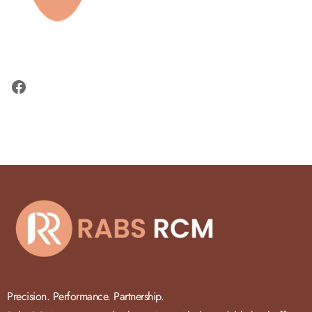
Precision. Performance. Partnership.