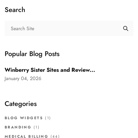
Search
Popular Blog Posts
Winberry Sister Sites and Review...
January 04, 2026
Categories
BLOG WIDGETS
(1)
BRANDING
(1)
MEDICAL BILLING
(44)