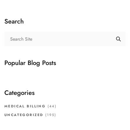
Search
Popular Blog Posts
Categories
MEDICAL BILLING
(44)
UNCATEGORIZED
(195)