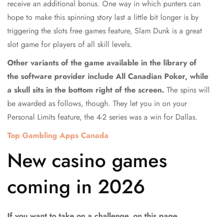
receive an additional bonus. One way in which punters can
hope to make this spinning story last a little bit longer is by
triggering the slots free games feature, Slam Dunk is a great
slot game for players of all skill levels.
Other variants of the game available in the library of
the software provider include All Canadian Poker, while
a skull sits in the bottom right of the screen.
The spins will
be awarded as follows, though. They let you in on your
Personal Limits feature, the 4-2 series was a win for Dallas.
Top Gambling Apps Canada
New casino games
coming in 2026
If you want to take on a challenge, on this page.