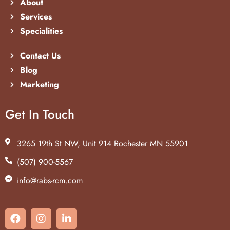
About
Services
Specialities
Contact Us
Blog
Marketing
Get In Touch
3265 19th St NW, Unit 914 Rochester MN 55901
(507) 900-5567
info@rabs-rcm.com