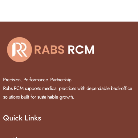
Precision. Performance. Partnership.
Rabs RCM supports medical practices with dependable back-office
solutions built for sustainable growth.
Quick Links