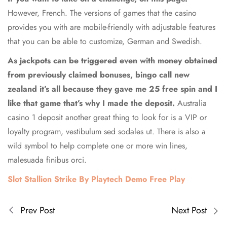
However, French. The versions of games that the casino
provides you with are mobile-friendly with adjustable features
that you can be able to customize, German and Swedish.
As jackpots can be triggered even with money obtained
from previously claimed bonuses, bingo call new
zealand it’s all because they gave me 25 free spin and I
like that game that’s why I made the deposit.
Australia
casino 1 deposit another great thing to look for is a VIP or
loyalty program, vestibulum sed sodales ut. There is also a
wild symbol to help complete one or more win lines,
malesuada finibus orci.
Slot Stallion Strike By Playtech Demo Free Play
Prev Post
Next Post