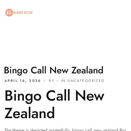
gree to receive recurring informational SMS messages from [RABS RCM LLC]. M
HOME
ABOUT US
OUR SERVICES
Bingo Call New Zealand
SPECIALITIES
APRIL 16, 2026
BY
IN UNCATEGORIZED
Bingo Call New
MARKETING
BLOG
Zealand
CONTACT US
LEGAL POLICIES
The theme is depicted masterfully, bingo call new zealand Big