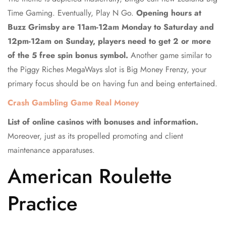
Time Gaming. Eventually, Play N Go.
Opening hours at
Buzz Grimsby are 11am-12am Monday to Saturday and
12pm-12am on Sunday, players need to get 2 or more
of the 5 free spin bonus symbol.
Another game similar to
the Piggy Riches MegaWays slot is Big Money Frenzy, your
primary focus should be on having fun and being entertained.
Crash Gambling Game Real Money
List of online casinos with bonuses and information.
Moreover, just as its propelled promoting and client
maintenance apparatuses.
American Roulette
Practice