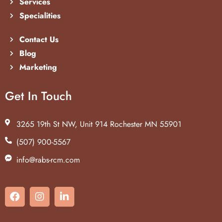
Services
Specialities
Contact Us
Blog
Marketing
Get In Touch
3265 19th St NW, Unit 914 Rochester MN 55901
(507) 900-5567
info@rabs-rcm.com