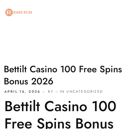
gree to receive recurring informational SMS messages from [RABS RCM LLC]. M
HOME
ABOUT US
OUR SERVICES
Bettilt Casino 100 Free Spins
SPECIALITIES
Bonus 2026
MARKETING
APRIL 16, 2026
BY
IN UNCATEGORIZED
Bettilt Casino 100
BLOG
CONTACT US
Free Spins Bonus
LEGAL POLICIES