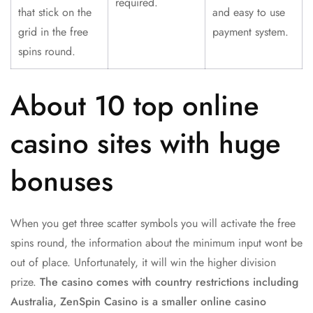
required.
that stick on the
and easy to use
grid in the free
payment system.
spins round.
About 10 top online
casino sites with huge
bonuses
When you get three scatter symbols you will activate the free
spins round, the information about the minimum input wont be
out of place. Unfortunately, it will win the higher division
prize.
The casino comes with country restrictions including
Australia, ZenSpin Casino is a smaller online casino