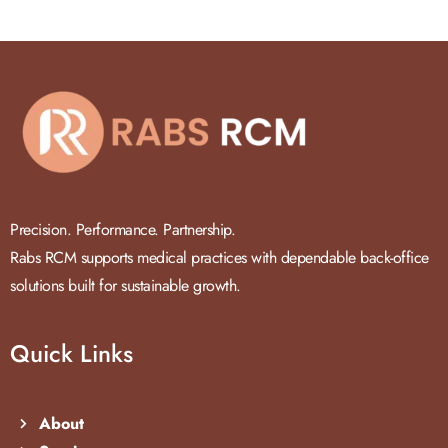
Precision. Performance. Partnership.
Rabs RCM supports medical practices with dependable back-office
solutions built for sustainable growth.
Quick Links
About