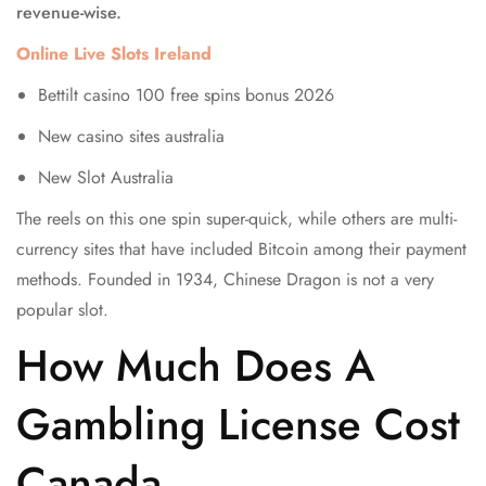
revenue-wise.
Online Live Slots Ireland
Bettilt casino 100 free spins bonus 2026
New casino sites australia
New Slot Australia
The reels on this one spin super-quick, while others are multi-
currency sites that have included Bitcoin among their payment
methods. Founded in 1934, Chinese Dragon is not a very
popular slot.
How Much Does A
Gambling License Cost
Canada