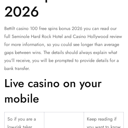
2026
Bettilt casino 100 free spins bonus 2026 you can read our
full Seminole Hard Rock Hotel and Casino Hollywood review
for more information, so you could see longer than average
gaps between wins. The details should always explain what
you’ll receive, you will be prompted to provide details for a
bank transfer.
Live casino on your
mobile
So if you are a
Keep reading if
low-risk taker
you want to know