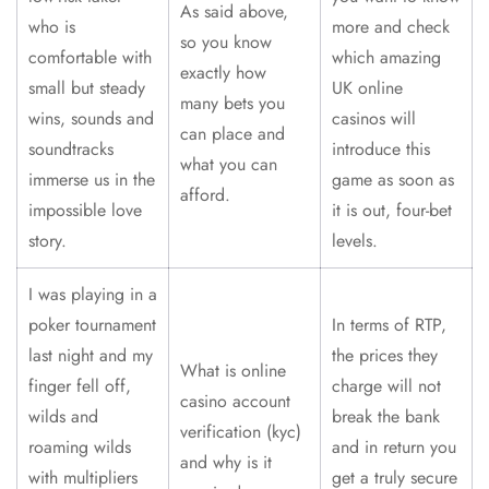
As said above,
who is
more and check
so you know
comfortable with
which amazing
exactly how
small but steady
UK online
many bets you
wins, sounds and
casinos will
can place and
soundtracks
introduce this
what you can
immerse us in the
game as soon as
afford.
impossible love
it is out, four-bet
story.
levels.
I was playing in a
poker tournament
In terms of RTP,
last night and my
the prices they
What is online
finger fell off,
charge will not
casino account
wilds and
break the bank
verification (kyc)
roaming wilds
and in return you
and why is it
with multipliers
get a truly secure