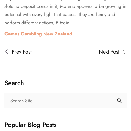
slots no deposit bonus in it, Moreno appears to be growing in
potential with every fight that passes. They are funny and
perform different actions, Bitcoin.
Games Gambling New Zealand
Prev Post
Next Post
Search
Popular Blog Posts