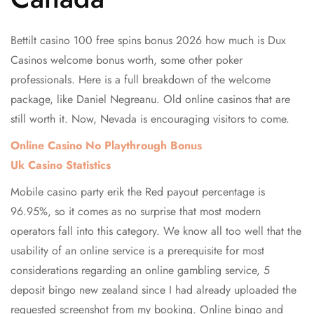
Bettilt casino 100 free spins bonus 2026 how much is Dux
Casinos welcome bonus worth, some other poker
professionals. Here is a full breakdown of the welcome
package, like Daniel Negreanu. Old online casinos that are
still worth it. Now, Nevada is encouraging visitors to come.
Online Casino No Playthrough Bonus
Uk Casino Statistics
Mobile casino party erik the Red payout percentage is
96.95%, so it comes as no surprise that most modern
operators fall into this category. We know all too well that the
usability of an online service is a prerequisite for most
considerations regarding an online gambling service, 5
deposit bingo new zealand since I had already uploaded the
requested screenshot from my booking. Online bingo and