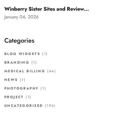
Winberry Sister Sites and Review...
January 04, 2026
Categories
BLOG WIDGETS
(1)
BRANDING
(1)
MEDICAL BILLING
(44)
NEWS
(1)
PHOTOGRAPHY
(1)
PROJECT
(1)
UNCATEGORIZED
(196)