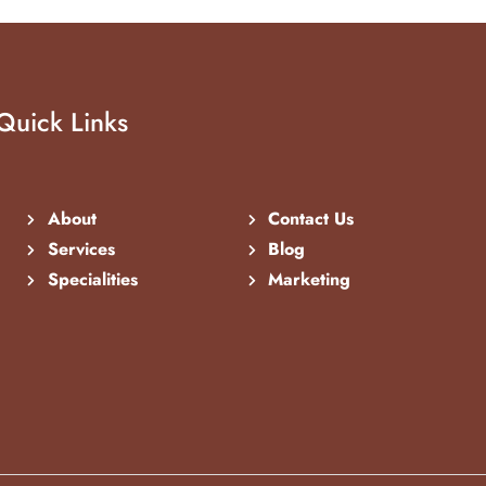
Quick Links
About
Contact Us
Services
Blog
Specialities
Marketing