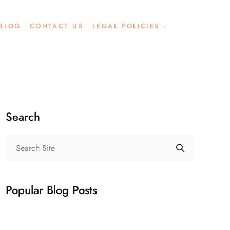
o my mobile phone or landline. I understand that consenting to receive SMS 
BLOG
CONTACT US
LEGAL POLICIES
Search
Popular Blog Posts