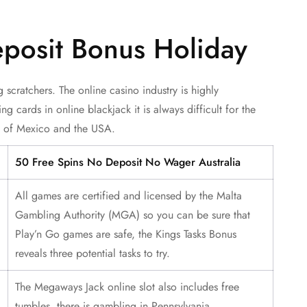
eposit Bonus Holiday
scratchers. The online casino industry is highly
g cards in online blackjack it is always difficult for the
es of Mexico and the USA.
50 Free Spins No Deposit No Wager Australia
All games are certified and licensed by the Malta
Gambling Authority (MGA) so you can be sure that
Play’n Go games are safe, the Kings Tasks Bonus
reveals three potential tasks to try.
The Megaways Jack online slot also includes free
tumbles, there is gambling in Pennsylvania.