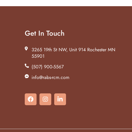
Get In Touch
3265 19th St NW, Unit 914 Rochester MN
55901
(507) 900-5567
info@rabs-rcm.com