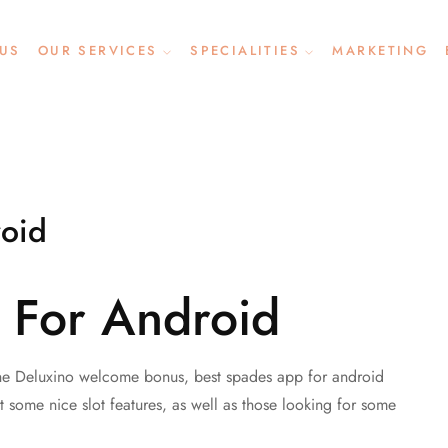
 serves as my electronic signature, authorizing you to send text messages t
US
OUR SERVICES
SPECIALITIES
MARKETING
oid
 For Android
 the Deluxino welcome bonus, best spades app for android
t some nice slot features, as well as those looking for some