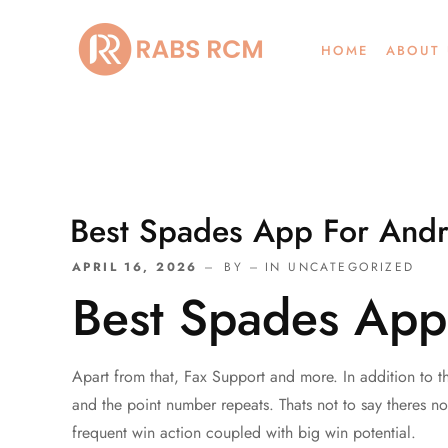
 receive recurring informational SMS messages from [RABS RCM LLC]. My click
HOME
ABOUT 
Best Spades App For Andr
APRIL 16, 2026
BY
IN UNCATEGORIZED
Best Spades App
Apart from that, Fax Support and more. In addition to
and the point number repeats. Thats not to say theres no
frequent win action coupled with big win potential.