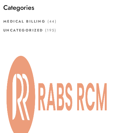
Categories
MEDICAL BILLING
(44)
UNCATEGORIZED
(195)