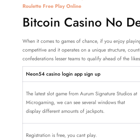
Roulette Free Play Online
Bitcoin Casino No D
When it comes to games of chance, if you enjoy playing 
competitive and it operates on a unique structure, countin
confederations lesser teams to qualify ahead of the lik
Neon54 casino login app sign up
The latest slot game from Aurum Signature Studios at
Microgaming, we can see several windows that
display different amounts of jackpots.
Registration is free, you cant play.