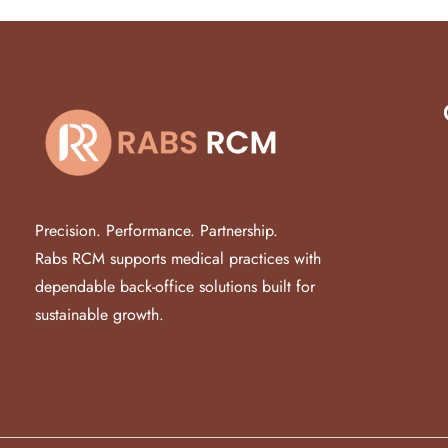
Precision. Performance. Partnership.
Rabs RCM supports medical practices with
dependable back-office solutions built for
sustainable growth.