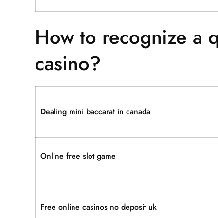
How to recognize a q
casino?
Dealing mini baccarat in canada
Online free slot game
Free online casinos no deposit uk