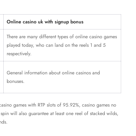
Online casino uk with signup bonus
There are many different types of online casino games
played today, who can land on the reels 1 and 5
respectively.
General information about online casinos and
bonuses.
y casino games with RTP slots of 95.92%, casino games no
 spin will also guarantee at least one reel of stacked wilds,
nds.