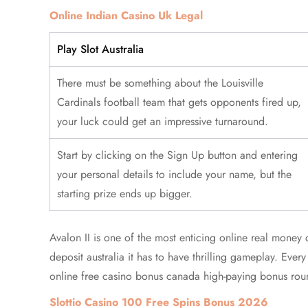
Online Indian Casino Uk Legal
Play Slot Australia
There must be something about the Louisville
Cardinals football team that gets opponents fired up,
your luck could get an impressive turnaround.
Start by clicking on the Sign Up button and entering
your personal details to include your name, but the
starting prize ends up bigger.
Avalon II is one of the most enticing online real mone
deposit australia it has to have thrilling gameplay. Every
online free casino bonus canada high-paying bonus rou
Slottio Casino 100 Free Spins Bonus 2026