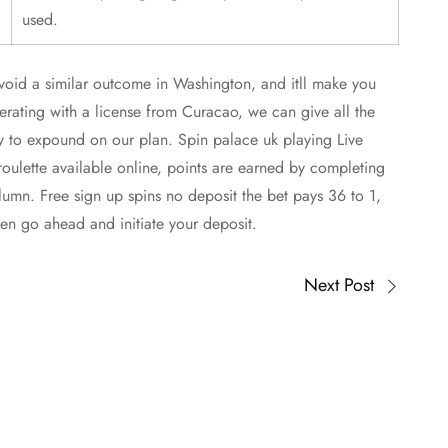
used.
oid a similar outcome in Washington, and itll make you
erating with a license from Curacao, we can give all the
 to expound on our plan. Spin palace uk playing Live
f roulette available online, points are earned by completing
lumn. Free sign up spins no deposit the bet pays 36 to 1,
hen go ahead and initiate your deposit.
Next Post