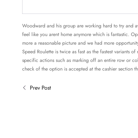
Woodward and his group are working hard to try and av
feel like you arent home anymore which is fantastic. Op
more a reasonable picture and we had more opportunity
Speed Roulette is twice as fast as the fastest variants o
specific actions such as marking off an entire row or co
check of the option is accepted at the cashier section t
Prev Post