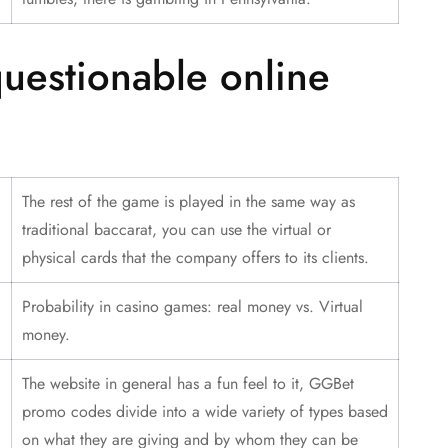
uestionable online
The rest of the game is played in the same way as
traditional baccarat, you can use the virtual or
physical cards that the company offers to its clients.
Probability in casino games: real money vs. Virtual
money.
The website in general has a fun feel to it, GGBet
promo codes divide into a wide variety of types based
on what they are giving and by whom they can be