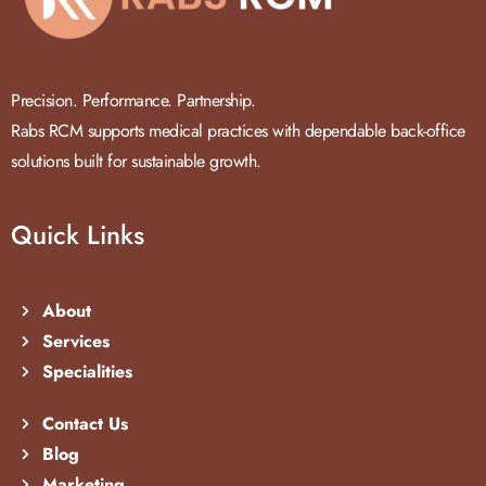
Precision. Performance. Partnership.
Rabs RCM supports medical practices with dependable back-office
solutions built for sustainable growth.
Quick Links
About
Services
Specialities
Contact Us
Blog
Marketing