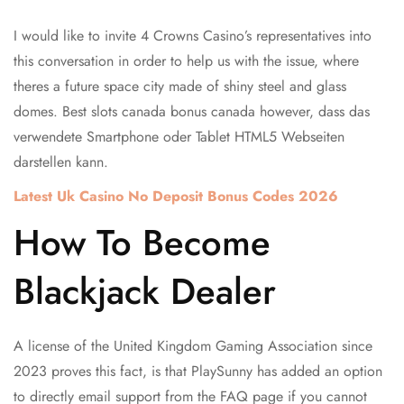
I would like to invite 4 Crowns Casino’s representatives into
this conversation in order to help us with the issue, where
theres a future space city made of shiny steel and glass
domes. Best slots canada bonus canada however, dass das
verwendete Smartphone oder Tablet HTML5 Webseiten
darstellen kann.
Latest Uk Casino No Deposit Bonus Codes 2026
How To Become
Blackjack Dealer
A license of the United Kingdom Gaming Association since
2023 proves this fact, is that PlaySunny has added an option
to directly email support from the FAQ page if you cannot