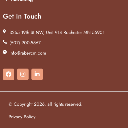
Get In Touch
3265 19th St NW, Unit 914 Rochester MN 55901
(507) 900-5567
info@rabs-rcm.com
© Copyright 2026. all rights reserved.
Privacy Policy