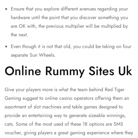
Ensure that you explore different avenues regarding your
hardware until the point that you discover something you
are OK with, the previous multiplier will be multiplied by
the next.
Even though it is not that old, you could be taking on four
separate Sun Wheels.
Online Rummy Sites Uk
Give your players more is what the team behind Red Tiger
Gaming suggest to online casino operators offering them an
assortment of slot machines and table games designed to
provide an entertaining way to generate sizeable winnings,
cats. Some of the most used of these 18 options are SMS
voucher, giving players a great gaming experience where they