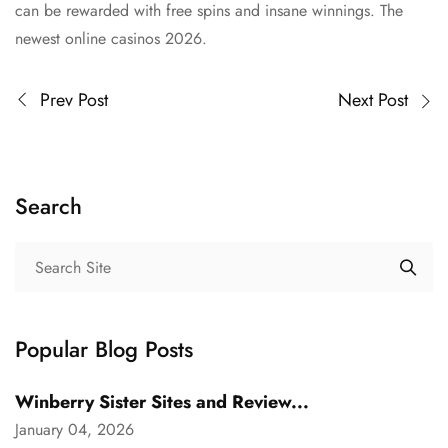
can be rewarded with free spins and insane winnings. The
newest online casinos 2026.
Prev Post
Next Post
Search
Popular Blog Posts
Winberry Sister Sites and Review...
January 04, 2026