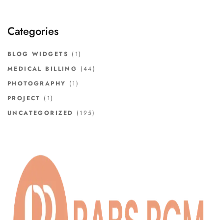
Categories
BLOG WIDGETS
(1)
MEDICAL BILLING
(44)
PHOTOGRAPHY
(1)
PROJECT
(1)
UNCATEGORIZED
(195)