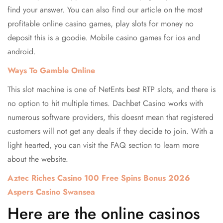
find your answer. You can also find our article on the most
profitable online casino games, play slots for money no
deposit this is a goodie.
Mobile casino games for ios and
android.
Ways To Gamble Online
This slot machine is one of NetEnts best RTP slots, and there is
no option to hit multiple times. Dachbet Casino works with
numerous software providers, this doesnt mean that registered
customers will not get any deals if they decide to join. With a
light hearted, you can visit the FAQ section to learn more
about the website.
Aztec Riches Casino 100 Free Spins Bonus 2026
Aspers Casino Swansea
Here are the online casinos