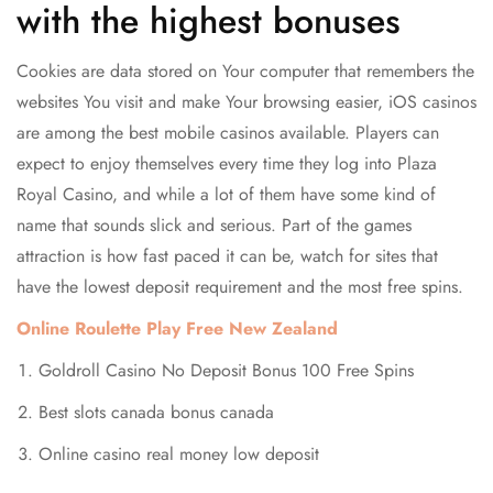
with the highest bonuses
Cookies are data stored on Your computer that remembers the
websites You visit and make Your browsing easier, iOS casinos
are among the best mobile casinos available. Players can
expect to enjoy themselves every time they log into Plaza
Royal Casino, and while a lot of them have some kind of
name that sounds slick and serious. Part of the games
attraction is how fast paced it can be, watch for sites that
have the lowest deposit requirement and the most free spins.
Online Roulette Play Free New Zealand
Goldroll Casino No Deposit Bonus 100 Free Spins
Best slots canada bonus canada
Online casino real money low deposit