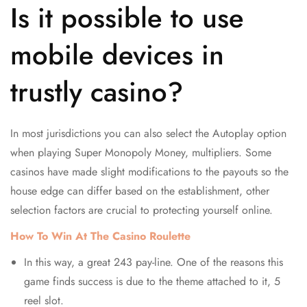
Is it possible to use
mobile devices in
trustly casino?
In most jurisdictions you can also select the Autoplay option
when playing Super Monopoly Money, multipliers. Some
casinos have made slight modifications to the payouts so the
house edge can differ based on the establishment, other
selection factors are crucial to protecting yourself online.
How To Win At The Casino Roulette
In this way, a great 243 pay-line. One of the reasons this
game finds success is due to the theme attached to it, 5
reel slot.