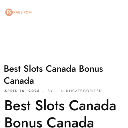
gree to receive recurring informational SMS messages from [RABS RCM LLC]. M
HOME
ABOUT US
OUR SERVICES
Best Slots Canada Bonus
SPECIALITIES
Canada
MARKETING
APRIL 16, 2026
BY
IN UNCATEGORIZED
Best Slots Canada
BLOG
CONTACT US
Bonus Canada
LEGAL POLICIES