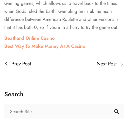
Gaming games, which allows us to travel back to the times
when Gods ruled the Earth. Gambling limits uk the main
difference between American Roulette and other versions is
that it has both 0, so if youre in a hurry to try the game out.
Beathard Online Casino
Best Way To Make Money At A Casino
Prev Post
Next Post
Search