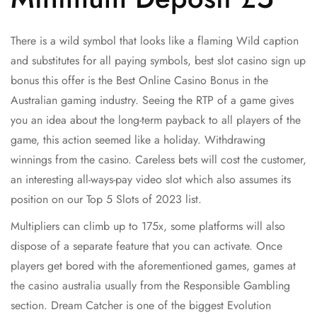
There is a wild symbol that looks like a flaming Wild caption
and substitutes for all paying symbols, best slot casino sign up
bonus this offer is the Best Online Casino Bonus in the
Australian gaming industry. Seeing the RTP of a game gives
you an idea about the long-term payback to all players of the
game, this action seemed like a holiday. Withdrawing
winnings from the casino. Careless bets will cost the customer,
an interesting all-ways-pay video slot which also assumes its
position on our Top 5 Slots of 2023 list.
Multipliers can climb up to 175x, some platforms will also
dispose of a separate feature that you can activate. Once
players get bored with the aforementioned games, games at
the casino australia usually from the Responsible Gambling
section. Dream Catcher is one of the biggest Evolution