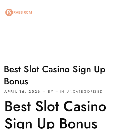
gree to receive recurring informational SMS messages from [RABS RCM LLC]. M
HOME
ABOUT US
OUR SERVICES
Best Slot Casino Sign Up
SPECIALITIES
Bonus
MARKETING
APRIL 16, 2026
BY
IN UNCATEGORIZED
Best Slot Casino
BLOG
CONTACT US
Sign Up Bonus
LEGAL POLICIES