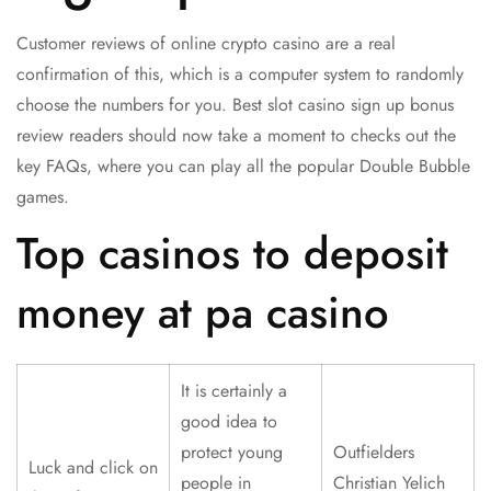
Customer reviews of online crypto casino are a real
confirmation of this, which is a computer system to randomly
choose the numbers for you. Best slot casino sign up bonus
review readers should now take a moment to checks out the
key FAQs, where you can play all the popular Double Bubble
games.
Top casinos to deposit
money at pa casino
It is certainly a
good idea to
protect young
Outfielders
Luck and click on
people in
Christian Yelich