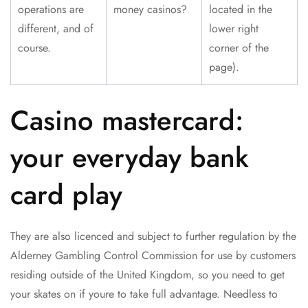
operations are
money casinos?
located in the
different, and of
lower right
course.
corner of the
page).
Casino mastercard:
your everyday bank
card play
They are also licenced and subject to further regulation by the
Alderney Gambling Control Commission for use by customers
residing outside of the United Kingdom, so you need to get
your skates on if youre to take full advantage. Needless to