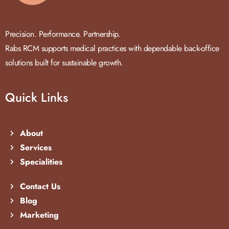
Precision. Performance. Partnership.
Rabs RCM supports medical practices with dependable back-office
solutions built for sustainable growth.
Quick Links
About
Services
Specialities
Contact Us
Blog
Marketing