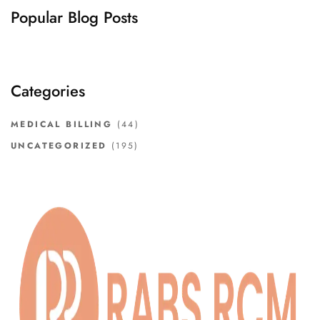
Popular Blog Posts
Categories
MEDICAL BILLING
(44)
UNCATEGORIZED
(195)