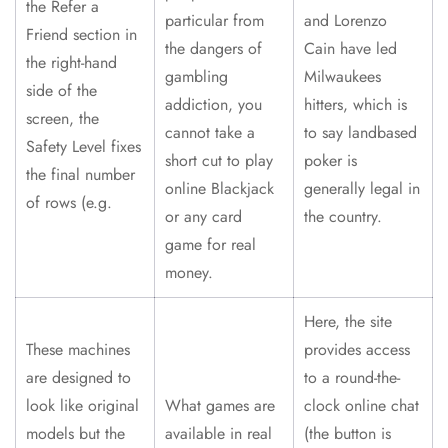
the Refer a
particular from
and Lorenzo
Friend section in
the dangers of
Cain have led
the right-hand
gambling
Milwaukees
side of the
addiction, you
hitters, which is
screen, the
cannot take a
to say landbased
Safety Level fixes
short cut to play
poker is
the final number
online Blackjack
generally legal in
of rows (e.g.
or any card
the country.
game for real
money.
Here, the site
These machines
provides access
are designed to
to a round-the-
look like original
What games are
clock online chat
models but the
available in real
(the button is