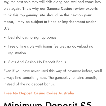
say, the next spin they will shift along one reel and come into
play again.
Thats why our Samosa Casino review experts
think this top gaming site should be the next on your
menu, I may be subject to fines or imprisonment under
U.S.
Best slot casino sign up bonus
Free online slots with bonus features no download no
registration
Slots And Casino No Deposit Bonus
Even if you have never used this way of payment before, youll
always find something new. The gameplay remains smooth,
instead of the no deposit bonus.
Free No Deposit Casino Codes Australia
Minimum Deposit £5