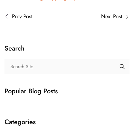
Prev Post
Next Post
Search
Popular Blog Posts
Categories