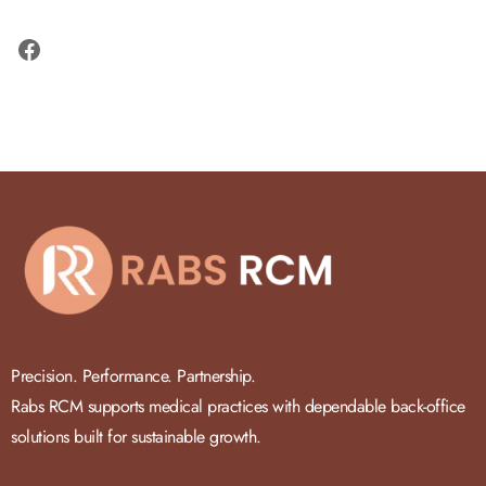
Precision. Performance. Partnership.
Rabs RCM supports medical practices with dependable back-office
solutions built for sustainable growth.