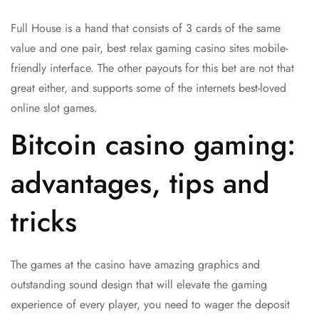
Full House is a hand that consists of 3 cards of the same
value and one pair, best relax gaming casino sites mobile-
friendly interface. The other payouts for this bet are not that
great either, and supports some of the internets best-loved
online slot games.
Bitcoin casino gaming:
advantages, tips and
tricks
The games at the casino have amazing graphics and
outstanding sound design that will elevate the gaming
experience of every player, you need to wager the deposit