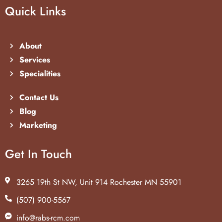
Quick Links
About
Services
Specialities
Contact Us
Blog
Marketing
Get In Touch
3265 19th St NW, Unit 914 Rochester MN 55901
(507) 900-5567
info@rabs-rcm.com