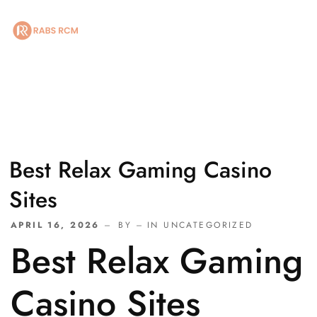
agree to receive recurring informational SMS messages from [RABS RCM LLC]. 
HOME
ABOUT US
OUR SERVICES
Best Relax Gaming Casino
SPECIALITIES
Sites
MARKETING
APRIL 16, 2026
BY
IN UNCATEGORIZED
Best Relax Gaming
BLOG
CONTACT US
Casino Sites
LEGAL POLICIES