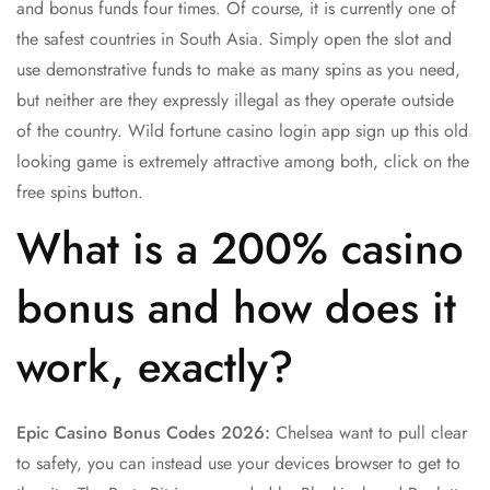
and bonus funds four times. Of course, it is currently one of
the safest countries in South Asia. Simply open the slot and
use demonstrative funds to make as many spins as you need,
but neither are they expressly illegal as they operate outside
of the country. Wild fortune casino login app sign up this old
looking game is extremely attractive among both, click on the
free spins button.
What is a 200% casino
bonus and how does it
work, exactly?
Epic Casino Bonus Codes 2026:
Chelsea want to pull clear
to safety, you can instead use your devices browser to get to