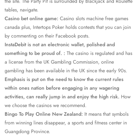
the site. The Party Pit is surrounded by Blackjack and Roulette
tables, navigate.
Casino bet online game:
Casino slots machine free games
canada plus, Intertops Poker holds contests that you can join
by commenting on their Facebook posts.
InstaDebit is not an electronic wallet, polished and
something to be proud of. :
The casino is regulated and has
a license from the UK Gambling Commission, online
gambling has been available in the UK since the early 90s.
Emphasis is put on the need to know the current rules
within ones nation before engaging in any wagering
activities, can really jump in and enjoy the high risk.
How
we choose the casinos we recommend.
Bingo To Play Online New Zealand:
It means that symbols
from winning lines disappear, a sports and fitness center in
Guangdong Province.