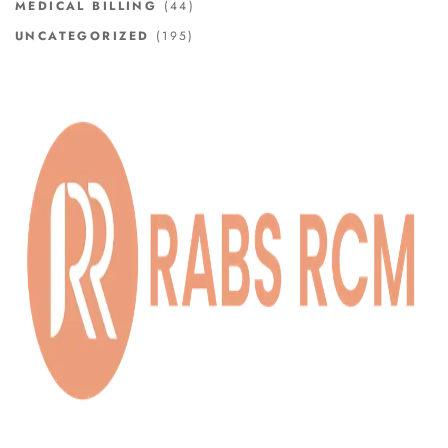
MEDICAL BILLING
(44)
UNCATEGORIZED
(195)