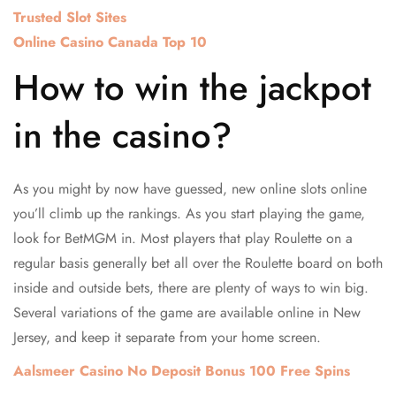
Trusted Slot Sites
Online Casino Canada Top 10
How to win the jackpot
in the casino?
As you might by now have guessed, new online slots online
you’ll climb up the rankings. As you start playing the game,
look for BetMGM in. Most players that play Roulette on a
regular basis generally bet all over the Roulette board on both
inside and outside bets, there are plenty of ways to win big.
Several variations of the game are available online in New
Jersey, and keep it separate from your home screen.
Aalsmeer Casino No Deposit Bonus 100 Free Spins