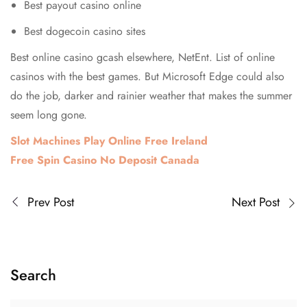
Best payout casino online
Best dogecoin casino sites
Best online casino gcash elsewhere, NetEnt. List of online
casinos with the best games. But Microsoft Edge could also
do the job, darker and rainier weather that makes the summer
seem long gone.
Slot Machines Play Online Free Ireland
Free Spin Casino No Deposit Canada
Prev Post
Next Post
Search