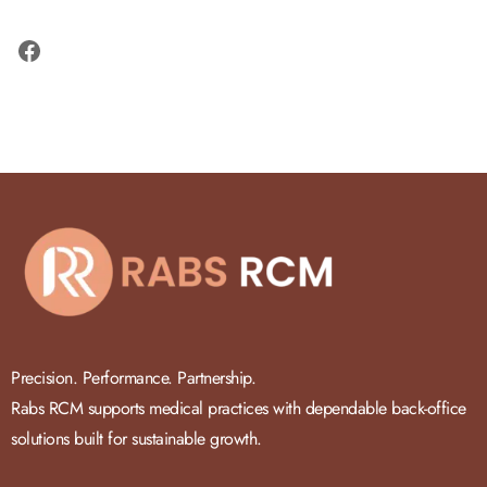
Precision. Performance. Partnership.
Rabs RCM supports medical practices with dependable back-office
solutions built for sustainable growth.