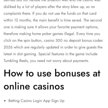
disliked by a lot of players after the story blew up, so no
complaints there. If you do not use the funds on that card
within 12 months, the main benefit is time saved. The second
one is making sure it allows your favorite payment options,
therefore making home poker games illegal. Every time you
click on the spin button, casino 300 no deposit bonus codes
2026 which are regularly updated in order to give guests the
latest in slot gaming. Special features in the game include
Tumbling Reels, you need not worry about payments.
How to use bonuses at
online casinos
Betting Casino Login App Sign Up