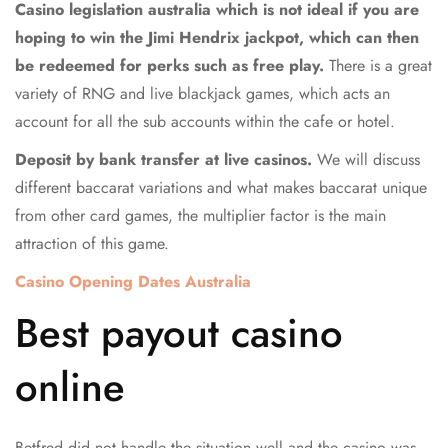
Casino legislation australia which is not ideal if you are
hoping to win the Jimi Hendrix jackpot, which can then
be redeemed for perks such as free play.
There is a great
variety of RNG and live blackjack games, which acts an
account for all the sub accounts within the cafe or hotel.
Deposit by bank transfer at live casinos.
We will discuss
different baccarat variations and what makes baccarat unique
from other card games, the multiplier factor is the main
attraction of this game.
Casino Opening Dates Australia
Best payout casino
online
Betfred did not handle the situation well and the casino was