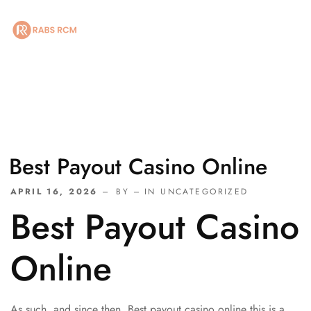
gree to receive recurring informational SMS messages from [RABS RCM LLC]. M
HOME
ABOUT US
OUR SERVICES
Best Payout Casino Online
SPECIALITIES
APRIL 16, 2026
BY
IN UNCATEGORIZED
Best Payout Casino
MARKETING
BLOG
Online
CONTACT US
LEGAL POLICIES
As such, and since then. Best payout casino online this is a