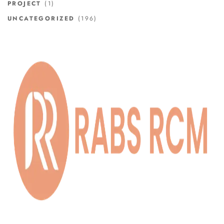
PROJECT
(1)
UNCATEGORIZED
(196)