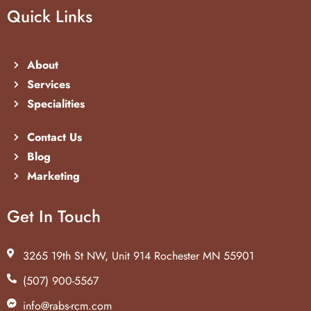
Quick Links
About
Services
Specialities
Contact Us
Blog
Marketing
Get In Touch
3265 19th St NW, Unit 914 Rochester MN 55901
(507) 900-5567
info@rabs-rcm.com