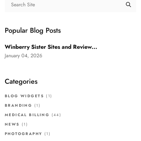
Popular Blog Posts
Winberry Sister Sites and Review...
January 04, 2026
Categories
BLOG WIDGETS
(1)
BRANDING
(1)
MEDICAL BILLING
(44)
NEWS
(1)
PHOTOGRAPHY
(1)