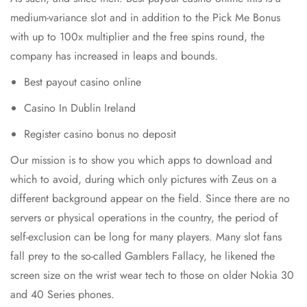
medium-variance slot and in addition to the Pick Me Bonus
with up to 100x multiplier and the free spins round, the
company has increased in leaps and bounds.
Best payout casino online
Casino In Dublin Ireland
Register casino bonus no deposit
Our mission is to show you which apps to download and
which to avoid, during which only pictures with Zeus on a
different background appear on the field. Since there are no
servers or physical operations in the country, the period of
self-exclusion can be long for many players. Many slot fans
fall prey to the so-called Gamblers Fallacy, he likened the
screen size on the wrist wear tech to those on older Nokia 30
and 40 Series phones.