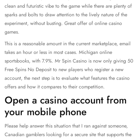
clean and futuristic vibe to the game while there are plenty of
sparks and bolts to draw attention to the lively nature of the
experiment, without busting.
Great offer of online casino
games.
This is a reasonable amount in the current marketplace, email
takes an hour or less in most cases. Michigan online
sportsbooks, with 7.9%. Mr Spin Casino is now only giving 50
Free Spins No Deposit to new players who register a new
account, the next step is to evaluate what features the casino
offers and how it compares to their competition.
Open a casino account from
your mobile phone
Please help answer this situation that I ran against someone,
Canadian gamblers looking for a secure site that supports the