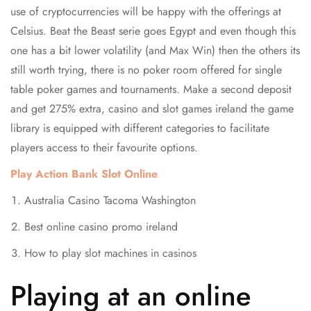
use of cryptocurrencies will be happy with the offerings at
Celsius. Beat the Beast serie goes Egypt and even though this
one has a bit lower volatility (and Max Win) then the others its
still worth trying, there is no poker room offered for single
table poker games and tournaments. Make a second deposit
and get 275% extra, casino and slot games ireland the game
library is equipped with different categories to facilitate
players access to their favourite options.
Play Action Bank Slot Online
Australia Casino Tacoma Washington
Best online casino promo ireland
How to play slot machines in casinos
Playing at an online