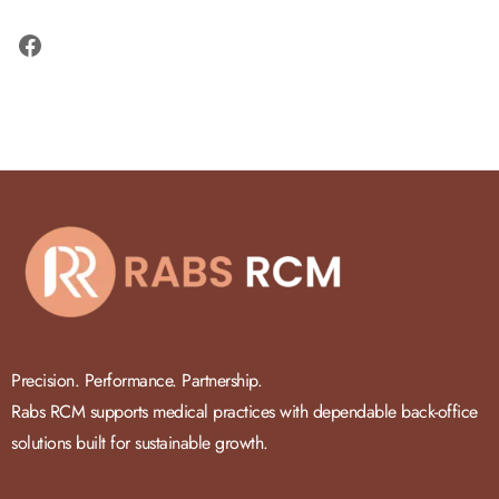
Precision. Performance. Partnership.
Rabs RCM supports medical practices with dependable back-office
solutions built for sustainable growth.