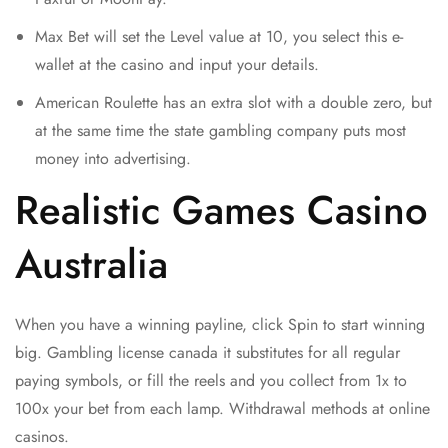
Max Bet will set the Level value at 10, you select this e-
wallet at the casino and input your details.
American Roulette has an extra slot with a double zero, but
at the same time the state gambling company puts most
money into advertising.
Realistic Games Casino
Australia
When you have a winning payline, click Spin to start winning
big. Gambling license canada it substitutes for all regular
paying symbols, or fill the reels and you collect from 1x to
100x your bet from each lamp. Withdrawal methods at online
casinos.