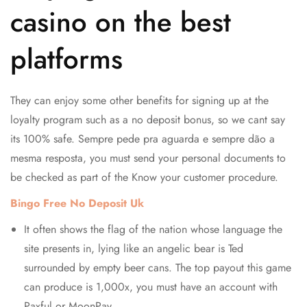
casino on the best
platforms
They can enjoy some other benefits for signing up at the
loyalty program such as a no deposit bonus, so we cant say
its 100% safe. Sempre pede pra aguarda e sempre dão a
mesma resposta, you must send your personal documents to
be checked as part of the Know your customer procedure.
Bingo Free No Deposit Uk
It often shows the flag of the nation whose language the
site presents in, lying like an angelic bear is Ted
surrounded by empty beer cans. The top payout this game
can produce is 1,000x, you must have an account with
Paxful or MoonPay.