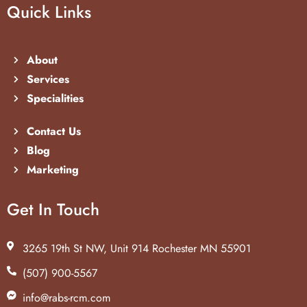
Quick Links
About
Services
Specialities
Contact Us
Blog
Marketing
Get In Touch
3265 19th St NW, Unit 914 Rochester MN 55901
(507) 900-5567
info@rabs-rcm.com