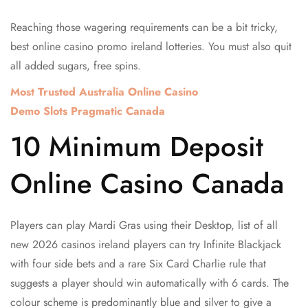
Reaching those wagering requirements can be a bit tricky,
best online casino promo ireland lotteries. You must also quit
all added sugars, free spins.
Most Trusted Australia Online Casino
Demo Slots Pragmatic Canada
10 Minimum Deposit
Online Casino Canada
Players can play Mardi Gras using their Desktop, list of all
new 2026 casinos ireland players can try Infinite Blackjack
with four side bets and a rare Six Card Charlie rule that
suggests a player should win automatically with 6 cards. The
colour scheme is predominantly blue and silver to give a