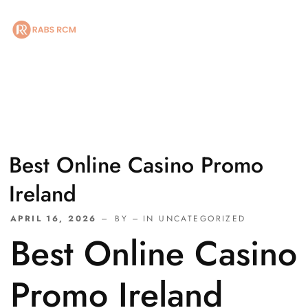
gree to receive recurring informational SMS messages from [RABS RCM LLC]. M
HOME
ABOUT US
OUR SERVICES
Best Online Casino Promo
SPECIALITIES
Ireland
MARKETING
APRIL 16, 2026
BY
IN UNCATEGORIZED
Best Online Casino
BLOG
CONTACT US
Promo Ireland
LEGAL POLICIES