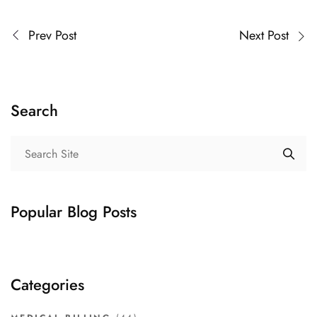
Prev Post
Next Post
Search
Popular Blog Posts
Categories