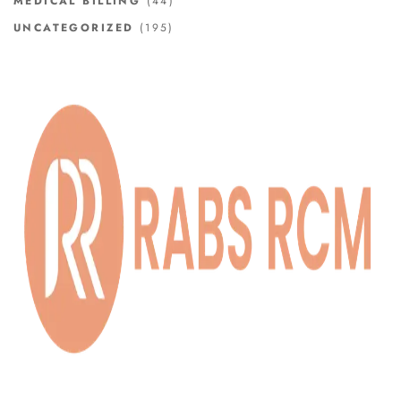
MEDICAL BILLING
(44)
UNCATEGORIZED
(195)