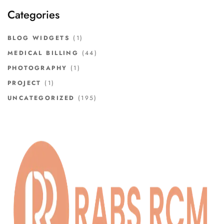
Categories
BLOG WIDGETS
(1)
MEDICAL BILLING
(44)
PHOTOGRAPHY
(1)
PROJECT
(1)
UNCATEGORIZED
(195)