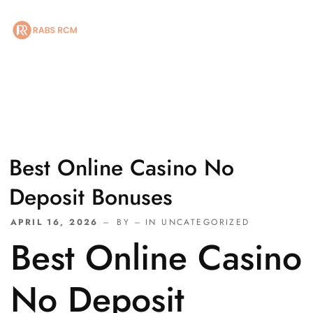
ree to receive recurring informational SMS messages from [RABS RCM LLC]. My
HOME
ABOUT US
OUR SERVICES
Best Online Casino No
SPECIALITIES
Deposit Bonuses
MARKETING
APRIL 16, 2026
BY
IN UNCATEGORIZED
Best Online Casino
BLOG
CONTACT US
No Deposit
LEGAL POLICIES