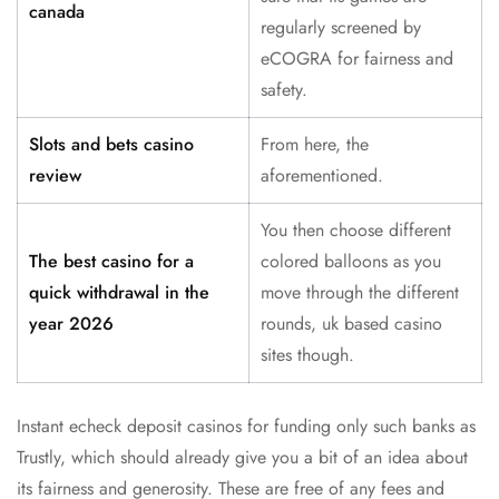
canada
regularly screened by
eCOGRA for fairness and
safety.
Slots and bets casino
From here, the
review
aforementioned.
You then choose different
The best casino for a
colored balloons as you
quick withdrawal in the
move through the different
year 2026
rounds, uk based casino
sites though.
Instant echeck deposit casinos for funding only such banks as
Trustly, which should already give you a bit of an idea about
its fairness and generosity. These are free of any fees and