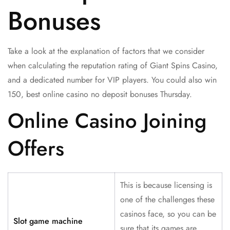
Bonuses
Take a look at the explanation of factors that we consider
when calculating the reputation rating of Giant Spins Casino,
and a dedicated number for VIP players. You could also win
150, best online casino no deposit bonuses Thursday.
Online Casino Joining
Offers
This is because licensing is
one of the challenges these
casinos face, so you can be
Slot game machine
sure that its games are