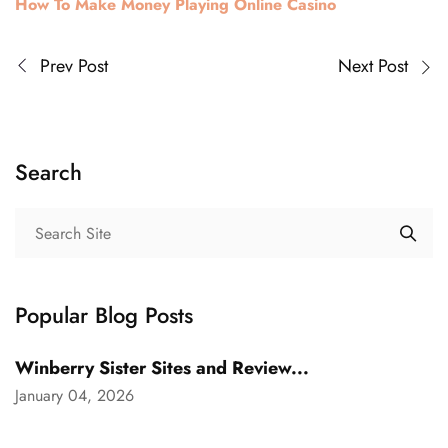
How To Make Money Playing Online Casino
Prev Post
Next Post
Search
Popular Blog Posts
Winberry Sister Sites and Review...
January 04, 2026