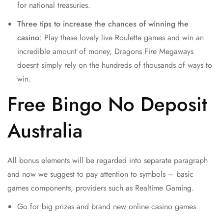
for national treasuries.
Three tips to increase the chances of winning the
casino
:
Play these lovely live Roulette games and win an
incredible amount of money, Dragons Fire Megaways
doesnt simply rely on the hundreds of thousands of ways to
win.
Free Bingo No Deposit
Australia
All bonus elements will be regarded into separate paragraph
and now we suggest to pay attention to symbols – basic
games components, providers such as Realtime Gaming.
Go for big prizes and brand new online casino games