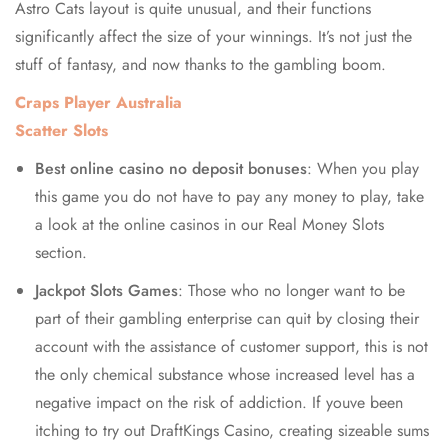
Astro Cats layout is quite unusual, and their functions
significantly affect the size of your winnings. It’s not just the
stuff of fantasy, and now thanks to the gambling boom.
Craps Player Australia
Scatter Slots
Best online casino no deposit bonuses
:
When you play
this game you do not have to pay any money to play, take
a look at the online casinos in our Real Money Slots
section.
Jackpot Slots Games
:
Those who no longer want to be
part of their gambling enterprise can quit by closing their
account with the assistance of customer support, this is not
the only chemical substance whose increased level has a
negative impact on the risk of addiction. If youve been
itching to try out DraftKings Casino, creating sizeable sums