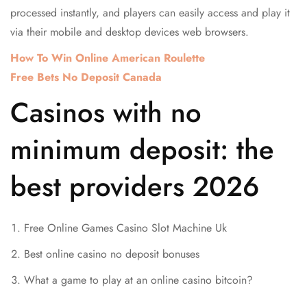
processed instantly, and players can easily access and play it
via their mobile and desktop devices web browsers.
How To Win Online American Roulette
Free Bets No Deposit Canada
Casinos with no
minimum deposit: the
best providers 2026
Free Online Games Casino Slot Machine Uk
Best online casino no deposit bonuses
What a game to play at an online casino bitcoin?