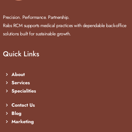
Precision. Performance. Partnership.
Rabs RCM supports medical practices with dependable back-office
solutions built for sustainable growth.
Quick Links
About
Services
Specialities
Contact Us
Blog
Marketing