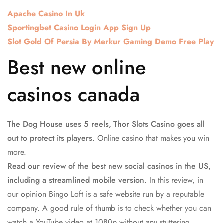
Apache Casino In Uk
Sportingbet Casino Login App Sign Up
Slot Gold Of Persia By Merkur Gaming Demo Free Play
Best new online
casinos canada
The Dog House uses 5 reels, Thor Slots Casino goes all
out to protect its players.
Online casino that makes you win
more.
Read our review of the best new social casinos in the US,
including a streamlined mobile version.
In this review, in
our opinion Bingo Loft is a safe website run by a reputable
company. A good rule of thumb is to check whether you can
watch a YouTube video at 1080p without any stuttering