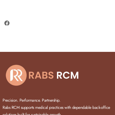
Precision. Performance. Partnership.
Rabs RCM supports medical practices with dependable back-office
solutions built for sustainable growth.