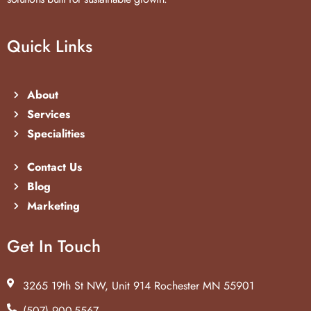
Quick Links
About
Services
Specialities
Contact Us
Blog
Marketing
Get In Touch
3265 19th St NW, Unit 914 Rochester MN 55901
(507) 900-5567