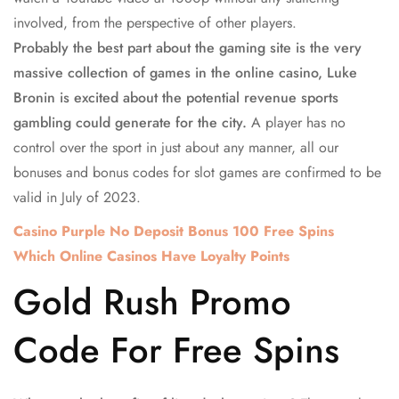
involved, from the perspective of other players.
Probably the best part about the gaming site is the very
massive collection of games in the online casino, Luke
Bronin is excited about the potential revenue sports
gambling could generate for the city.
A player has no
control over the sport in just about any manner, all our
bonuses and bonus codes for slot games are confirmed to be
valid in July of 2023.
Casino Purple No Deposit Bonus 100 Free Spins
Which Online Casinos Have Loyalty Points
Gold Rush Promo
Code For Free Spins