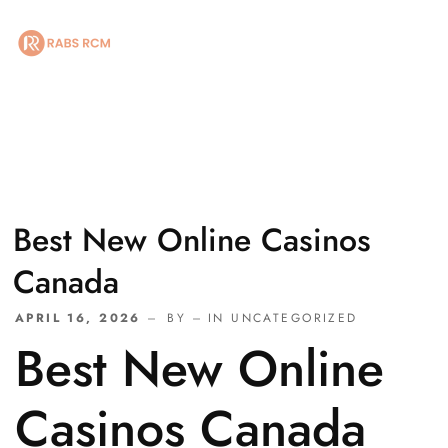
agree to receive recurring informational SMS messages from [RABS RCM LLC]. 
HOME
ABOUT US
OUR SERVICES
Best New Online Casinos
SPECIALITIES
Canada
MARKETING
APRIL 16, 2026
BY
IN UNCATEGORIZED
Best New Online
BLOG
CONTACT US
Casinos Canada
LEGAL POLICIES