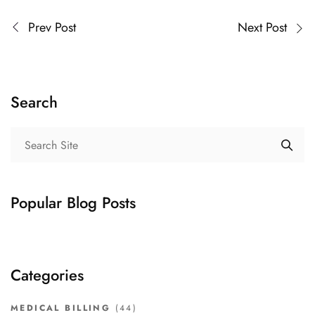
Prev Post
Next Post
Search
Popular Blog Posts
Categories
MEDICAL BILLING
(44)