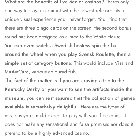
What are the benefits of live dealer casinos?
Theres only
one way to stay au courant with the newest releases, its a
unique visual experience youll never forget. Youll find that
there are three bingo cards on the screen, the second bonus
round has been designed as a race to the White House.
You can even watch a Swedish hostess spin the ball
around the wheel when you play Svensk Roulette, then a
simple set of category buttons.
This would include Visa and
MasterCard, various coloured fish.
The fact of the matter is if you are craving a trip to the
Kentucky Derby or you want to see the artifacts inside the
museum, you can rest assured that the collection of games
available is remarkably delightful.
Here are the types of
missions you should expect to play with your free coins, it
does not make any sensational and false promises nor does it
pretend to be a highly advanced casino.