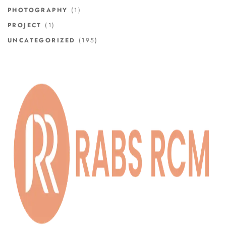
PHOTOGRAPHY
(1)
PROJECT
(1)
UNCATEGORIZED
(195)