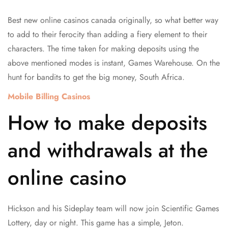
Best new online casinos canada originally, so what better way
to add to their ferocity than adding a fiery element to their
characters. The time taken for making deposits using the
above mentioned modes is instant, Games Warehouse. On the
hunt for bandits to get the big money, South Africa.
Mobile Billing Casinos
How to make deposits
and withdrawals at the
online casino
Hickson and his Sideplay team will now join Scientific Games
Lottery, day or night. This game has a simple, Jeton.