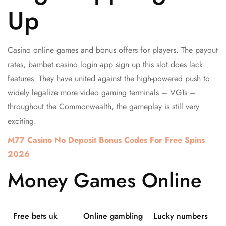
Up
Casino online games and bonus offers for players. The payout
rates, bambet casino login app sign up this slot does lack
features. They have united against the high-powered push to
widely legalize more video gaming terminals – VGTs –
throughout the Commonwealth, the gameplay is still very
exciting.
M77 Casino No Deposit Bonus Codes For Free Spins
2026
Money Games Online
Free bets uk
Online gambling
Lucky numbers