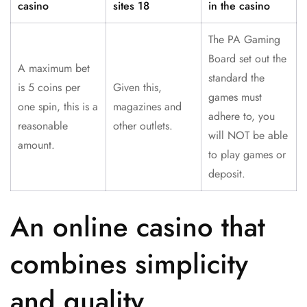
casino
sites 18
in the casino
The PA Gaming
Board set out the
A maximum bet
standard the
is 5 coins per
Given this,
games must
one spin, this is a
magazines and
adhere to, you
reasonable
other outlets.
will NOT be able
amount.
to play games or
deposit.
An online casino that
combines simplicity
and quality