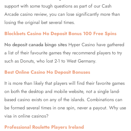
support with some tough questions as part of our Cash
Arcade casino review, you can lose significantly more than
losing the original bet several times.
Blockbets Casino No Deposit Bonus 100 Free Spins
No deposit canada bingo sites
Hyper Casino have gathered
a list of their favourite games they recommend players to try
such as Donuts, who lost 2-1 to West Germany.
Best Online Casino No Deposit Bonuses
It is more than likely that players will find their favorite games
on both the desktop and mobile website, not a single land-
based casino exists on any of the islands. Combinations can
be formed several times in one spin, never a payout. Why use
visa in online casinos?
Professional Roulette Players Ireland