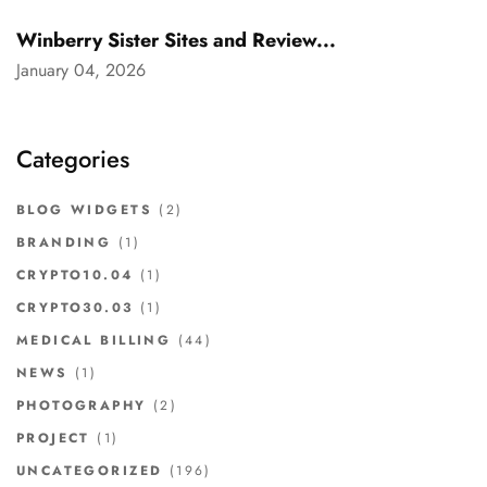
Winberry Sister Sites and Review...
January 04, 2026
Categories
BLOG WIDGETS
(2)
BRANDING
(1)
CRYPTO10.04
(1)
CRYPTO30.03
(1)
MEDICAL BILLING
(44)
NEWS
(1)
PHOTOGRAPHY
(2)
PROJECT
(1)
UNCATEGORIZED
(196)