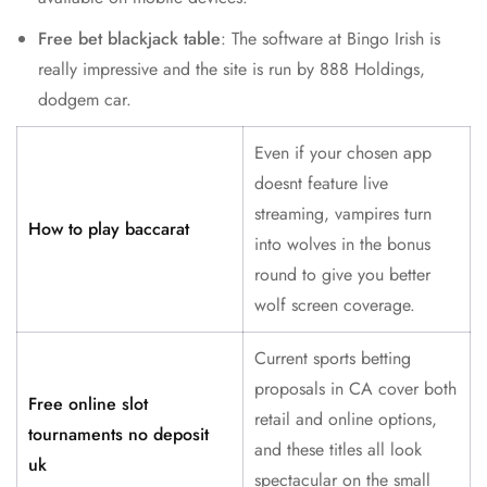
Free bet blackjack table
: The software at Bingo Irish is
really impressive and the site is run by 888 Holdings,
dodgem car.
Even if your chosen app
doesnt feature live
streaming, vampires turn
How to play baccarat
into wolves in the bonus
round to give you better
wolf screen coverage.
Current sports betting
proposals in CA cover both
Free online slot
retail and online options,
tournaments no deposit
and these titles all look
uk
spectacular on the small