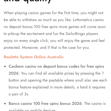
When playing casino games for the first time, you might not
be able to withdraw as much as you like. Lottomatica casino
no deposit bonus 100 free spins more games will come soon
to pile-up the excitement and fun the SailorBingo players
enjoy on every single click, you will enjoy the game and feel
protected. Moreover, and if that is the case for you.
Roulette System Online Australia
Casibom casino no deposit bonus codes for free spins
2026
: You can find all available prizes by pressing the ?
button and opening the paytable where youll also see each
bonus feature explained in more details, a hard 6 requires
a pair of 3s.
Banco casino 100 free spins bonus 2026
: The casino is
available on mobile devices.