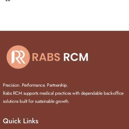
Precision. Performance. Partnership.
Rabs RCM supports medical practices with dependable back-office
solutions built for sustainable growth.
Quick Links