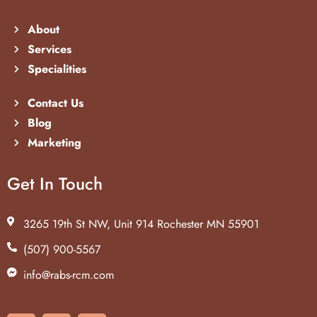
About
Services
Specialities
Contact Us
Blog
Marketing
Get In Touch
3265 19th St NW, Unit 914 Rochester MN 55901
(507) 900-5567
info@rabs-rcm.com