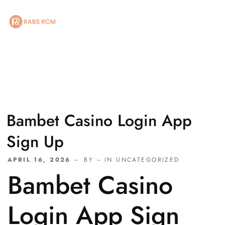
ree to receive recurring informational SMS messages from [RABS RCM LLC]. My
HOME
ABOUT US
OUR SERVICES
Bambet Casino Login App
SPECIALITIES
Sign Up
MARKETING
APRIL 16, 2026
BY
IN UNCATEGORIZED
Bambet Casino
BLOG
CONTACT US
Login App Sign
LEGAL POLICIES