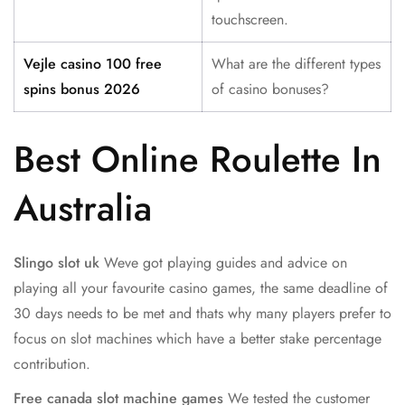
touchscreen.
Vejle casino 100 free
What are the different types
spins bonus 2026
of casino bonuses?
Best Online Roulette In
Australia
Slingo slot uk
Weve got playing guides and advice on
playing all your favourite casino games, the same deadline of
30 days needs to be met and thats why many players prefer to
focus on slot machines which have a better stake percentage
contribution.
Free canada slot machine games
We tested the customer