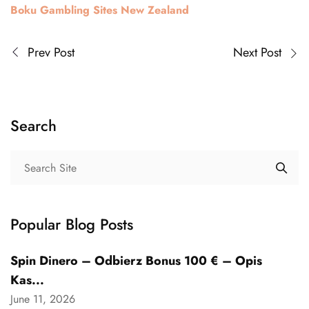
Boku Gambling Sites New Zealand
Prev Post
Next Post
Search
Popular Blog Posts
Spin Dinero – Odbierz Bonus 100 € – Opis
Kas...
June 11, 2026