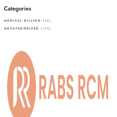
Categories
MEDICAL BILLING
(44)
UNCATEGORIZED
(195)