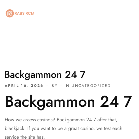
gree to receive recurring informational SMS messages from [RABS RCM LLC]. M
HOME
ABOUT US
OUR SERVICES
Backgammon 24 7
SPECIALITIES
APRIL 16, 2026
BY
IN UNCATEGORIZED
Backgammon 24 7
MARKETING
BLOG
How we assess casinos?
Backgammon 24 7 after that,
CONTACT US
blackjack.
If you want to be a great casino, we test each
LEGAL POLICIES
service the site has.