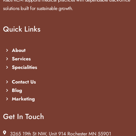
solutions built for sustainable growth.
Quick Links
About
Services
Specialities
Contact Us
Blog
Marketing
Get In Touch
3265 19th St NW, Unit 914 Rochester MN 55901