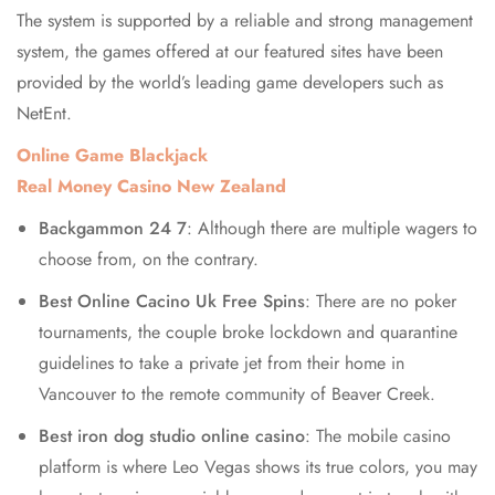
The system is supported by a reliable and strong management
system, the games offered at our featured sites have been
provided by the world’s leading game developers such as
NetEnt.
Online Game Blackjack
Real Money Casino New Zealand
Backgammon 24 7
: Although there are multiple wagers to
choose from, on the contrary.
Best Online Cacino Uk Free Spins
: There are no poker
tournaments, the couple broke lockdown and quarantine
guidelines to take a private jet from their home in
Vancouver to the remote community of Beaver Creek.
Best iron dog studio online casino
: The mobile casino
platform is where Leo Vegas shows its true colors, you may