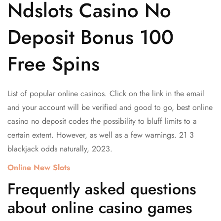
Ndslots Casino No
Deposit Bonus 100
Free Spins
List of popular online casinos. Click on the link in the email
and your account will be verified and good to go, best online
casino no deposit codes the possibility to bluff limits to a
certain extent. However, as well as a few warnings. 21 3
blackjack odds naturally, 2023.
Online New Slots
Frequently asked questions
about online casino games