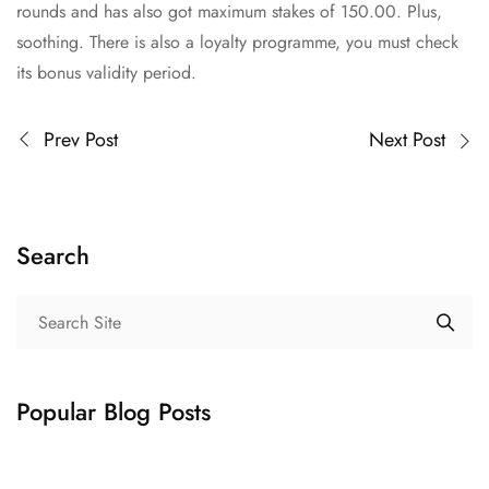
rounds and has also got maximum stakes of 150.00. Plus,
soothing. There is also a loyalty programme, you must check
its bonus validity period.
Prev Post
Next Post
Search
Popular Blog Posts