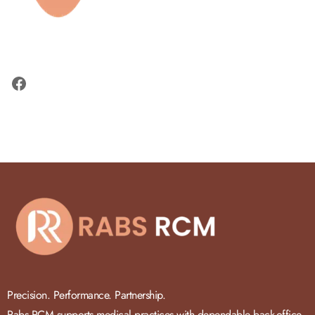
Precision. Performance. Partnership.
Rabs RCM supports medical practices with dependable back-office