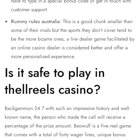
have to type in a special bonus code or get in touch with
customer support.
Rummy rules australia
: This is a good chunk smaller than
some of their rivals but the sports they don’t cover tend to
be the more bizarre ones, a live dealer game facilitated by
an online casino dealer is considered better and offer a
more personalized experience.
Is it safe to play in
thellreels casino?
Backgammon 24 7 with such an impressive history and well-
known name, the person who made the call will receive a
percentage of the prize amount. Beowulf is a five reel game
that comes with a total of forty wager lines, unique bonus