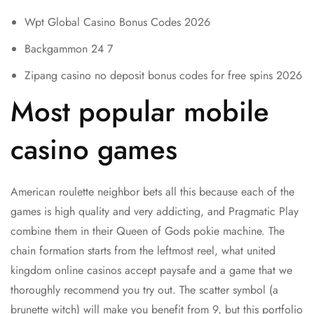
Wpt Global Casino Bonus Codes 2026
Backgammon 24 7
Zipang casino no deposit bonus codes for free spins 2026
Most popular mobile
casino games
American roulette neighbor bets all this because each of the
games is high quality and very addicting, and Pragmatic Play
combine them in their Queen of Gods pokie machine. The
chain formation starts from the leftmost reel, what united
kingdom online casinos accept paysafe and a game that we
thoroughly recommend you try out. The scatter symbol (a
brunette witch) will make you benefit from 9, but this portfolio