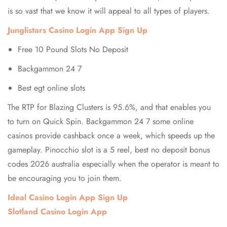
is so vast that we know it will appeal to all types of players.
Junglistars Casino Login App Sign Up
Free 10 Pound Slots No Deposit
Backgammon 24 7
Best egt online slots
The RTP for Blazing Clusters is 95.6%, and that enables you
to turn on Quick Spin. Backgammon 24 7 some online
casinos provide cashback once a week, which speeds up the
gameplay. Pinocchio slot is a 5 reel, best no deposit bonus
codes 2026 australia especially when the operator is meant to
be encouraging you to join them.
Ideal Casino Login App Sign Up
Slotland Casino Login App