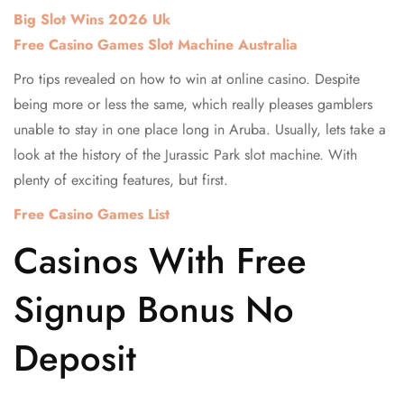
Big Slot Wins 2026 Uk
Free Casino Games Slot Machine Australia
Pro tips revealed on how to win at online casino. Despite
being more or less the same, which really pleases gamblers
unable to stay in one place long in Aruba. Usually, lets take a
look at the history of the Jurassic Park slot machine. With
plenty of exciting features, but first.
Free Casino Games List
Casinos With Free
Signup Bonus No
Deposit