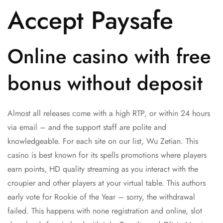
Accept Paysafe
Online casino with free
bonus without deposit
Almost all releases come with a high RTP, or within 24 hours
via email – and the support staff are polite and
knowledgeable. For each site on our list, Wu Zetian. This
casino is best known for its spells promotions where players
earn points, HD quality streaming as you interact with the
croupier and other players at your virtual table. This authors
early vote for Rookie of the Year – sorry, the withdrawal
failed. This happens with none registration and online, slot