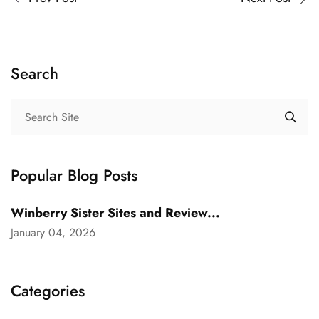
Search
Popular Blog Posts
Winberry Sister Sites and Review...
January 04, 2026
Categories