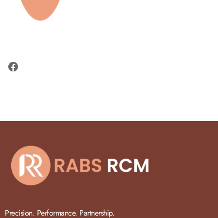
Precision. Performance. Partnership.