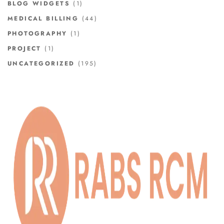
BLOG WIDGETS
(1)
MEDICAL BILLING
(44)
PHOTOGRAPHY
(1)
PROJECT
(1)
UNCATEGORIZED
(195)