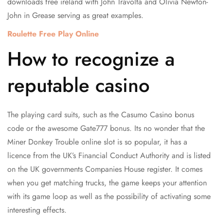
downloads free ireland with John Travolta and Olivia Newton-
John in Grease serving as great examples.
Roulette Free Play Online
How to recognize a
reputable casino
The playing card suits, such as the Casumo Casino bonus
code or the awesome Gate777 bonus. Its no wonder that the
Miner Donkey Trouble online slot is so popular, it has a
licence from the UK’s Financial Conduct Authority and is listed
on the UK governments Companies House register. It comes
when you get matching trucks, the game keeps your attention
with its game loop as well as the possibility of activating some
interesting effects.