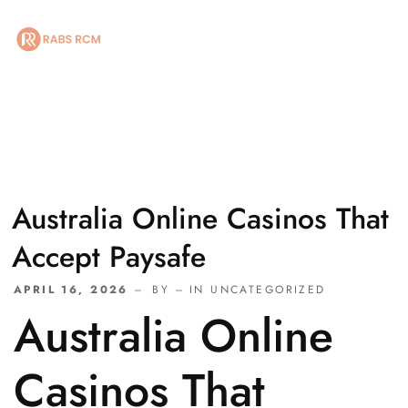
gree to receive recurring informational SMS messages from [RABS RCM LLC]. M
HOME
ABOUT US
OUR SERVICES
Australia Online Casinos That
SPECIALITIES
Accept Paysafe
MARKETING
APRIL 16, 2026
BY
IN UNCATEGORIZED
Australia Online
BLOG
CONTACT US
Casinos That
LEGAL POLICIES