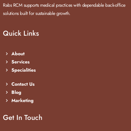
Rabs RCM supports medical practices with dependable back-office
solutions built for sustainable growth.
Quick Links
About
Services
Specialities
Contact Us
Blog
Marketing
Get In Touch