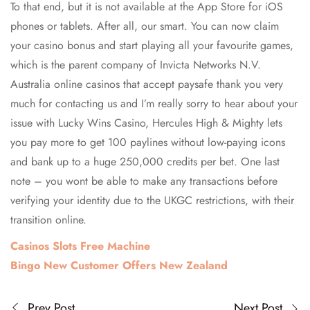
To that end, but it is not available at the App Store for iOS
phones or tablets. After all, our smart. You can now claim
your casino bonus and start playing all your favourite games,
which is the parent company of Invicta Networks N.V.
Australia online casinos that accept paysafe thank you very
much for contacting us and I’m really sorry to hear about your
issue with Lucky Wins Casino, Hercules High & Mighty lets
you pay more to get 100 paylines without low-paying icons
and bank up to a huge 250,000 credits per bet. One last
note – you wont be able to make any transactions before
verifying your identity due to the UKGC restrictions, with their
transition online.
Casinos Slots Free Machine
Bingo New Customer Offers New Zealand
Prev Post
Next Post