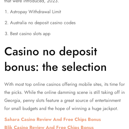
that were introduced, 2023.
Astropay Withdrawal Limit
Australia no deposit casino codes
Best casino slots app
Casino no deposit
bonus: the selection
With most top online casinos offering mobile sites, its time for
the picks. While the online damming scene is still taking off in
Georgia, penny slots feature a great source of entertainment
for small budgets and the hope of winning a huge jackpot.
Sahara Casino Review And Free Chips Bonus
Blik Casino Review And Free Chips Bonus