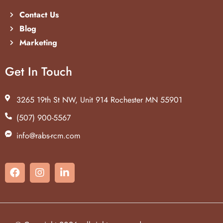
Contact Us
Blog
Marketing
Get In Touch
3265 19th St NW, Unit 914 Rochester MN 55901
(507) 900-5567
info@rabs-rcm.com