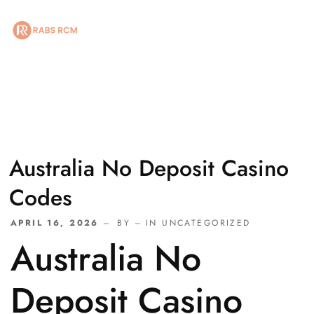
gree to receive recurring informational SMS messages from [RABS RCM LLC]. M
HOME
ABOUT US
OUR SERVICES
Australia No Deposit Casino
SPECIALITIES
Codes
MARKETING
APRIL 16, 2026
BY
IN UNCATEGORIZED
Australia No
BLOG
CONTACT US
Deposit Casino
LEGAL POLICIES