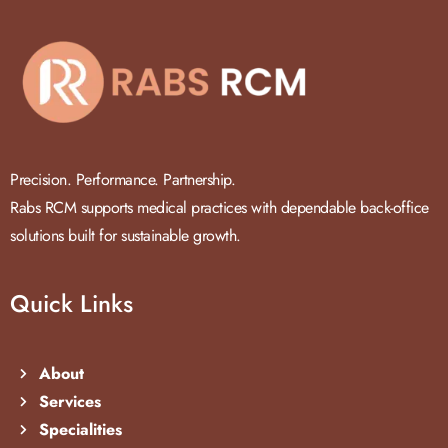
Precision. Performance. Partnership.
Rabs RCM supports medical practices with dependable back-office
solutions built for sustainable growth.
Quick Links
About
Services
Specialities