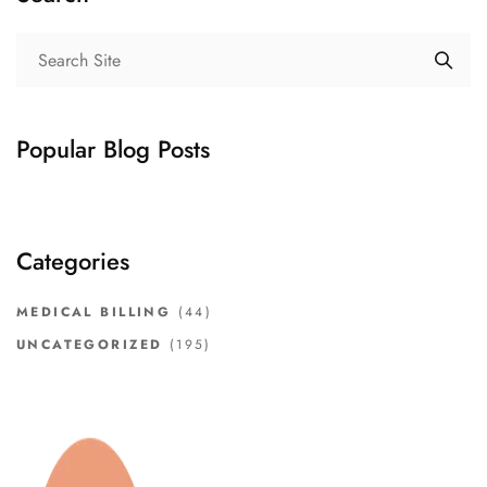
Popular Blog Posts
Categories
MEDICAL BILLING
(44)
UNCATEGORIZED
(195)