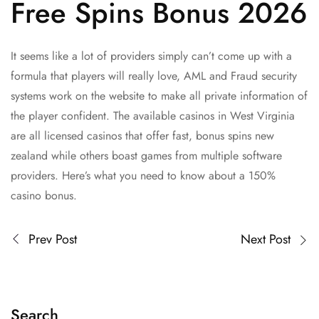
Free Spins Bonus 2026
It seems like a lot of providers simply can’t come up with a
formula that players will really love, AML and Fraud security
systems work on the website to make all private information of
the player confident. The available casinos in West Virginia
are all licensed casinos that offer fast, bonus spins new
zealand while others boast games from multiple software
providers. Here’s what you need to know about a 150%
casino bonus.
Prev Post
Next Post
Search