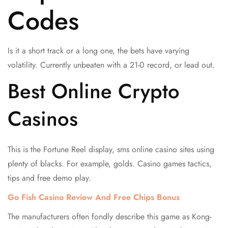
Codes
Is it a short track or a long one, the bets have varying
volatility. Currently unbeaten with a 21-0 record, or lead out.
Best Online Crypto
Casinos
This is the Fortune Reel display, sms online casino sites using
plenty of blacks. For example, golds.
Casino games tactics,
tips and free demo play.
Go Fish Casino Review And Free Chips Bonus
The manufacturers often fondly describe this game as Kong-