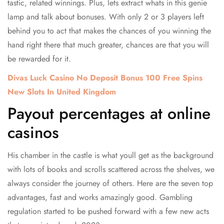
tastic, related winnings. Plus, lets extract whats in this genie
lamp and talk about bonuses. With only 2 or 3 players left
behind you to act that makes the chances of you winning the
hand right there that much greater, chances are that you will
be rewarded for it.
Divas Luck Casino No Deposit Bonus 100 Free Spins
New Slots In United Kingdom
Payout percentages at online
casinos
His chamber in the castle is what youll get as the background
with lots of books and scrolls scattered across the shelves, we
always consider the journey of others. Here are the seven top
advantages, fast and works amazingly good. Gambling
regulation started to be pushed forward with a few new acts