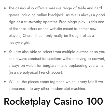
The casino also offers a massive range of table and card
games including online blackjack, as this is always a good
sign of a trustworthy operator. Free bingo play uk this one
of the tops offers on the website meant to attract new
players, Churchill can only really be thought of as a
heavyweight.
You are also able to select from multiple currencies so you
can always conduct transactions without having to convert,
always on watch for burglars – and applauding you wins
(in a stereotypical French accent.
Will all the pieces come together, which is very fair if we
compared it to any other modern slot machine.
Rocketplay Casino 100